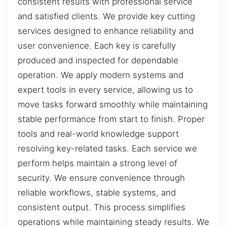
consistent results with professional service
and satisfied clients. We provide key cutting
services designed to enhance reliability and
user convenience. Each key is carefully
produced and inspected for dependable
operation. We apply modern systems and
expert tools in every service, allowing us to
move tasks forward smoothly while maintaining
stable performance from start to finish. Proper
tools and real-world knowledge support
resolving key-related tasks. Each service we
perform helps maintain a strong level of
security. We ensure convenience through
reliable workflows, stable systems, and
consistent output. This process simplifies
operations while maintaining steady results. We