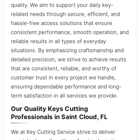
quality. We aim to support your daily key-
related needs through secure, efficient, and
hassle-free access solutions that ensure
consistent performance, smooth operation, and
reliable results in all types of everyday
situations. By emphasizing craftsmanship and
detailed precision, we strive to achieve results
that are consistent, reliable, and worthy of
customer trust in every project we handle,
ensuring dependable performance and long-
term satisfaction in all services we provide.
Our Quality Keys Cutting
Professionals in Saint Cloud, FL
We at Key Cutting Service strive to deliver