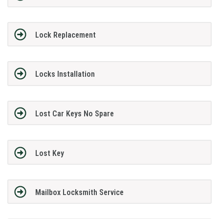
Lock Replacement
Locks Installation
Lost Car Keys No Spare
Lost Key
Mailbox Locksmith Service