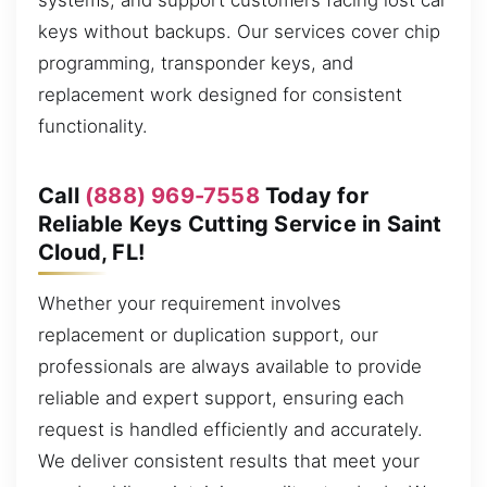
systems, and support customers facing lost car
keys without backups. Our services cover chip
programming, transponder keys, and
replacement work designed for consistent
functionality.
Call
(888) 969-7558
Today for
Reliable Keys Cutting Service in Saint
Cloud, FL!
Whether your requirement involves
replacement or duplication support, our
professionals are always available to provide
reliable and expert support, ensuring each
request is handled efficiently and accurately.
We deliver consistent results that meet your