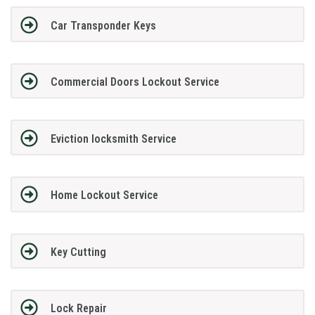
Car Transponder Keys
Commercial Doors Lockout Service
Eviction locksmith Service
Home Lockout Service
Key Cutting
Lock Repair