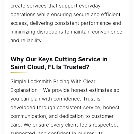
create services that support everyday
operations while ensuring secure and efficient
access, delivering consistent performance and
minimizing disruptions to maintain convenience
and reliability.
Why Our Keys Cutting Service in
Saint Cloud, FL Is Trusted?
Simple Locksmith Pricing With Clear
Explanation – We provide honest estimates so
you can plan with confidence. Trust is
developed through consistent service, honest
communication, and dedication to customer
care. We ensure every client feels respected,
supported, and confident in our results.