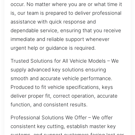
occur. No matter where you are or what time it
is, our team is prepared to deliver professional
assistance with quick response and
dependable service, ensuring that you receive
immediate and reliable support whenever
urgent help or guidance is required.
Trusted Solutions for All Vehicle Models – We
supply advanced key solutions ensuring
smooth and accurate vehicle performance.
Produced to fit vehicle specifications, keys
deliver proper fit, correct operation, accurate
function, and consistent results.
Professional Solutions We Offer – We offer
consistent key cutting, establish master key