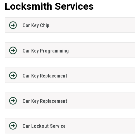
Locksmith Services
Car Key Chip
Car Key Programming
Car Key Replacement
Car Key Replacement
Car Lockout Service