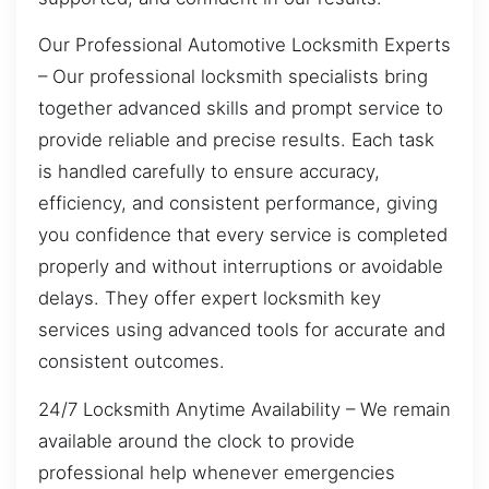
Our Professional Automotive Locksmith Experts
– Our professional locksmith specialists bring
together advanced skills and prompt service to
provide reliable and precise results. Each task
is handled carefully to ensure accuracy,
efficiency, and consistent performance, giving
you confidence that every service is completed
properly and without interruptions or avoidable
delays. They offer expert locksmith key
services using advanced tools for accurate and
consistent outcomes.
24/7 Locksmith Anytime Availability – We remain
available around the clock to provide
professional help whenever emergencies