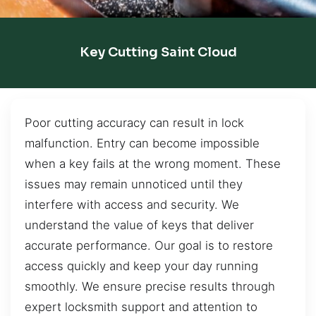
Key Cutting Saint Cloud
Poor cutting accuracy can result in lock
malfunction. Entry can become impossible
when a key fails at the wrong moment. These
issues may remain unnoticed until they
interfere with access and security. We
understand the value of keys that deliver
accurate performance. Our goal is to restore
access quickly and keep your day running
smoothly. We ensure precise results through
expert locksmith support and attention to