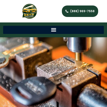
(888) 969-7558