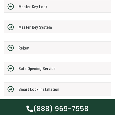
Master Key Lock
Master Key System
Rekey
Safe Opening Service
Smart Lock Installation
(888) 969-7558