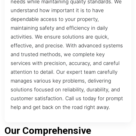
needs while maintaining quality standards. We
understand how important it is to have
dependable access to your property,
maintaining safety and efficiency in daily
activities. We ensure solutions are quick,
effective, and precise. With advanced systems
and trusted methods, we complete key
services with precision, accuracy, and careful
attention to detail. Our expert team carefully
manages various key problems, delivering
solutions focused on reliability, durability, and
customer satisfaction. Call us today for prompt
help and get back on the road right away.
Our Comprehensive