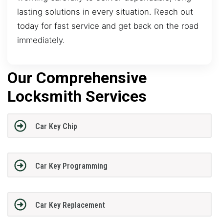
lasting solutions in every situation. Reach out
today for fast service and get back on the road
immediately.
Our Comprehensive
Locksmith Services
Car Key Chip
Car Key Programming
Car Key Replacement