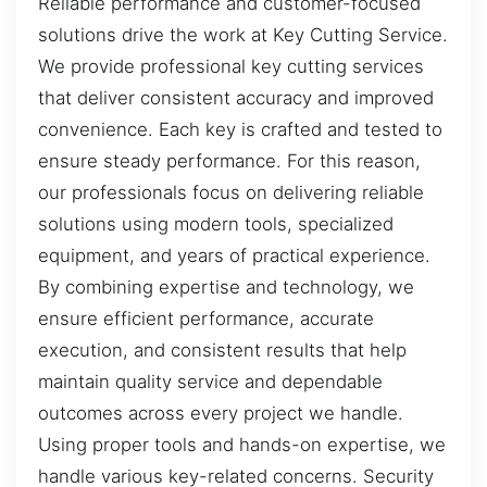
Reliable performance and customer-focused
solutions drive the work at Key Cutting Service.
We provide professional key cutting services
that deliver consistent accuracy and improved
convenience. Each key is crafted and tested to
ensure steady performance. For this reason,
our professionals focus on delivering reliable
solutions using modern tools, specialized
equipment, and years of practical experience.
By combining expertise and technology, we
ensure efficient performance, accurate
execution, and consistent results that help
maintain quality service and dependable
outcomes across every project we handle.
Using proper tools and hands-on expertise, we
handle various key-related concerns. Security