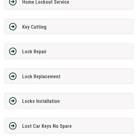
Home Lockout Service
Key Cutting
Lock Repair
Lock Replacement
Locks Installation
Lost Car Keys No Spare