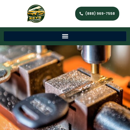
(888) 969-7558