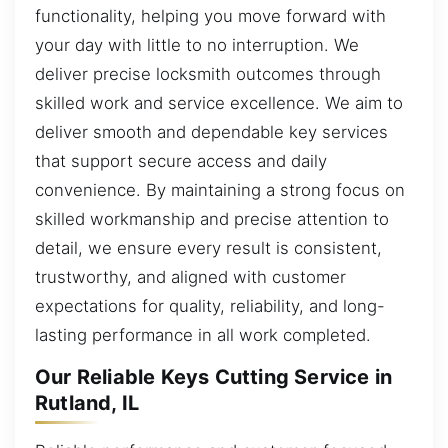
functionality, helping you move forward with
your day with little to no interruption. We
deliver precise locksmith outcomes through
skilled work and service excellence. We aim to
deliver smooth and dependable key services
that support secure access and daily
convenience. By maintaining a strong focus on
skilled workmanship and precise attention to
detail, we ensure every result is consistent,
trustworthy, and aligned with customer
expectations for quality, reliability, and long-
lasting performance in all work completed.
Our Reliable Keys Cutting Service in
Rutland, IL