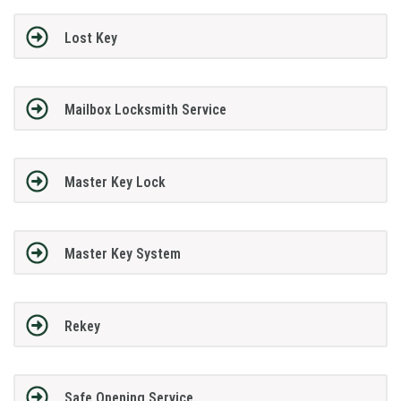
Lost Key
Mailbox Locksmith Service
Master Key Lock
Master Key System
Rekey
Safe Opening Service