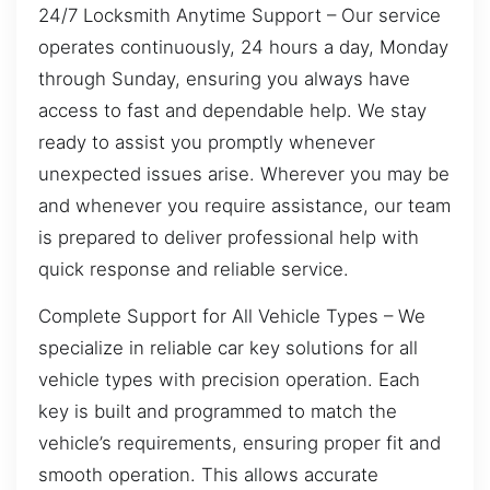
24/7 Locksmith Anytime Support – Our service
operates continuously, 24 hours a day, Monday
through Sunday, ensuring you always have
access to fast and dependable help. We stay
ready to assist you promptly whenever
unexpected issues arise. Wherever you may be
and whenever you require assistance, our team
is prepared to deliver professional help with
quick response and reliable service.
Complete Support for All Vehicle Types – We
specialize in reliable car key solutions for all
vehicle types with precision operation. Each
key is built and programmed to match the
vehicle’s requirements, ensuring proper fit and
smooth operation. This allows accurate