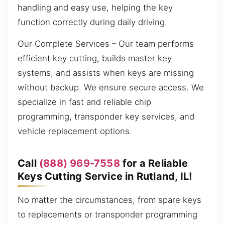
handling and easy use, helping the key
function correctly during daily driving.
Our Complete Services – Our team performs
efficient key cutting, builds master key
systems, and assists when keys are missing
without backup. We ensure secure access. We
specialize in fast and reliable chip
programming, transponder key services, and
vehicle replacement options.
Call
(888) 969-7558
for a Reliable
Keys Cutting Service in Rutland, IL!
No matter the circumstances, from spare keys
to replacements or transponder programming