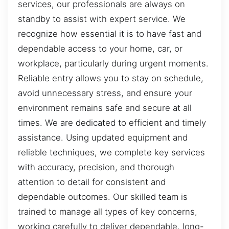
services, our professionals are always on
standby to assist with expert service. We
recognize how essential it is to have fast and
dependable access to your home, car, or
workplace, particularly during urgent moments.
Reliable entry allows you to stay on schedule,
avoid unnecessary stress, and ensure your
environment remains safe and secure at all
times. We are dedicated to efficient and timely
assistance. Using updated equipment and
reliable techniques, we complete key services
with accuracy, precision, and thorough
attention to detail for consistent and
dependable outcomes. Our skilled team is
trained to manage all types of key concerns,
working carefully to deliver dependable, long-