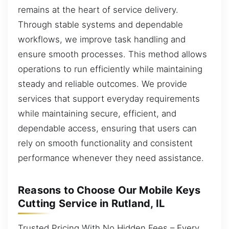
remains at the heart of service delivery.
Through stable systems and dependable
workflows, we improve task handling and
ensure smooth processes. This method allows
operations to run efficiently while maintaining
steady and reliable outcomes. We provide
services that support everyday requirements
while maintaining secure, efficient, and
dependable access, ensuring that users can
rely on smooth functionality and consistent
performance whenever they need assistance.
Reasons to Choose Our Mobile Keys
Cutting Service in Rutland, IL
Trusted Pricing With No Hidden Fees – Every