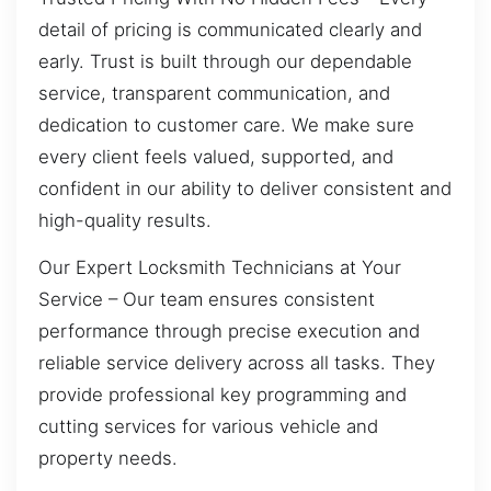
detail of pricing is communicated clearly and
early. Trust is built through our dependable
service, transparent communication, and
dedication to customer care. We make sure
every client feels valued, supported, and
confident in our ability to deliver consistent and
high-quality results.
Our Expert Locksmith Technicians at Your
Service – Our team ensures consistent
performance through precise execution and
reliable service delivery across all tasks. They
provide professional key programming and
cutting services for various vehicle and
property needs.