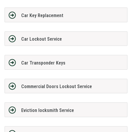
Car Key Replacement
Car Lockout Service
Car Transponder Keys
Commercial Doors Lockout Service
Eviction locksmith Service