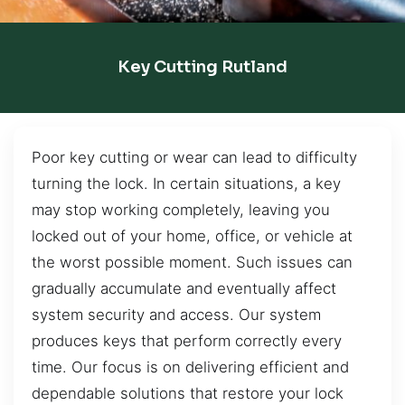
Key Cutting Rutland
Poor key cutting or wear can lead to difficulty
turning the lock. In certain situations, a key
may stop working completely, leaving you
locked out of your home, office, or vehicle at
the worst possible moment. Such issues can
gradually accumulate and eventually affect
system security and access. Our system
produces keys that perform correctly every
time. Our focus is on delivering efficient and
dependable solutions that restore your lock