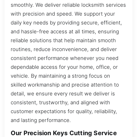
smoothly. We deliver reliable locksmith services
with precision and speed. We support your
daily key needs by providing secure, efficient,
and hassle-free access at all times, ensuring
reliable solutions that help maintain smooth
routines, reduce inconvenience, and deliver
consistent performance whenever you need
dependable access for your home, office, or
vehicle. By maintaining a strong focus on
skilled workmanship and precise attention to
detail, we ensure every result we deliver is
consistent, trustworthy, and aligned with
customer expectations for quality, reliability,
and lasting performance.
Our Precision Keys Cutting Service