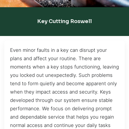
Key Cutting Roswell
Even minor faults in a key can disrupt your
plans and affect your routine. There are
moments when a key stops functioning, leaving
you locked out unexpectedly. Such problems
tend to form quietly and become apparent only
when they impact access and security. Keys
developed through our system ensure stable
performance. We focus on delivering prompt
and dependable service that helps you regain
normal access and continue your daily tasks