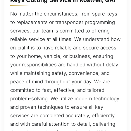
No matter the circumstances, from spare keys
to replacements or transponder programming
services, our team is committed to offering
reliable service at all times. We understand how
crucial it is to have reliable and secure access
to your home, vehicle, or business, ensuring
your responsibilities are handled without delay
while maintaining safety, convenience, and
peace of mind throughout your day. We are
committed to fast, effective, and tailored
problem-solving. We utilize modern technology
and proven techniques to ensure all key
services are completed accurately, efficiently,
and with careful attention to detail, delivering