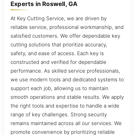
Experts in Roswell, GA
At Key Cutting Service, we are driven by
reliable service, professional workmanship, and
satisfied customers. We offer dependable key
cutting solutions that prioritize accuracy,
safety, and ease of access. Each key is
constructed and verified for dependable
performance. As skilled service professionals,
we use modern tools and dedicated systems to
support each job, allowing us to maintain
smooth operations and stable results. We apply
the right tools and expertise to handle a wide
range of key challenges. Strong security
remains maintained across all our services. We
promote convenience by prioritizing reliable