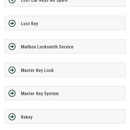
Lost Car Keys No Spare
Lost Key
Mailbox Locksmith Service
Master Key Lock
Master Key System
Rekey