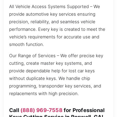
All Vehicle Access Systems Supported – We
provide automotive key services ensuring
precision, reliability, and seamless vehicle
performance. Every key is created to meet the
vehicle’s requirements for accurate use and
smooth function.
Our Range of Services – We offer precise key
cutting, create master key systems, and
provide dependable help for lost car keys
without duplicate keys. We handle chip
programming, transponder key services, and
replacements with high precision.
Call
(888) 969-7558
for Professional
Keys Cutting Service in Roswell, GA!