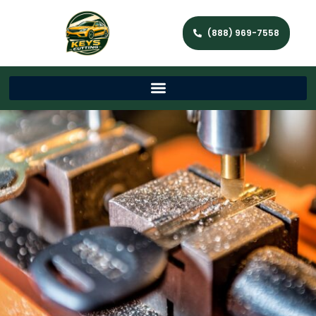
(888) 969-7558