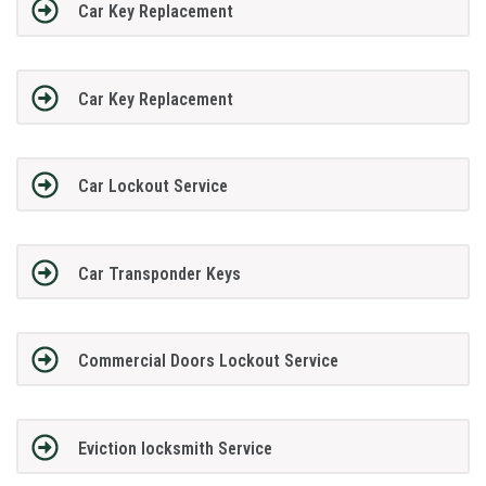
Car Key Replacement
Car Key Replacement
Car Lockout Service
Car Transponder Keys
Commercial Doors Lockout Service
Eviction locksmith Service