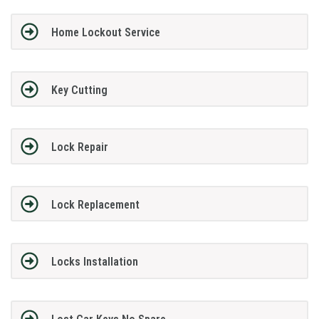
Home Lockout Service
Key Cutting
Lock Repair
Lock Replacement
Locks Installation