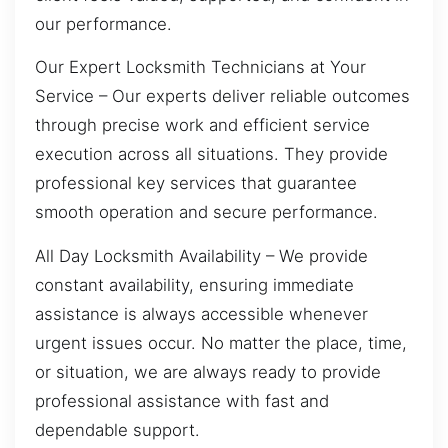
our performance.
Our Expert Locksmith Technicians at Your
Service – Our experts deliver reliable outcomes
through precise work and efficient service
execution across all situations. They provide
professional key services that guarantee
smooth operation and secure performance.
All Day Locksmith Availability – We provide
constant availability, ensuring immediate
assistance is always accessible whenever
urgent issues occur. No matter the place, time,
or situation, we are always ready to provide
professional assistance with fast and
dependable support.