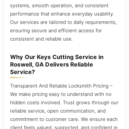
systems, smooth operation, and consistent
performance that enhance everyday usability.
Our services are tailored to daily requirements,
ensuring secure and efficient access for
consistent and reliable use.
Why Our Keys Cutting Service in
Roswell, GA Delivers Reliable
Service?
Transparent And Reliable Locksmith Pricing –
We make pricing easy to understand with no
hidden costs involved. Trust grows through our
reliable service, open communication, and
commitment to customer care. We ensure each
client feels valued, supported, and confident in