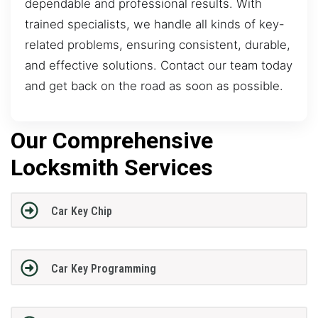
dependable and professional results. With
trained specialists, we handle all kinds of key-
related problems, ensuring consistent, durable,
and effective solutions. Contact our team today
and get back on the road as soon as possible.
Our Comprehensive
Locksmith Services
Car Key Chip
Car Key Programming