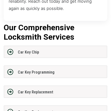
reliability. Reach out today and get moving
again as quickly as possible.
Our Comprehensive
Locksmith Services
Car Key Chip
Car Key Programming
Car Key Replacement