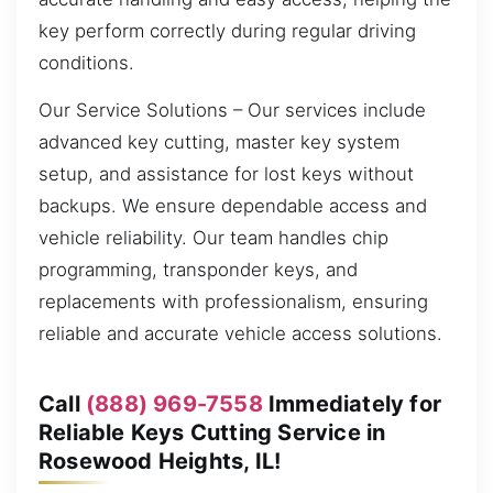
key perform correctly during regular driving
conditions.
Our Service Solutions – Our services include
advanced key cutting, master key system
setup, and assistance for lost keys without
backups. We ensure dependable access and
vehicle reliability. Our team handles chip
programming, transponder keys, and
replacements with professionalism, ensuring
reliable and accurate vehicle access solutions.
Call
(888) 969-7558
Immediately for
Reliable Keys Cutting Service in
Rosewood Heights, IL!