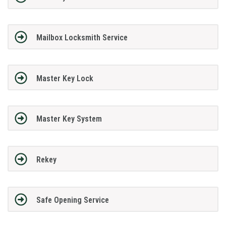
Mailbox Locksmith Service
Master Key Lock
Master Key System
Rekey
Safe Opening Service