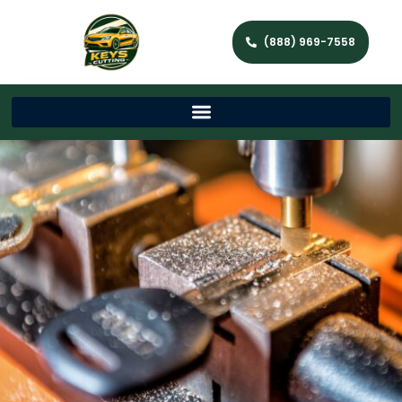
(888) 969-7558