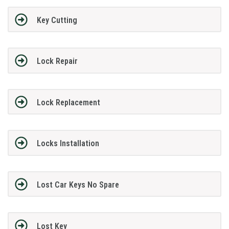
Key Cutting
Lock Repair
Lock Replacement
Locks Installation
Lost Car Keys No Spare
Lost Key