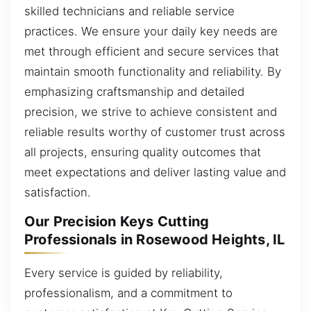
skilled technicians and reliable service
practices. We ensure your daily key needs are
met through efficient and secure services that
maintain smooth functionality and reliability. By
emphasizing craftsmanship and detailed
precision, we strive to achieve consistent and
reliable results worthy of customer trust across
all projects, ensuring quality outcomes that
meet expectations and deliver lasting value and
satisfaction.
Our Precision Keys Cutting
Professionals in Rosewood Heights, IL
Every service is guided by reliability,
professionalism, and a commitment to