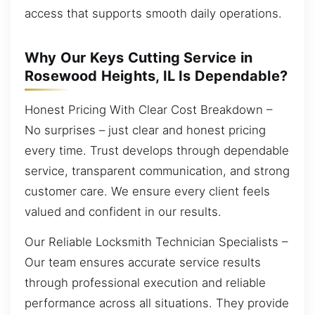
access that supports smooth daily operations.
Why Our Keys Cutting Service in
Rosewood Heights, IL Is Dependable?
Honest Pricing With Clear Cost Breakdown –
No surprises – just clear and honest pricing
every time. Trust develops through dependable
service, transparent communication, and strong
customer care. We ensure every client feels
valued and confident in our results.
Our Reliable Locksmith Technician Specialists –
Our team ensures accurate service results
through professional execution and reliable
performance across all situations. They provide