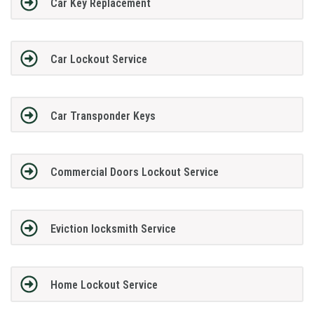
Car Key Replacement
Car Lockout Service
Car Transponder Keys
Commercial Doors Lockout Service
Eviction locksmith Service
Home Lockout Service