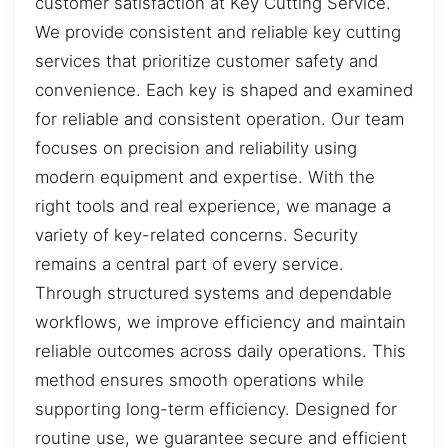
customer satisfaction at Key Cutting Service.
We provide consistent and reliable key cutting
services that prioritize customer safety and
convenience. Each key is shaped and examined
for reliable and consistent operation. Our team
focuses on precision and reliability using
modern equipment and expertise. With the
right tools and real experience, we manage a
variety of key-related concerns. Security
remains a central part of every service.
Through structured systems and dependable
workflows, we improve efficiency and maintain
reliable outcomes across daily operations. This
method ensures smooth operations while
supporting long-term efficiency. Designed for
routine use, we guarantee secure and efficient