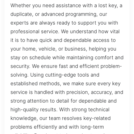
Whether you need assistance with a lost key, a
duplicate, or advanced programming, our
experts are always ready to support you with
professional service. We understand how vital
it is to have quick and dependable access to
your home, vehicle, or business, helping you
stay on schedule while maintaining comfort and
security. We ensure fast and efficient problem-
solving. Using cutting-edge tools and
established methods, we make sure every key
service is handled with precision, accuracy, and
strong attention to detail for dependable and
high-quality results. With strong technical
knowledge, our team resolves key-related
problems efficiently and with long-term