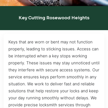
Key Cutting Rosewood Heights
Keys that are worn or bent may not function
properly, leading to sticking issues. Access can
be interrupted when a key stops working
properly. These issues may stay unnoticed until
they interfere with secure access systems. Our
service ensures keys perform smoothly in any
situation. We work to deliver fast and reliable
solutions that help restore your locks and keep
your day running smoothly without delays. We
provide precise locksmith services through