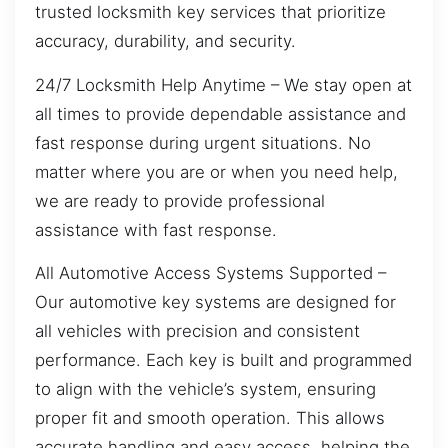
trusted locksmith key services that prioritize
accuracy, durability, and security.
24/7 Locksmith Help Anytime – We stay open at
all times to provide dependable assistance and
fast response during urgent situations. No
matter where you are or when you need help,
we are ready to provide professional
assistance with fast response.
All Automotive Access Systems Supported –
Our automotive key systems are designed for
all vehicles with precision and consistent
performance. Each key is built and programmed
to align with the vehicle’s system, ensuring
proper fit and smooth operation. This allows
accurate handling and easy access, helping the