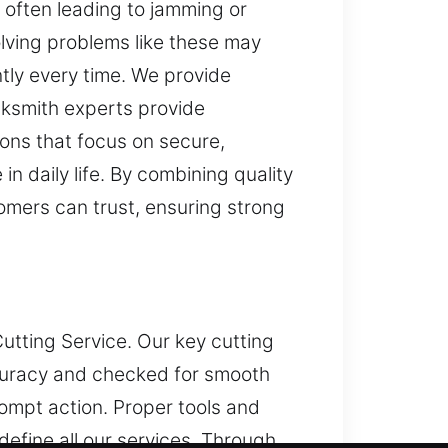
 often leading to jamming or
olving problems like these may
tly every time. We provide
cksmith experts provide
ons that focus on secure,
n daily life. By combining quality
tomers can trust, ensuring strong
utting Service. Our key cutting
accuracy and checked for smooth
mpt action. Proper tools and
efine all our services. Through