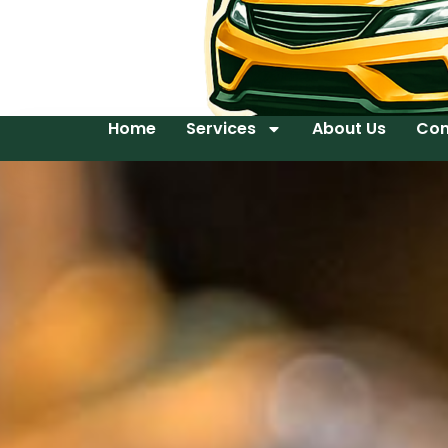
Home
Services
About Us
Con