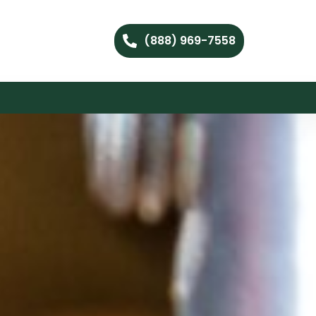
(888) 969-7558