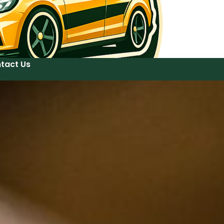
tact Us