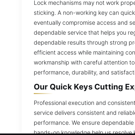
Lock mechanisms may not work properl
sticking. A non-working key can quickl
eventually compromise access and secu
dependable service that helps you re
dependable results through strong pr
efficient access while maintaining con
workmanship with careful attention to 
performance, durability, and satisfact
Our Quick Keys Cutting Exp
Professional execution and consistent
service delivers consistent and reliab
performance. We ensure dependable ou
hands-on knowledge help us resolve ke