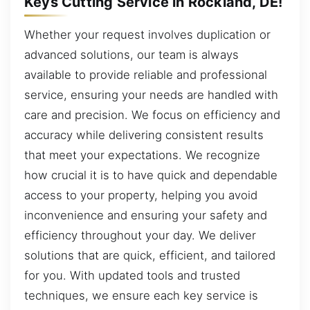
Keys Cutting Service in Rockland, DE!
Whether your request involves duplication or
advanced solutions, our team is always
available to provide reliable and professional
service, ensuring your needs are handled with
care and precision. We focus on efficiency and
accuracy while delivering consistent results
that meet your expectations. We recognize
how crucial it is to have quick and dependable
access to your property, helping you avoid
inconvenience and ensuring your safety and
efficiency throughout your day. We deliver
solutions that are quick, efficient, and tailored
for you. With updated tools and trusted
techniques, we ensure each key service is