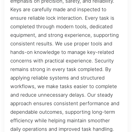
emphasis on precision, safety, and reliability.
Keys are carefully made and inspected to
ensure reliable lock interaction. Every task is
completed through modern tools, dedicated
equipment, and strong experience, supporting
consistent results. We use proper tools and
hands-on knowledge to manage key-related
concerns with practical experience. Security
remains strong in every task completed. By
applying reliable systems and structured
workflows, we make tasks easier to complete
and reduce unnecessary delays. Our steady
approach ensures consistent performance and
dependable outcomes, supporting long-term
efficiency while helping maintain smoother
daily operations and improved task handling.