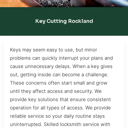
Key Cutting Rockland
Keys may seem easy to use, but minor
problems can quickly interrupt your plans and
cause unnecessary delays. When a key gives
out, getting inside can become a challenge.
These concerns often start small and grow
until they affect access and security. We
provide key solutions that ensure consistent
operation for all types of access. We provide
reliable service so your daily routine stays
uninterrupted. Skilled locksmith service with