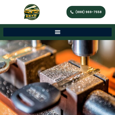
(888) 969-7558