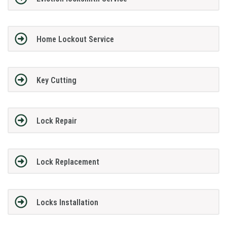
Home Lockout Service
Key Cutting
Lock Repair
Lock Replacement
Locks Installation