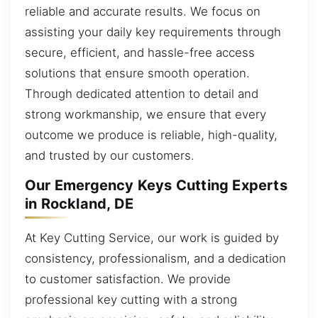
reliable and accurate results. We focus on
assisting your daily key requirements through
secure, efficient, and hassle-free access
solutions that ensure smooth operation.
Through dedicated attention to detail and
strong workmanship, we ensure that every
outcome we produce is reliable, high-quality,
and trusted by our customers.
Our Emergency Keys Cutting Experts
in Rockland, DE
At Key Cutting Service, our work is guided by
consistency, professionalism, and a dedication
to customer satisfaction. We provide
professional key cutting with a strong