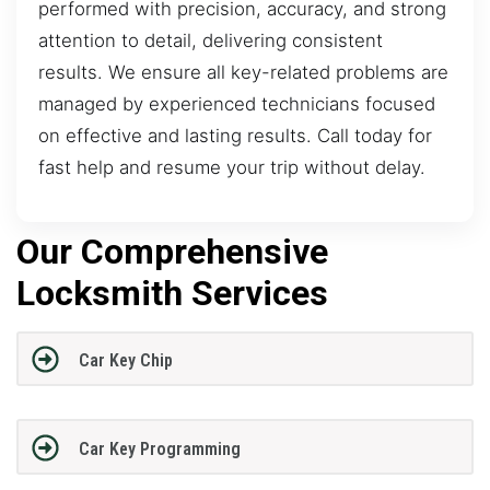
performed with precision, accuracy, and strong
attention to detail, delivering consistent
results. We ensure all key-related problems are
managed by experienced technicians focused
on effective and lasting results. Call today for
fast help and resume your trip without delay.
Our Comprehensive
Locksmith Services
Car Key Chip
Car Key Programming