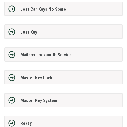
Lost Car Keys No Spare
Lost Key
Mailbox Locksmith Service
Master Key Lock
Master Key System
Rekey