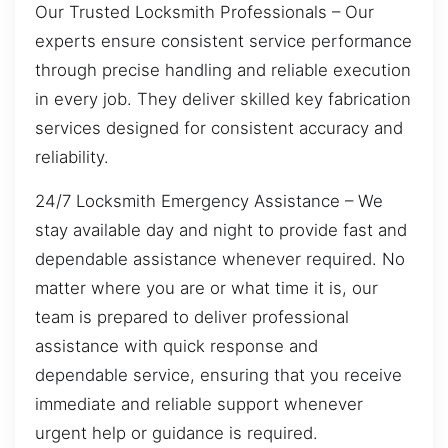
Our Trusted Locksmith Professionals – Our
experts ensure consistent service performance
through precise handling and reliable execution
in every job. They deliver skilled key fabrication
services designed for consistent accuracy and
reliability.
24/7 Locksmith Emergency Assistance – We
stay available day and night to provide fast and
dependable assistance whenever required. No
matter where you are or what time it is, our
team is prepared to deliver professional
assistance with quick response and
dependable service, ensuring that you receive
immediate and reliable support whenever
urgent help or guidance is required.