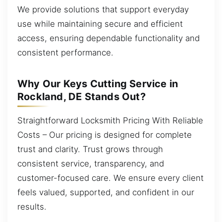
We provide solutions that support everyday
use while maintaining secure and efficient
access, ensuring dependable functionality and
consistent performance.
Why Our Keys Cutting Service in
Rockland, DE Stands Out?
Straightforward Locksmith Pricing With Reliable
Costs – Our pricing is designed for complete
trust and clarity. Trust grows through
consistent service, transparency, and
customer-focused care. We ensure every client
feels valued, supported, and confident in our
results.