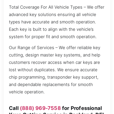
Total Coverage For All Vehicle Types – We offer
advanced key solutions ensuring all vehicle
types have accurate and smooth operation.
Each key is built to align with the vehicle’s
system for proper fit and smooth operation.
Our Range of Services – We offer reliable key
cutting, design master key systems, and help
customers recover access when car keys are
lost without duplicates. We ensure accurate
chip programming, transponder key support,
and dependable replacements for smooth
vehicle operation.
Call
(888) 969-7558
for Professional