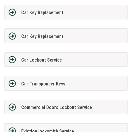
Car Key Replacement
Car Key Replacement
Car Lockout Service
Car Transponder Keys
Commercial Doors Lockout Service
Eviction locksmith Service