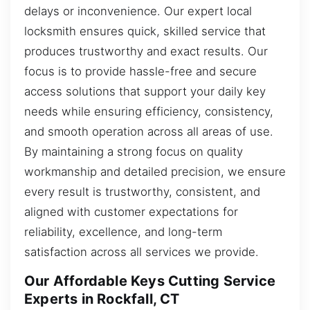
delays or inconvenience. Our expert local
locksmith ensures quick, skilled service that
produces trustworthy and exact results. Our
focus is to provide hassle-free and secure
access solutions that support your daily key
needs while ensuring efficiency, consistency,
and smooth operation across all areas of use.
By maintaining a strong focus on quality
workmanship and detailed precision, we ensure
every result is trustworthy, consistent, and
aligned with customer expectations for
reliability, excellence, and long-term
satisfaction across all services we provide.
Our Affordable Keys Cutting Service
Experts in Rockfall, CT