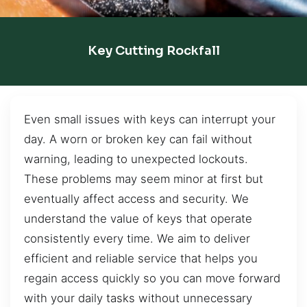
Key Cutting Rockfall
Even small issues with keys can interrupt your
day. A worn or broken key can fail without
warning, leading to unexpected lockouts.
These problems may seem minor at first but
eventually affect access and security. We
understand the value of keys that operate
consistently every time. We aim to deliver
efficient and reliable service that helps you
regain access quickly so you can move forward
with your daily tasks without unnecessary