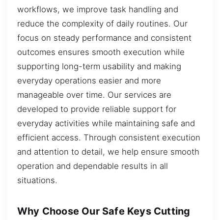
workflows, we improve task handling and
reduce the complexity of daily routines. Our
focus on steady performance and consistent
outcomes ensures smooth execution while
supporting long-term usability and making
everyday operations easier and more
manageable over time. Our services are
developed to provide reliable support for
everyday activities while maintaining safe and
efficient access. Through consistent execution
and attention to detail, we help ensure smooth
operation and dependable results in all
situations.
Why Choose Our Safe Keys Cutting