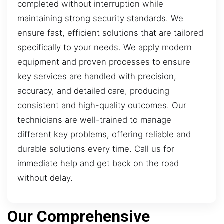
completed without interruption while
maintaining strong security standards. We
ensure fast, efficient solutions that are tailored
specifically to your needs. We apply modern
equipment and proven processes to ensure
key services are handled with precision,
accuracy, and detailed care, producing
consistent and high-quality outcomes. Our
technicians are well-trained to manage
different key problems, offering reliable and
durable solutions every time. Call us for
immediate help and get back on the road
without delay.
Our Comprehensive