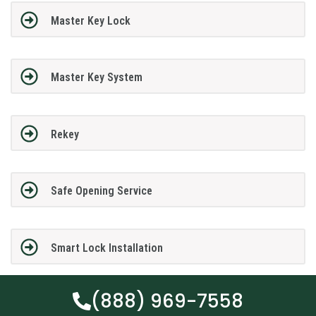
Master Key Lock
Master Key System
Rekey
Safe Opening Service
Smart Lock Installation
(888) 969-7558