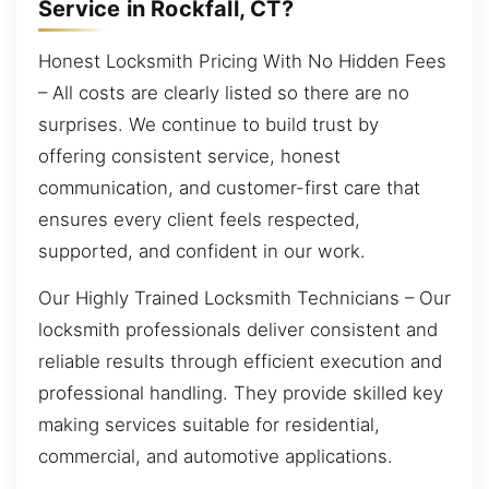
Service in Rockfall, CT?
Honest Locksmith Pricing With No Hidden Fees
– All costs are clearly listed so there are no
surprises. We continue to build trust by
offering consistent service, honest
communication, and customer-first care that
ensures every client feels respected,
supported, and confident in our work.
Our Highly Trained Locksmith Technicians – Our
locksmith professionals deliver consistent and
reliable results through efficient execution and
professional handling. They provide skilled key
making services suitable for residential,
commercial, and automotive applications.