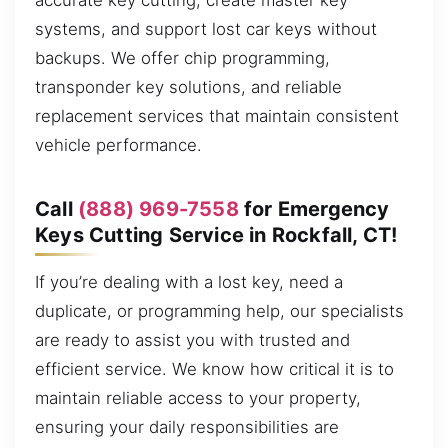
accurate key cutting, create master key
systems, and support lost car keys without
backups. We offer chip programming,
transponder key solutions, and reliable
replacement services that maintain consistent
vehicle performance.
Call
(888) 969-7558
for Emergency
Keys Cutting Service in Rockfall, CT!
If you’re dealing with a lost key, need a
duplicate, or programming help, our specialists
are ready to assist you with trusted and
efficient service. We know how critical it is to
maintain reliable access to your property,
ensuring your daily responsibilities are