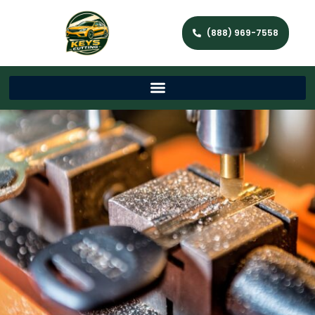
(888) 969-7558