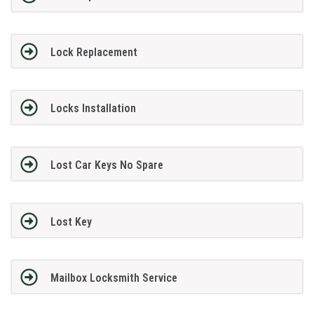
Lock Replacement
Locks Installation
Lost Car Keys No Spare
Lost Key
Mailbox Locksmith Service