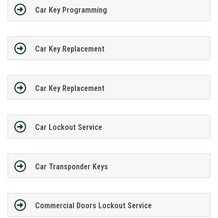
Car Key Programming
Car Key Replacement
Car Key Replacement
Car Lockout Service
Car Transponder Keys
Commercial Doors Lockout Service