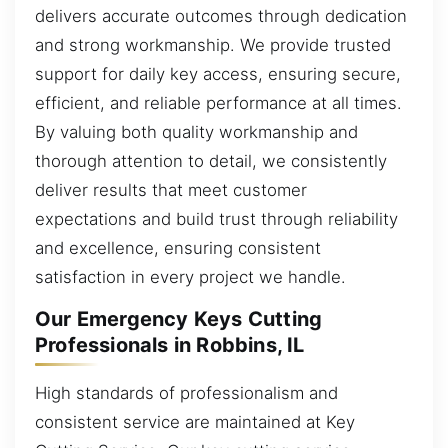
delivers accurate outcomes through dedication
and strong workmanship. We provide trusted
support for daily key access, ensuring secure,
efficient, and reliable performance at all times.
By valuing both quality workmanship and
thorough attention to detail, we consistently
deliver results that meet customer
expectations and build trust through reliability
and excellence, ensuring consistent
satisfaction in every project we handle.
Our Emergency Keys Cutting
Professionals in Robbins, IL
High standards of professionalism and
consistent service are maintained at Key