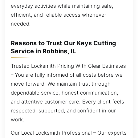
everyday activities while maintaining safe,
efficient, and reliable access whenever
needed.
Reasons to Trust Our Keys Cutting
Service in Robbins, IL
Trusted Locksmith Pricing With Clear Estimates
– You are fully informed of all costs before we
move forward. We maintain trust through
dependable service, honest communication,
and attentive customer care. Every client feels
respected, supported, and confident in our
work.
Our Local Locksmith Professional – Our experts