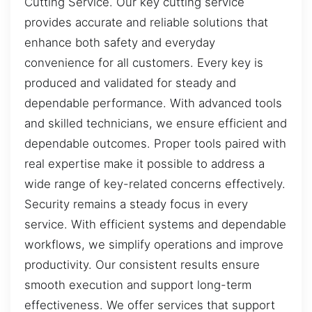
Cutting Service. Our key cutting service
provides accurate and reliable solutions that
enhance both safety and everyday
convenience for all customers. Every key is
produced and validated for steady and
dependable performance. With advanced tools
and skilled technicians, we ensure efficient and
dependable outcomes. Proper tools paired with
real expertise make it possible to address a
wide range of key-related concerns effectively.
Security remains a steady focus in every
service. With efficient systems and dependable
workflows, we simplify operations and improve
productivity. Our consistent results ensure
smooth execution and support long-term
effectiveness. We offer services that support