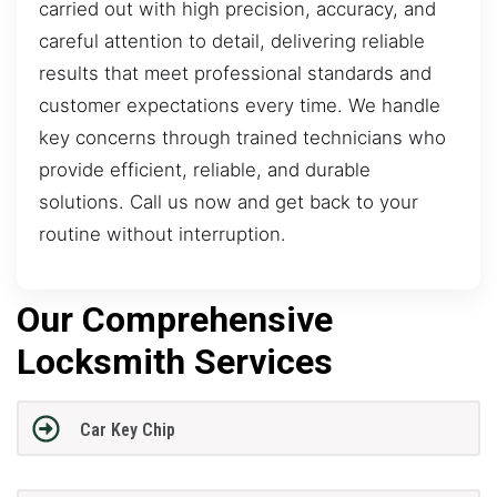
carried out with high precision, accuracy, and
careful attention to detail, delivering reliable
results that meet professional standards and
customer expectations every time. We handle
key concerns through trained technicians who
provide efficient, reliable, and durable
solutions. Call us now and get back to your
routine without interruption.
Our Comprehensive
Locksmith Services
Car Key Chip