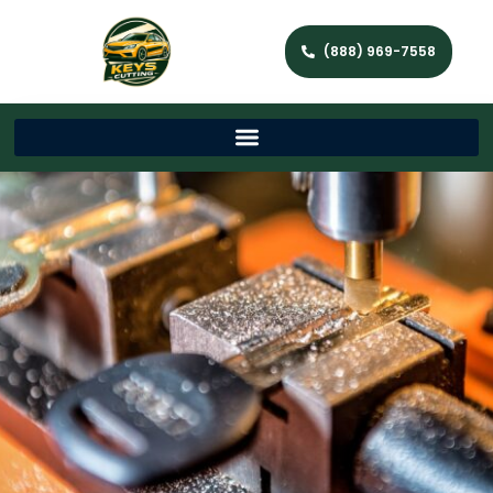
(888) 969-7558