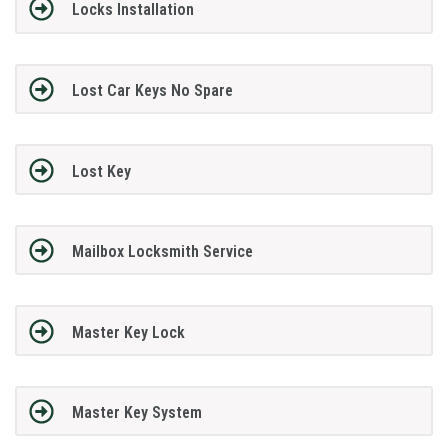
Locks Installation
Lost Car Keys No Spare
Lost Key
Mailbox Locksmith Service
Master Key Lock
Master Key System