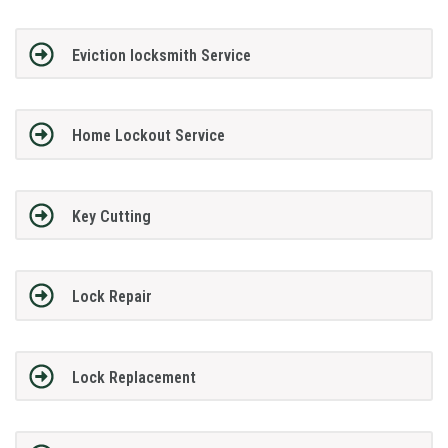
Eviction locksmith Service
Home Lockout Service
Key Cutting
Lock Repair
Lock Replacement