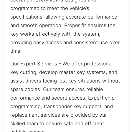
programmed to meet the vehicle’s
specifications, allowing accurate performance
and smooth operation. Proper fit ensures the
key works effectively with the system,
providing easy access and consistent use over
time.
Our Expert Services – We offer professional
key cutting, develop master key systems, and
assist drivers facing lost key situations without
spare copies. Our team ensures reliable
performance and secure access. Expert chip
programming, transponder key support, and
replacement services are provided by our
skilled team to ensure safe and efficient