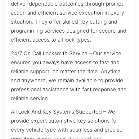
deliver dependable outcomes through prompt
action and efficient service execution in every
situation. They offer skilled key cutting and
programming services designed for secure and
efficient access to all lock types.
24/7 On Call Locksmith Service – Our service
ensures you always have access to fast and
reliable support, no matter the time. Anytime
and anywhere, we remain available to provide
professional assistance with fast response and
reliable service.
All Lock And Key Systems Supported – We
provide expert automotive key solutions for
every vehicle type with seamless and precise
operation. Every key is designed and