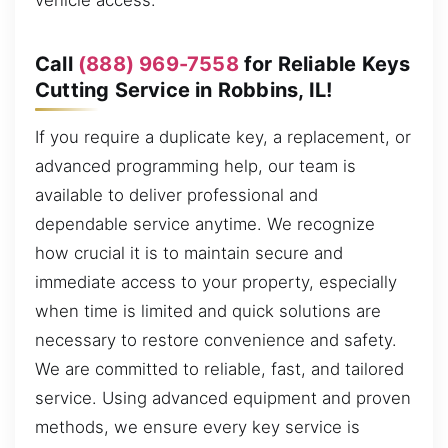
vehicle access.
Call
(888) 969-7558
for Reliable Keys
Cutting Service in Robbins, IL!
If you require a duplicate key, a replacement, or
advanced programming help, our team is
available to deliver professional and
dependable service anytime. We recognize
how crucial it is to maintain secure and
immediate access to your property, especially
when time is limited and quick solutions are
necessary to restore convenience and safety.
We are committed to reliable, fast, and tailored
service. Using advanced equipment and proven
methods, we ensure every key service is