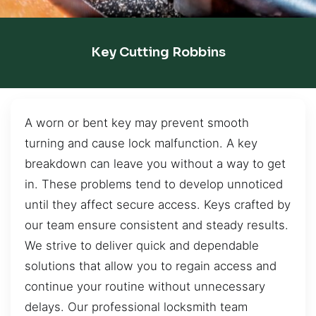
Key Cutting Robbins
A worn or bent key may prevent smooth
turning and cause lock malfunction. A key
breakdown can leave you without a way to get
in. These problems tend to develop unnoticed
until they affect secure access. Keys crafted by
our team ensure consistent and steady results.
We strive to deliver quick and dependable
solutions that allow you to regain access and
continue your routine without unnecessary
delays. Our professional locksmith team