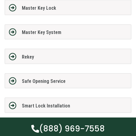
Master Key Lock
Master Key System
Rekey
Safe Opening Service
Smart Lock Installation
(888) 969-7558