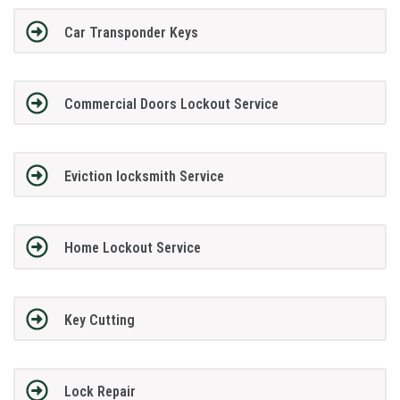
Car Transponder Keys
Commercial Doors Lockout Service
Eviction locksmith Service
Home Lockout Service
Key Cutting
Lock Repair