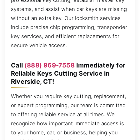
professional key cutting, establish master key
systems, and assist when car keys are missing
without an extra key. Our locksmith services
include precise chip programming, transponder
key services, and efficient replacements for
secure vehicle access.
Call
(888) 969-7558
Immediately for
Reliable Keys Cutting Service in
Riverside, CT!
Whether you require key cutting, replacement,
or expert programming, our team is committed
to offering reliable service at all times. We
recognize how important immediate access is
to your home, car, or business, helping you