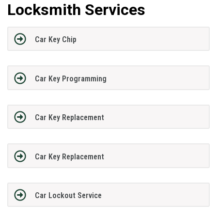
Locksmith Services
Car Key Chip
Car Key Programming
Car Key Replacement
Car Key Replacement
Car Lockout Service