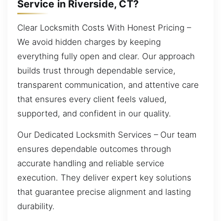
Service in Riverside, CT?
Clear Locksmith Costs With Honest Pricing –
We avoid hidden charges by keeping
everything fully open and clear. Our approach
builds trust through dependable service,
transparent communication, and attentive care
that ensures every client feels valued,
supported, and confident in our quality.
Our Dedicated Locksmith Services – Our team
ensures dependable outcomes through
accurate handling and reliable service
execution. They deliver expert key solutions
that guarantee precise alignment and lasting
durability.