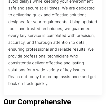
avoid delays while keeping your environment
safe and secure at all times. We are dedicated
to delivering quick and effective solutions
designed for your requirements. Using updated
tools and trusted techniques, we guarantee
every key service is completed with precision,
accuracy, and thorough attention to detail,
ensuring professional and reliable results. We
provide professional technicians who
consistently deliver effective and lasting
solutions for a wide variety of key issues.
Reach out today for prompt assistance and get
back on track quickly.
Our Comprehensive