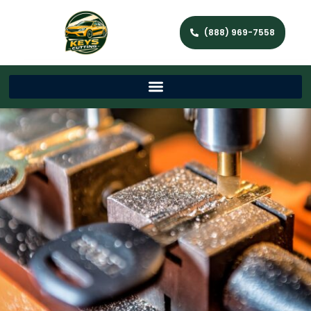
(888) 969-7558