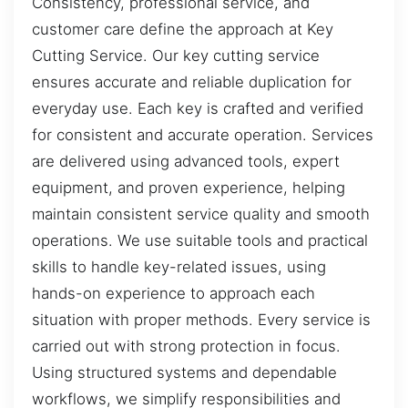
Consistency, professional service, and
customer care define the approach at Key
Cutting Service. Our key cutting service
ensures accurate and reliable duplication for
everyday use. Each key is crafted and verified
for consistent and accurate operation. Services
are delivered using advanced tools, expert
equipment, and proven experience, helping
maintain consistent service quality and smooth
operations. We use suitable tools and practical
skills to handle key-related issues, using
hands-on experience to approach each
situation with proper methods. Every service is
carried out with strong protection in focus.
Using structured systems and dependable
workflows, we simplify responsibilities and