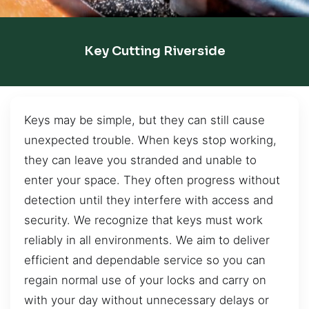
Key Cutting Riverside
Keys may be simple, but they can still cause
unexpected trouble. When keys stop working,
they can leave you stranded and unable to
enter your space. They often progress without
detection until they interfere with access and
security. We recognize that keys must work
reliably in all environments. We aim to deliver
efficient and dependable service so you can
regain normal use of your locks and carry on
with your day without unnecessary delays or