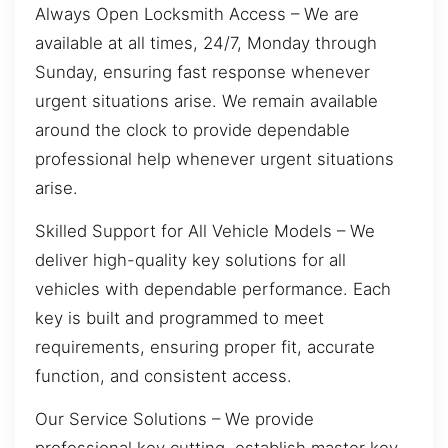
Always Open Locksmith Access – We are
available at all times, 24/7, Monday through
Sunday, ensuring fast response whenever
urgent situations arise. We remain available
around the clock to provide dependable
professional help whenever urgent situations
arise.
Skilled Support for All Vehicle Models – We
deliver high-quality key solutions for all
vehicles with dependable performance. Each
key is built and programmed to meet
requirements, ensuring proper fit, accurate
function, and consistent access.
Our Service Solutions – We provide