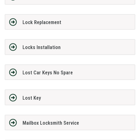
Lock Replacement
Locks Installation
Lost Car Keys No Spare
Lost Key
Mailbox Locksmith Service