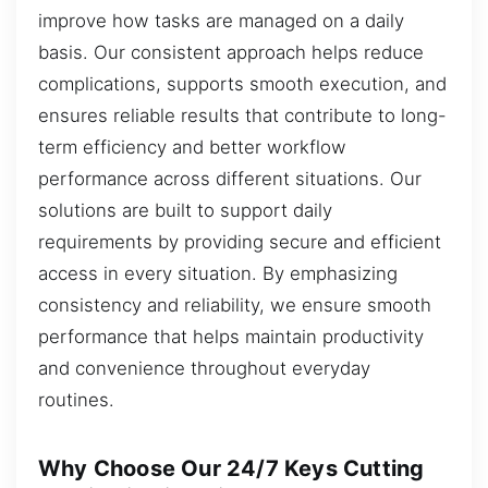
improve how tasks are managed on a daily
basis. Our consistent approach helps reduce
complications, supports smooth execution, and
ensures reliable results that contribute to long-
term efficiency and better workflow
performance across different situations. Our
solutions are built to support daily
requirements by providing secure and efficient
access in every situation. By emphasizing
consistency and reliability, we ensure smooth
performance that helps maintain productivity
and convenience throughout everyday
routines.
Why Choose Our 24/7 Keys Cutting