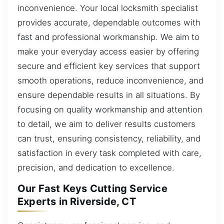
inconvenience. Your local locksmith specialist
provides accurate, dependable outcomes with
fast and professional workmanship. We aim to
make your everyday access easier by offering
secure and efficient key services that support
smooth operations, reduce inconvenience, and
ensure dependable results in all situations. By
focusing on quality workmanship and attention
to detail, we aim to deliver results customers
can trust, ensuring consistency, reliability, and
satisfaction in every task completed with care,
precision, and dedication to excellence.
Our Fast Keys Cutting Service
Experts in Riverside, CT