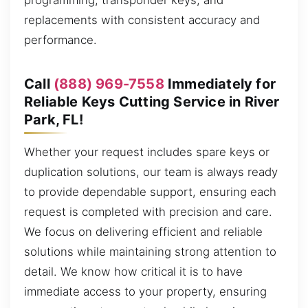
programming, transponder keys, and
replacements with consistent accuracy and
performance.
Call
(888) 969-7558
Immediately for
Reliable Keys Cutting Service in River
Park, FL!
Whether your request includes spare keys or
duplication solutions, our team is always ready
to provide dependable support, ensuring each
request is completed with precision and care.
We focus on delivering efficient and reliable
solutions while maintaining strong attention to
detail. We know how critical it is to have
immediate access to your property, ensuring