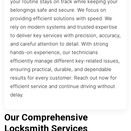
your routine stays on track while keeping your
belongings safe and secure. We focus on
providing efficient solutions with speed. We
rely on modern systems and trusted expertise
to deliver key services with precision, accuracy,
and careful attention to detail. With strong
hands-on experience, our technicians
efficiently manage different key-related issues,
ensuring practical, durable, and dependable
results for every customer. Reach out now for
efficient service and continue driving without
delay.
Our Comprehensive
Locksmith Services