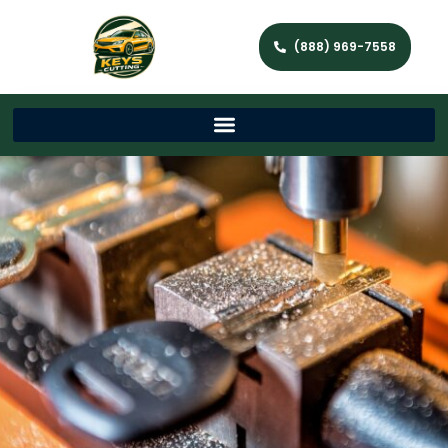
(888) 969-7558