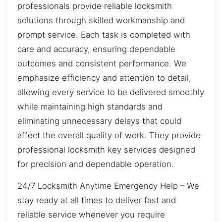
professionals provide reliable locksmith
solutions through skilled workmanship and
prompt service. Each task is completed with
care and accuracy, ensuring dependable
outcomes and consistent performance. We
emphasize efficiency and attention to detail,
allowing every service to be delivered smoothly
while maintaining high standards and
eliminating unnecessary delays that could
affect the overall quality of work. They provide
professional locksmith key services designed
for precision and dependable operation.
24/7 Locksmith Anytime Emergency Help – We
stay ready at all times to deliver fast and
reliable service whenever you require