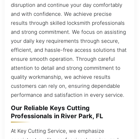
disruption and continue your day comfortably
and with confidence. We achieve precise
results through skilled locksmith professionals
and strong commitment. We focus on assisting
your daily key requirements through secure,
efficient, and hassle-free access solutions that
ensure smooth operation. Through careful
attention to detail and strong commitment to
quality workmanship, we achieve results
customers can rely on, ensuring dependable
performance and satisfaction in every service.
Our Reliable Keys Cutting
Professionals in River Park, FL
At Key Cutting Service, we emphasize