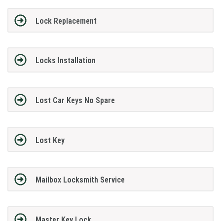
Lock Replacement
Locks Installation
Lost Car Keys No Spare
Lost Key
Mailbox Locksmith Service
Master Key Lock