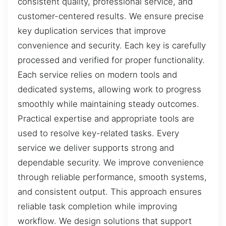
consistent quality, professional service, and
customer-centered results. We ensure precise
key duplication services that improve
convenience and security. Each key is carefully
processed and verified for proper functionality.
Each service relies on modern tools and
dedicated systems, allowing work to progress
smoothly while maintaining steady outcomes.
Practical expertise and appropriate tools are
used to resolve key-related tasks. Every
service we deliver supports strong and
dependable security. We improve convenience
through reliable performance, smooth systems,
and consistent output. This approach ensures
reliable task completion while improving
workflow. We design solutions that support