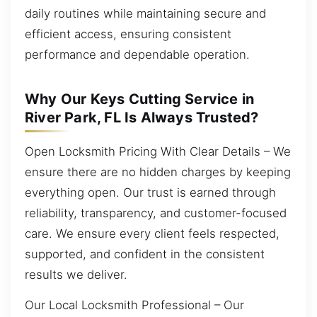
daily routines while maintaining secure and
efficient access, ensuring consistent
performance and dependable operation.
Why Our Keys Cutting Service in
River Park, FL Is Always Trusted?
Open Locksmith Pricing With Clear Details – We
ensure there are no hidden charges by keeping
everything open. Our trust is earned through
reliability, transparency, and customer-focused
care. We ensure every client feels respected,
supported, and confident in the consistent
results we deliver.
Our Local Locksmith Professional – Our