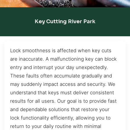
Key Cutting River Park
Lock smoothness is affected when key cuts
are inaccurate. A malfunctioning key can block
entry and interrupt your day unexpectedly.
These faults often accumulate gradually and
may suddenly impact access and security. We
understand that keys must deliver consistent
results for all users. Our goal is to provide fast
and dependable solutions that restore your
lock functionality efficiently, allowing you to
return to your daily routine with minimal