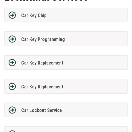
Car Key Chip
Car Key Programming
Car Key Replacement
Car Key Replacement
Car Lockout Service