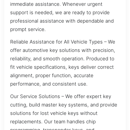
immediate assistance. Whenever urgent
support is needed, we are ready to provide
professional assistance with dependable and
prompt service.
Reliable Assistance for All Vehicle Types – We
offer automotive key solutions with precision,
reliability, and smooth operation. Produced to
fit vehicle specifications, keys deliver correct
alignment, proper function, accurate
performance, and consistent use.
Our Service Solutions – We offer expert key
cutting, build master key systems, and provide
solutions for lost vehicle keys without
replacements. Our team handles chip