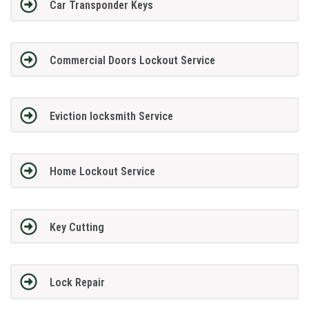
Car Transponder Keys
Commercial Doors Lockout Service
Eviction locksmith Service
Home Lockout Service
Key Cutting
Lock Repair