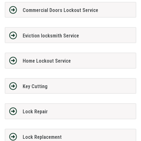
Commercial Doors Lockout Service
Eviction locksmith Service
Home Lockout Service
Key Cutting
Lock Repair
Lock Replacement