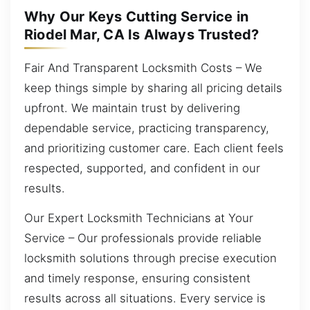
Why Our Keys Cutting Service in
Riodel Mar, CA Is Always Trusted?
Fair And Transparent Locksmith Costs – We
keep things simple by sharing all pricing details
upfront. We maintain trust by delivering
dependable service, practicing transparency,
and prioritizing customer care. Each client feels
respected, supported, and confident in our
results.
Our Expert Locksmith Technicians at Your
Service – Our professionals provide reliable
locksmith solutions through precise execution
and timely response, ensuring consistent
results across all situations. Every service is