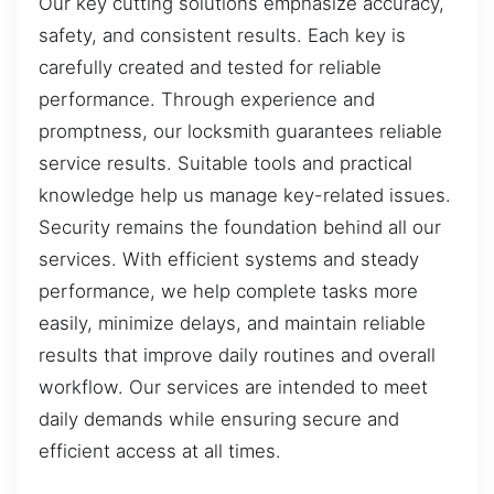
Our key cutting solutions emphasize accuracy,
safety, and consistent results. Each key is
carefully created and tested for reliable
performance. Through experience and
promptness, our locksmith guarantees reliable
service results. Suitable tools and practical
knowledge help us manage key-related issues.
Security remains the foundation behind all our
services. With efficient systems and steady
performance, we help complete tasks more
easily, minimize delays, and maintain reliable
results that improve daily routines and overall
workflow. Our services are intended to meet
daily demands while ensuring secure and
efficient access at all times.