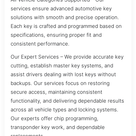
services ensure advanced automotive key
solutions with smooth and precise operation.
Each key is crafted and programmed based on
specifications, ensuring proper fit and
consistent performance.
Our Expert Services – We provide accurate key
cutting, establish master key systems, and
assist drivers dealing with lost keys without
backups. Our services focus on restoring
secure access, maintaining consistent
functionality, and delivering dependable results
across all vehicle types and locking systems.
Our experts offer chip programming,
transponder key work, and dependable