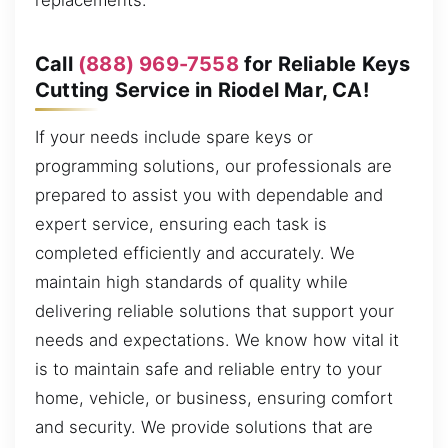
replacements.
Call
(888) 969-7558
for Reliable Keys
Cutting Service in Riodel Mar, CA!
If your needs include spare keys or
programming solutions, our professionals are
prepared to assist you with dependable and
expert service, ensuring each task is
completed efficiently and accurately. We
maintain high standards of quality while
delivering reliable solutions that support your
needs and expectations. We know how vital it
is to maintain safe and reliable entry to your
home, vehicle, or business, ensuring comfort
and security. We provide solutions that are