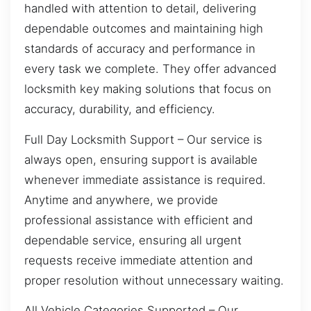
handled with attention to detail, delivering
dependable outcomes and maintaining high
standards of accuracy and performance in
every task we complete. They offer advanced
locksmith key making solutions that focus on
accuracy, durability, and efficiency.
Full Day Locksmith Support – Our service is
always open, ensuring support is available
whenever immediate assistance is required.
Anytime and anywhere, we provide
professional assistance with efficient and
dependable service, ensuring all urgent
requests receive immediate attention and
proper resolution without unnecessary waiting.
All Vehicle Categories Supported – Our