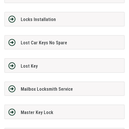
Locks Installation
Lost Car Keys No Spare
Lost Key
Mailbox Locksmith Service
Master Key Lock