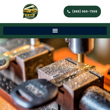
(888) 969-7558