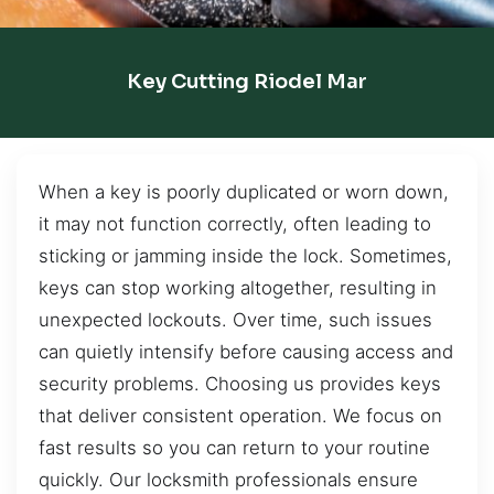
Key Cutting Riodel Mar
When a key is poorly duplicated or worn down,
it may not function correctly, often leading to
sticking or jamming inside the lock. Sometimes,
keys can stop working altogether, resulting in
unexpected lockouts. Over time, such issues
can quietly intensify before causing access and
security problems. Choosing us provides keys
that deliver consistent operation. We focus on
fast results so you can return to your routine
quickly. Our locksmith professionals ensure