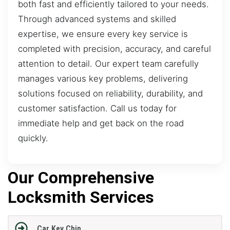
both fast and efficiently tailored to your needs.
Through advanced systems and skilled
expertise, we ensure every key service is
completed with precision, accuracy, and careful
attention to detail. Our expert team carefully
manages various key problems, delivering
solutions focused on reliability, durability, and
customer satisfaction. Call us today for
immediate help and get back on the road
quickly.
Our Comprehensive
Locksmith Services
Car Key Chip