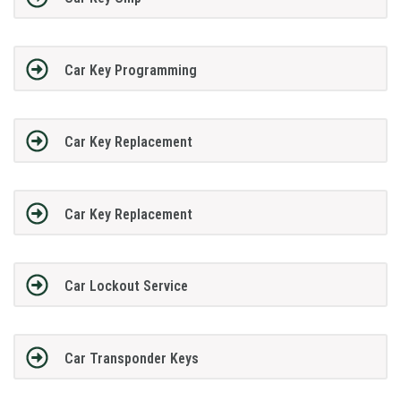
Car Key Programming
Car Key Replacement
Car Key Replacement
Car Lockout Service
Car Transponder Keys