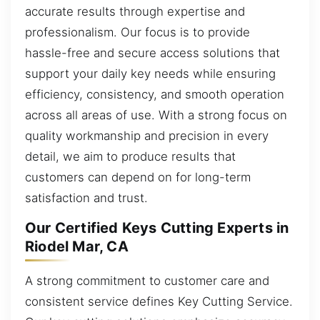
accurate results through expertise and
professionalism. Our focus is to provide
hassle-free and secure access solutions that
support your daily key needs while ensuring
efficiency, consistency, and smooth operation
across all areas of use. With a strong focus on
quality workmanship and precision in every
detail, we aim to produce results that
customers can depend on for long-term
satisfaction and trust.
Our Certified Keys Cutting Experts in
Riodel Mar, CA
A strong commitment to customer care and
consistent service defines Key Cutting Service.