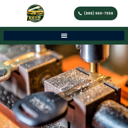
(888) 969-7558