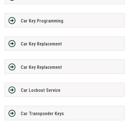
Car Key Programming
Car Key Replacement
Car Key Replacement
Car Lockout Service
Car Transponder Keys