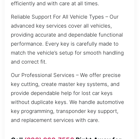
efficiently and with care at all times.
Reliable Support For All Vehicle Types – Our
advanced key services cover all vehicles,
providing accurate and dependable functional
performance. Every key is carefully made to
match the vehicle’s setup for smooth handling
and correct fit.
Our Professional Services – We offer precise
key cutting, create master key systems, and
provide dependable help for lost car keys
without duplicate keys. We handle automotive
key programming, transponder key support,
and replacement services with care.