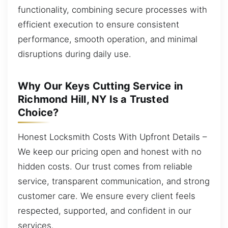
functionality, combining secure processes with
efficient execution to ensure consistent
performance, smooth operation, and minimal
disruptions during daily use.
Why Our Keys Cutting Service in
Richmond Hill, NY Is a Trusted
Choice?
Honest Locksmith Costs With Upfront Details –
We keep our pricing open and honest with no
hidden costs. Our trust comes from reliable
service, transparent communication, and strong
customer care. We ensure every client feels
respected, supported, and confident in our
services.