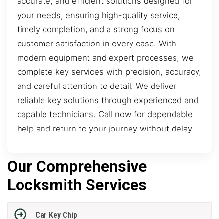
accurate, and efficient solutions designed for
your needs, ensuring high-quality service,
timely completion, and a strong focus on
customer satisfaction in every case. With
modern equipment and expert processes, we
complete key services with precision, accuracy,
and careful attention to detail. We deliver
reliable key solutions through experienced and
capable technicians. Call now for dependable
help and return to your journey without delay.
Our Comprehensive
Locksmith Services
Car Key Chip