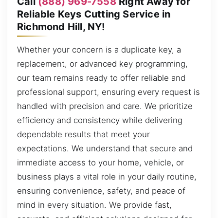
Call
(888) 969-7558
Right Away for
Reliable Keys Cutting Service in
Richmond Hill, NY!
Whether your concern is a duplicate key, a
replacement, or advanced key programming,
our team remains ready to offer reliable and
professional support, ensuring every request is
handled with precision and care. We prioritize
efficiency and consistency while delivering
dependable results that meet your
expectations. We understand that secure and
immediate access to your home, vehicle, or
business plays a vital role in your daily routine,
ensuring convenience, safety, and peace of
mind in every situation. We provide fast,