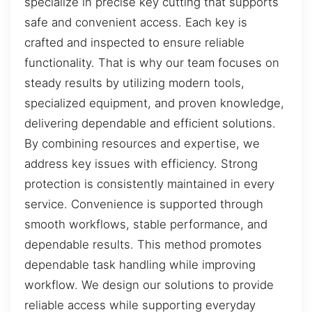
specialize in precise key cutting that supports
safe and convenient access. Each key is
crafted and inspected to ensure reliable
functionality. That is why our team focuses on
steady results by utilizing modern tools,
specialized equipment, and proven knowledge,
delivering dependable and efficient solutions.
By combining resources and expertise, we
address key issues with efficiency. Strong
protection is consistently maintained in every
service. Convenience is supported through
smooth workflows, stable performance, and
dependable results. This method promotes
dependable task handling while improving
workflow. We design our solutions to provide
reliable access while supporting everyday