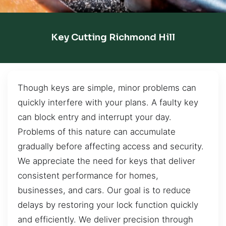
Key Cutting Richmond Hill
Though keys are simple, minor problems can
quickly interfere with your plans. A faulty key
can block entry and interrupt your day.
Problems of this nature can accumulate
gradually before affecting access and security.
We appreciate the need for keys that deliver
consistent performance for homes,
businesses, and cars. Our goal is to reduce
delays by restoring your lock function quickly
and efficiently. We deliver precision through