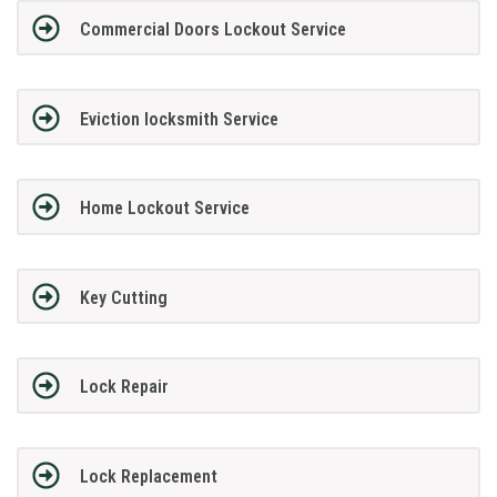
Commercial Doors Lockout Service
Eviction locksmith Service
Home Lockout Service
Key Cutting
Lock Repair
Lock Replacement