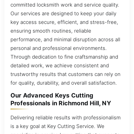
committed locksmith work and service quality.
Our services are designed to keep your daily
key access secure, efficient, and stress-free,
ensuring smooth routines, reliable
performance, and minimal disruption across all
personal and professional environments.
Through dedication to fine craftsmanship and
detailed work, we achieve consistent and
trustworthy results that customers can rely on
for quality, durability, and overall satisfaction.
Our Advanced Keys Cutting
Professionals in Richmond Hill, NY
Delivering reliable results with professionalism
is a key goal at Key Cutting Service. We