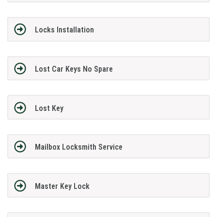
Locks Installation
Lost Car Keys No Spare
Lost Key
Mailbox Locksmith Service
Master Key Lock