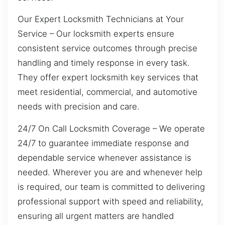
Our Expert Locksmith Technicians at Your
Service – Our locksmith experts ensure
consistent service outcomes through precise
handling and timely response in every task.
They offer expert locksmith key services that
meet residential, commercial, and automotive
needs with precision and care.
24/7 On Call Locksmith Coverage – We operate
24/7 to guarantee immediate response and
dependable service whenever assistance is
needed. Wherever you are and whenever help
is required, our team is committed to delivering
professional support with speed and reliability,
ensuring all urgent matters are handled