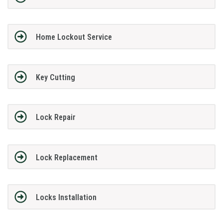
Home Lockout Service
Key Cutting
Lock Repair
Lock Replacement
Locks Installation