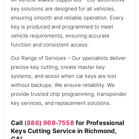
key solutions are designed for all vehicles,
ensuring smooth and reliable operation. Every
key is produced and programmed to meet
vehicle requirements, ensuring accurate
function and consistent access.
Our Range of Services – Our specialists deliver
precise key cutting, create master key
systems, and assist when car keys are lost
without backups. We ensure reliability. We
provide trusted chip programming, transponder
key services, and replacement solutions.
Call
(888) 969-7558
for Professional
Keys Cutting Service in Richmond,
CA!