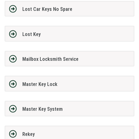
Lost Car Keys No Spare
Lost Key
Mailbox Locksmith Service
Master Key Lock
Master Key System
Rekey