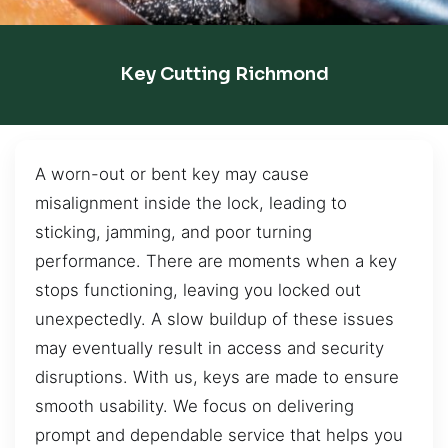
Key Cutting Richmond
A worn-out or bent key may cause
misalignment inside the lock, leading to
sticking, jamming, and poor turning
performance. There are moments when a key
stops functioning, leaving you locked out
unexpectedly. A slow buildup of these issues
may eventually result in access and security
disruptions. With us, keys are made to ensure
smooth usability. We focus on delivering
prompt and dependable service that helps you