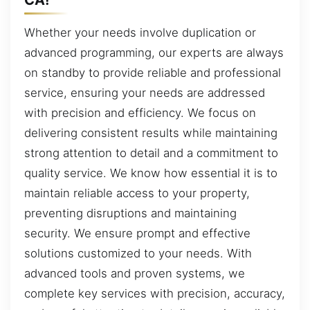
Whether your needs involve duplication or
advanced programming, our experts are always
on standby to provide reliable and professional
service, ensuring your needs are addressed
with precision and efficiency. We focus on
delivering consistent results while maintaining
strong attention to detail and a commitment to
quality service. We know how essential it is to
maintain reliable access to your property,
preventing disruptions and maintaining
security. We ensure prompt and effective
solutions customized to your needs. With
advanced tools and proven systems, we
complete key services with precision, accuracy,