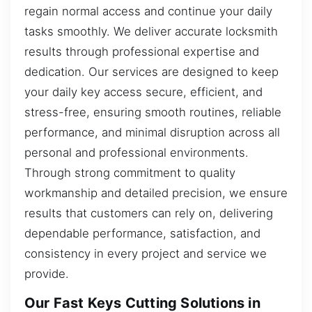
regain normal access and continue your daily
tasks smoothly. We deliver accurate locksmith
results through professional expertise and
dedication. Our services are designed to keep
your daily key access secure, efficient, and
stress-free, ensuring smooth routines, reliable
performance, and minimal disruption across all
personal and professional environments.
Through strong commitment to quality
workmanship and detailed precision, we ensure
results that customers can rely on, delivering
dependable performance, satisfaction, and
consistency in every project and service we
provide.
Our Fast Keys Cutting Solutions in