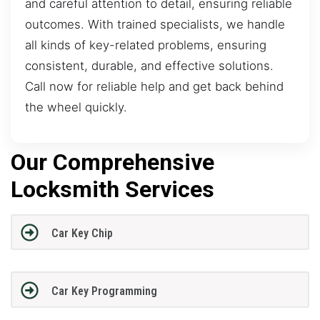
and careful attention to detail, ensuring reliable
outcomes. With trained specialists, we handle
all kinds of key-related problems, ensuring
consistent, durable, and effective solutions.
Call now for reliable help and get back behind
the wheel quickly.
Our Comprehensive
Locksmith Services
Car Key Chip
Car Key Programming