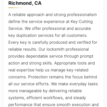
Richmond, CA
A reliable approach and strong professionalism
define the service experience at Key Cutting
Service. We offer professional and accurate
key duplication services for all customers.
Every key is carefully produced and verified for
reliable results. Our locksmith professional
provides dependable service through prompt
action and strong skills. Appropriate tools and
real expertise help us manage key-related
concerns. Protection remains the focus behind
all our service efforts. We make everyday tasks
more manageable by delivering reliable
systems, efficient workflows, and steady
performance that ensure smooth execution and