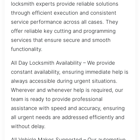
locksmith experts provide reliable solutions
through efficient execution and consistent
service performance across all cases. They
offer reliable key cutting and programming
services that ensure secure and smooth
functionality.
All Day Locksmith Availability – We provide
constant availability, ensuring immediate help is
always accessible during urgent situations.
Wherever and whenever help is required, our
team is ready to provide professional
assistance with speed and accuracy, ensuring
all urgent needs are addressed efficiently and
without delay.
All Vehicle Makes Supported – Our automotive