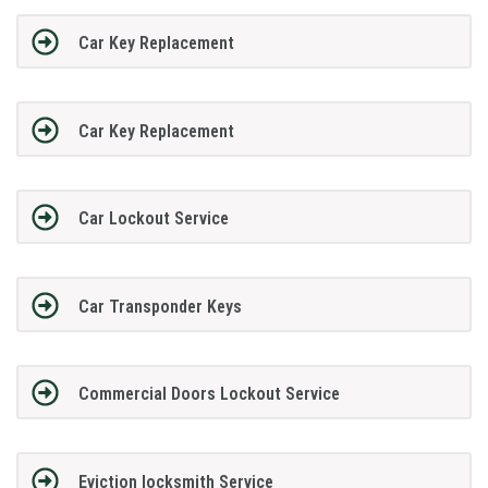
Car Key Replacement
Car Key Replacement
Car Lockout Service
Car Transponder Keys
Commercial Doors Lockout Service
Eviction locksmith Service