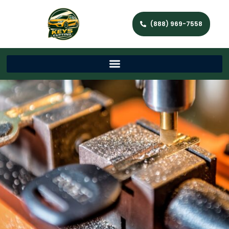
(888) 969-7558