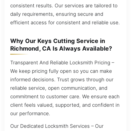
consistent results. Our services are tailored to
daily requirements, ensuring secure and
efficient access for consistent and reliable use.
Why Our Keys Cutting Service in
Richmond, CA Is Always Available?
Transparent And Reliable Locksmith Pricing –
We keep pricing fully open so you can make
informed decisions. Trust grows through our
reliable service, open communication, and
commitment to customer care. We ensure each
client feels valued, supported, and confident in
our performance.
Our Dedicated Locksmith Services – Our