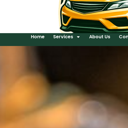
Home
Services
About Us
Con