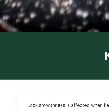
Lock smoothness is affected when key