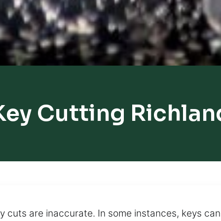
Key Cutting Richlan
 cuts are inaccurate. In some instances, keys can