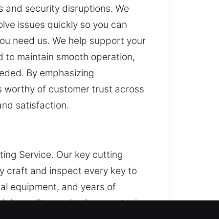
s and security disruptions. We
olve issues quickly so you can
 you need us. We help support your
d to maintain smooth operation,
needed. By emphasizing
ts worthy of customer trust across
and satisfaction.
ting Service. Our key cutting
 craft and inspect every key to
al equipment, and years of
igh-quality service in every task