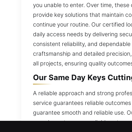
you unable to enter. Over time, these
provide key solutions that maintain co
continue your routine. Our certified 
daily access needs by delivering secu
consistent reliability, and dependabl
craftsmanship and detailed precision,
all projects, ensuring quality outcome
Our Same Day Keys Cutting
A reliable approach and strong profes
service guarantees reliable outcomes
guarantee smooth and reliable use. O
experience to ensure reliable outcomes