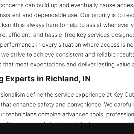
 concerns can build up and eventually cause acces
nsistent and dependable use. Our priority is to res
locksmith is always here to help to assist whenever
re, efficient, and hassle-free key services designe
e performance in every situation where access is 
 we strive to achieve consistent and reliable resul
s that meet expectations and deliver lasting value 
 Experts in Richland, IN
sionalism define the service experience at Key Cut
 that enhance safety and convenience. We carefully
ur technicians combine advanced tools, profession
. We focus on delivering efficient, accurate, and h