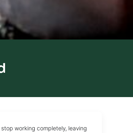
d
 stop working completely, leaving