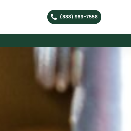
(888) 969-7558