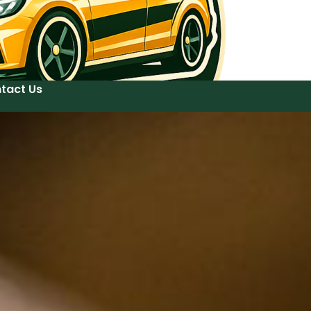
tact Us