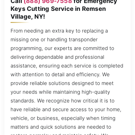
Call
(888) 969-7558
for Emergency
Keys Cutting Service in Remsen
Village, NY!
From needing an extra key to replacing a
missing one or handling transponder
programming, our experts are committed to
delivering dependable and professional
assistance, ensuring each service is completed
with attention to detail and efficiency. We
provide reliable solutions designed to meet
your needs while maintaining high-quality
standards. We recognize how critical it is to
have reliable and secure access to your home,
vehicle, or business, especially when timing
matters and quick solutions are needed to