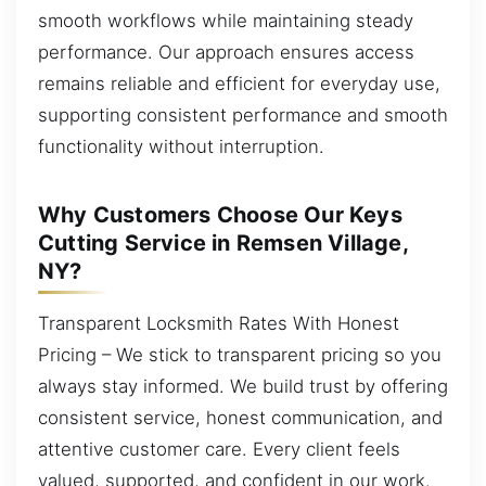
smooth workflows while maintaining steady
performance. Our approach ensures access
remains reliable and efficient for everyday use,
supporting consistent performance and smooth
functionality without interruption.
Why Customers Choose Our Keys
Cutting Service in Remsen Village,
NY?
Transparent Locksmith Rates With Honest
Pricing – We stick to transparent pricing so you
always stay informed. We build trust by offering
consistent service, honest communication, and
attentive customer care. Every client feels
valued, supported, and confident in our work.