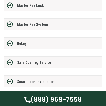
Master Key Lock
Master Key System
Rekey
Safe Opening Service
Smart Lock Installation
(888) 969-7558