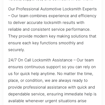
Our Professional Automotive Locksmith Experts
– Our team combines experience and efficiency
to deliver accurate locksmith results with
reliable and consistent service performance.
They provide modern key making solutions that
ensure each key functions smoothly and
securely.
24/7 On Call Locksmith Assistance – Our team
ensures continuous support so you can rely on
us for quick help anytime. No matter the time,
place, or condition, we are always ready to
provide professional assistance with quick and
dependable service, ensuring immediate help is
available whenever urgent situations arise