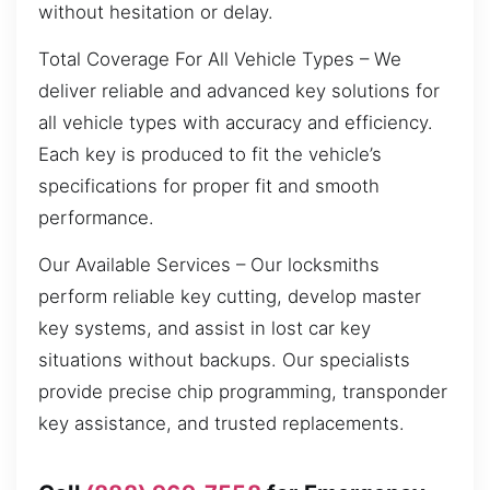
without hesitation or delay.
Total Coverage For All Vehicle Types – We
deliver reliable and advanced key solutions for
all vehicle types with accuracy and efficiency.
Each key is produced to fit the vehicle’s
specifications for proper fit and smooth
performance.
Our Available Services – Our locksmiths
perform reliable key cutting, develop master
key systems, and assist in lost car key
situations without backups. Our specialists
provide precise chip programming, transponder
key assistance, and trusted replacements.