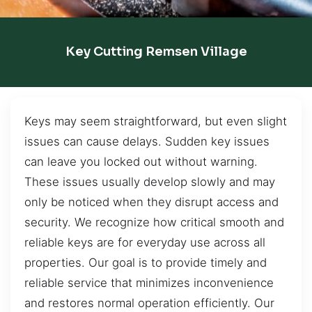
Key Cutting Remsen Village
Keys may seem straightforward, but even slight
issues can cause delays. Sudden key issues
can leave you locked out without warning.
These issues usually develop slowly and may
only be noticed when they disrupt access and
security. We recognize how critical smooth and
reliable keys are for everyday use across all
properties. Our goal is to provide timely and
reliable service that minimizes inconvenience
and restores normal operation efficiently. Our