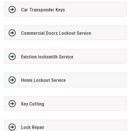
Car Transponder Keys
Commercial Doors Lockout Service
Eviction locksmith Service
Home Lockout Service
Key Cutting
Lock Repair