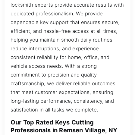
locksmith experts provide accurate results with
dedicated professionalism. We provide
dependable key support that ensures secure,
efficient, and hassle-free access at all times,
helping you maintain smooth daily routines,
reduce interruptions, and experience
consistent reliability for home, office, and
vehicle access needs. With a strong
commitment to precision and quality
craftsmanship, we deliver reliable outcomes
that meet customer expectations, ensuring
long-lasting performance, consistency, and
satisfaction in all tasks we complete.
Our Top Rated Keys Cutting
Professionals in Remsen Village, NY