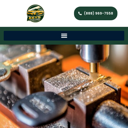
(888) 969-7558