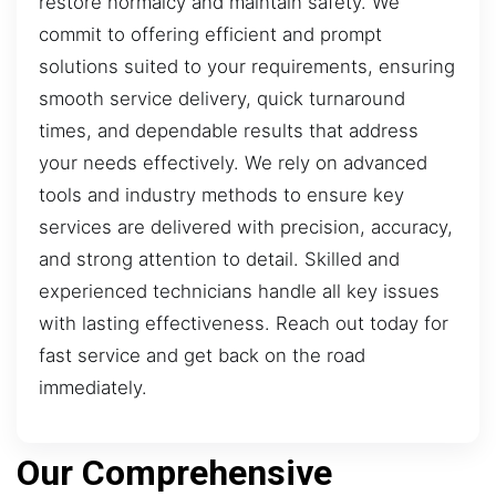
restore normalcy and maintain safety. We
commit to offering efficient and prompt
solutions suited to your requirements, ensuring
smooth service delivery, quick turnaround
times, and dependable results that address
your needs effectively. We rely on advanced
tools and industry methods to ensure key
services are delivered with precision, accuracy,
and strong attention to detail. Skilled and
experienced technicians handle all key issues
with lasting effectiveness. Reach out today for
fast service and get back on the road
immediately.
Our Comprehensive