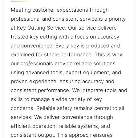
Meeting customer expectations through
professional and consistent service is a priority
at Key Cutting Service. Our service delivers
trusted key cutting with a focus on accuracy
and convenience. Every key is produced and
examined for stable performance. This is why
our professionals provide reliable solutions
using advanced tools, expert equipment, and
proven experience, ensuring accuracy and
consistent performance. We integrate tools and
skills to manage a wide variety of key
concerns. Reliable safety remains central to all
services. We deliver convenience through
efficient operation, reliable systems, and
consistent output. This approach ensures