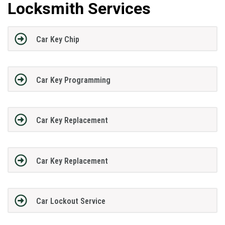
Locksmith Services
Car Key Chip
Car Key Programming
Car Key Replacement
Car Key Replacement
Car Lockout Service