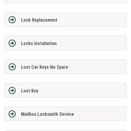
Lock Replacement
Locks Installation
Lost Car Keys No Spare
Lost Key
Mailbox Locksmith Service