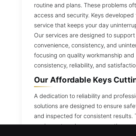
routine and plans. These problems of
access and security. Keys developed t
service that keeps your day uninterru
Our services are designed to support 
convenience, consistency, and uninter
focusing on quality workmanship and at
consistency, reliability, and satisfact
Our Affordable Keys Cutti
A dedication to reliability and profes
solutions are designed to ensure saf
and inspected for consistent results.
equipment, and proven expertise, ens