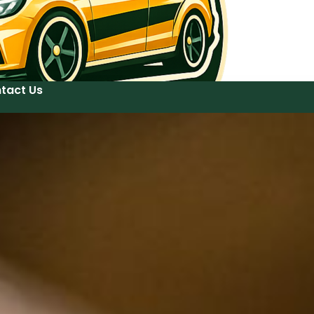
tact Us