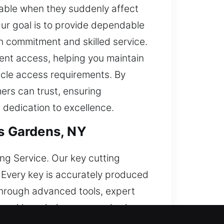
able when they suddenly affect
Our goal is to provide dependable
h commitment and skilled service.
ent access, helping you maintain
icle access requirements. By
mers can trust, ensuring
d dedication to excellence.
ts Gardens, NY
ing Service. Our key cutting
 Every key is accurately produced
through advanced tools, expert
s and knowledge, we resolve key-