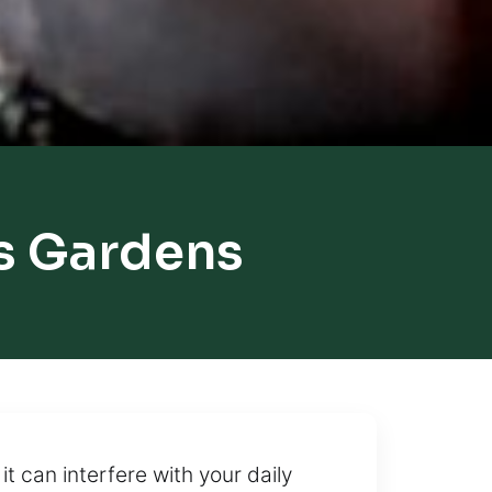
ts Gardens
 can interfere with your daily