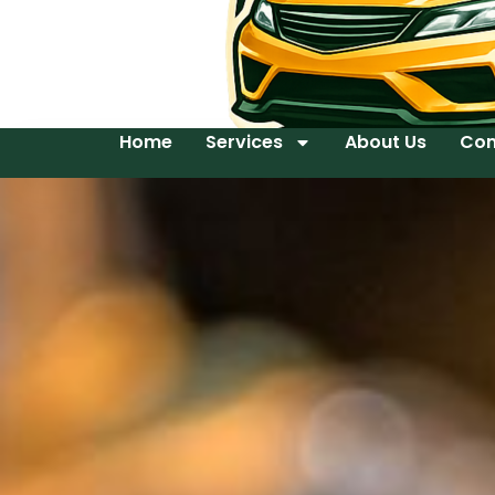
Home
Services
About Us
Con