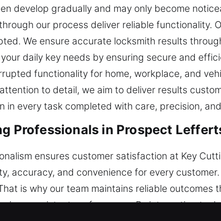
ten develop gradually and may only become notice
hrough our process deliver reliable functionality. 
pted. We ensure accurate locksmith results throug
your daily key needs by ensuring secure and effici
rupted functionality for home, workplace, and veh
tention to detail, we aim to deliver results custo
ion in every task completed with care, precision, an
ng Professionals in Prospect Leffer
sionalism ensures customer satisfaction at Key Cutt
ety, accuracy, and convenience for every customer.
 That is why our team maintains reliable outcomes 
uring consistent performance. By integrating tool