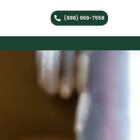
(888) 969-7558