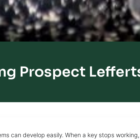
ng Prospect Leffer
s can develop easily. When a key stops working, it