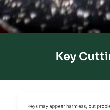
Key Cutti
Keys may appear harmless, but problem