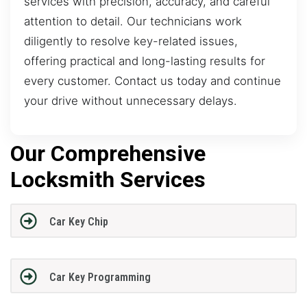
services with precision, accuracy, and careful
attention to detail. Our technicians work
diligently to resolve key-related issues,
offering practical and long-lasting results for
every customer. Contact us today and continue
your drive without unnecessary delays.
Our Comprehensive
Locksmith Services
Car Key Chip
Car Key Programming