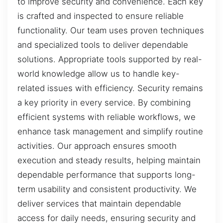
to improve security and convenience. Each key
is crafted and inspected to ensure reliable
functionality. Our team uses proven techniques
and specialized tools to deliver dependable
solutions. Appropriate tools supported by real-
world knowledge allow us to handle key-
related issues with efficiency. Security remains
a key priority in every service. By combining
efficient systems with reliable workflows, we
enhance task management and simplify routine
activities. Our approach ensures smooth
execution and steady results, helping maintain
dependable performance that supports long-
term usability and consistent productivity. We
deliver services that maintain dependable
access for daily needs, ensuring security and