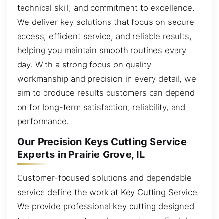
technical skill, and commitment to excellence.
We deliver key solutions that focus on secure
access, efficient service, and reliable results,
helping you maintain smooth routines every
day. With a strong focus on quality
workmanship and precision in every detail, we
aim to produce results customers can depend
on for long-term satisfaction, reliability, and
performance.
Our Precision Keys Cutting Service
Experts in Prairie Grove, IL
Customer-focused solutions and dependable
service define the work at Key Cutting Service.
We provide professional key cutting designed