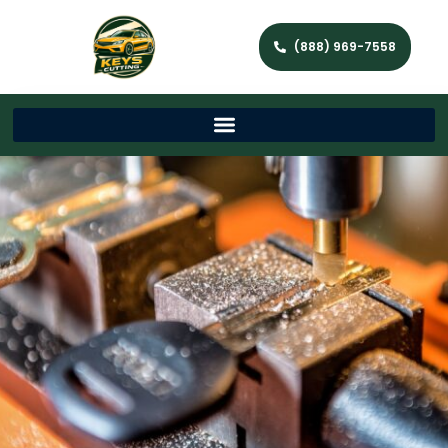
(888) 969-7558