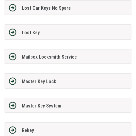
Lost Car Keys No Spare
Lost Key
Mailbox Locksmith Service
Master Key Lock
Master Key System
Rekey