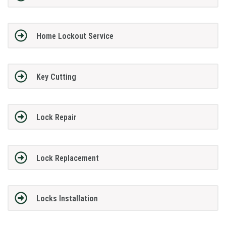
Home Lockout Service
Key Cutting
Lock Repair
Lock Replacement
Locks Installation