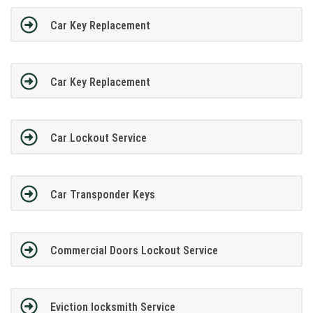
Car Key Replacement
Car Key Replacement
Car Lockout Service
Car Transponder Keys
Commercial Doors Lockout Service
Eviction locksmith Service