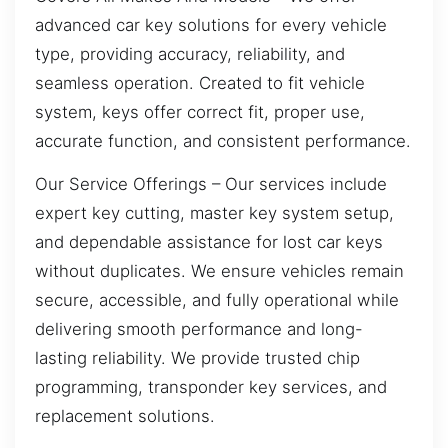
advanced car key solutions for every vehicle
type, providing accuracy, reliability, and
seamless operation. Created to fit vehicle
system, keys offer correct fit, proper use,
accurate function, and consistent performance.
Our Service Offerings – Our services include
expert key cutting, master key system setup,
and dependable assistance for lost car keys
without duplicates. We ensure vehicles remain
secure, accessible, and fully operational while
delivering smooth performance and long-
lasting reliability. We provide trusted chip
programming, transponder key services, and
replacement solutions.