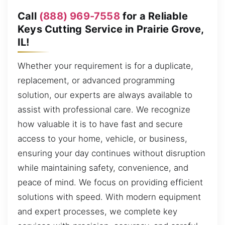
Call
(888) 969-7558
for a Reliable
Keys Cutting Service in Prairie Grove,
IL!
Whether your requirement is for a duplicate,
replacement, or advanced programming
solution, our experts are always available to
assist with professional care. We recognize
how valuable it is to have fast and secure
access to your home, vehicle, or business,
ensuring your day continues without disruption
while maintaining safety, convenience, and
peace of mind. We focus on providing efficient
solutions with speed. With modern equipment
and expert processes, we complete key