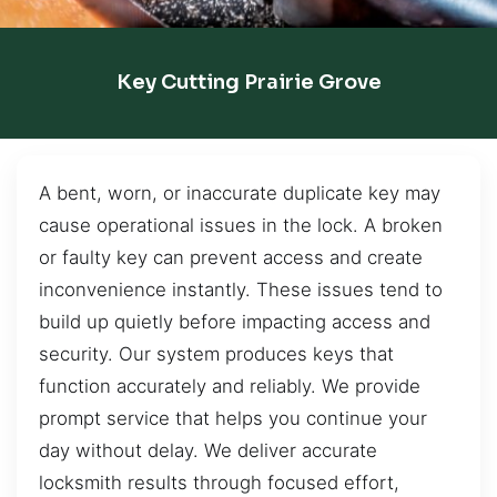
Key Cutting Prairie Grove
A bent, worn, or inaccurate duplicate key may
cause operational issues in the lock. A broken
or faulty key can prevent access and create
inconvenience instantly. These issues tend to
build up quietly before impacting access and
security. Our system produces keys that
function accurately and reliably. We provide
prompt service that helps you continue your
day without delay. We deliver accurate
locksmith results through focused effort,