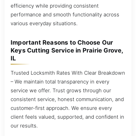
efficiency while providing consistent
performance and smooth functionality across
various everyday situations.
Important Reasons to Choose Our
Keys Cutting Service in Prairie Grove,
IL
Trusted Locksmith Rates With Clear Breakdown
– We maintain total transparency in every
service we offer. Trust grows through our
consistent service, honest communication, and
customer-first approach. We ensure every
client feels valued, supported, and confident in
our results.