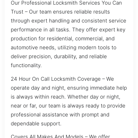
Our Professional Locksmith Services You Can
Trust – Our team ensures reliable results
through expert handling and consistent service
performance in all tasks. They offer expert key
production for residential, commercial, and
automotive needs, utilizing modern tools to
deliver precision, durability, and reliable
functionality.
24 Hour On Call Locksmith Coverage – We
operate day and night, ensuring immediate help
is always within reach. Whether day or night,
near or far, our team is always ready to provide
professional assistance with prompt and
dependable support.
Covers All Makes And Models – We offer