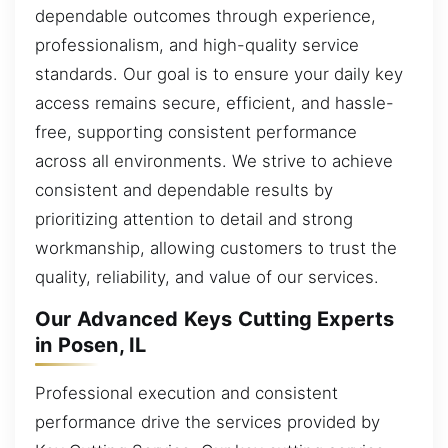
dependable outcomes through experience,
professionalism, and high-quality service
standards. Our goal is to ensure your daily key
access remains secure, efficient, and hassle-
free, supporting consistent performance
across all environments. We strive to achieve
consistent and dependable results by
prioritizing attention to detail and strong
workmanship, allowing customers to trust the
quality, reliability, and value of our services.
Our Advanced Keys Cutting Experts
in Posen, IL
Professional execution and consistent
performance drive the services provided by