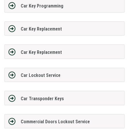
Car Key Programming
Car Key Replacement
Car Key Replacement
Car Lockout Service
Car Transponder Keys
Commercial Doors Lockout Service