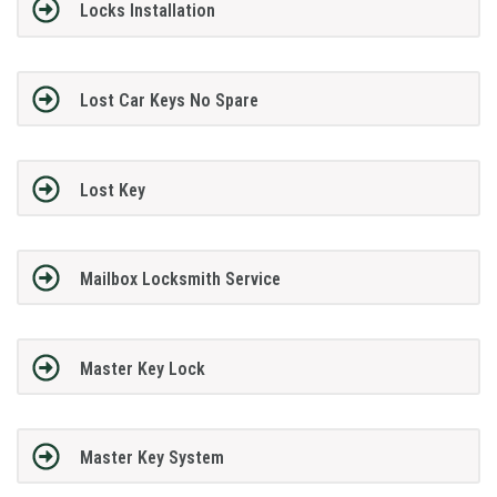
Locks Installation
Lost Car Keys No Spare
Lost Key
Mailbox Locksmith Service
Master Key Lock
Master Key System