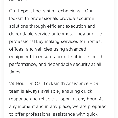
Our Expert Locksmith Technicians – Our
locksmith professionals provide accurate
solutions through efficient execution and
dependable service outcomes. They provide
professional key making services for homes,
offices, and vehicles using advanced
equipment to ensure accurate fitting, smooth
performance, and dependable security at all
times.
24 Hour On Call Locksmith Assistance – Our
team is always available, ensuring quick
response and reliable support at any hour. At
any moment and in any place, we are prepared
to offer professional assistance with quick