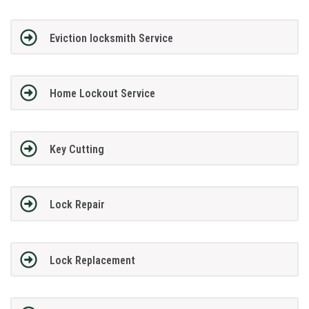
Eviction locksmith Service
Home Lockout Service
Key Cutting
Lock Repair
Lock Replacement