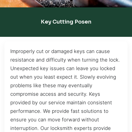
Key Cutting Posen
Improperly cut or damaged keys can cause
resistance and difficulty when turning the lock.
Unexpected key issues can leave you locked
out when you least expect it. Slowly evolving
problems like these may eventually
compromise access and security. Keys
provided by our service maintain consistent
performance. We provide fast solutions to
ensure you can move forward without
interruption. Our locksmith experts provide