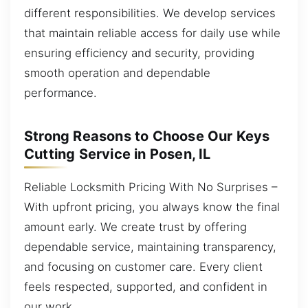
different responsibilities. We develop services
that maintain reliable access for daily use while
ensuring efficiency and security, providing
smooth operation and dependable
performance.
Strong Reasons to Choose Our Keys
Cutting Service in Posen, IL
Reliable Locksmith Pricing With No Surprises –
With upfront pricing, you always know the final
amount early. We create trust by offering
dependable service, maintaining transparency,
and focusing on customer care. Every client
feels respected, supported, and confident in
our work.