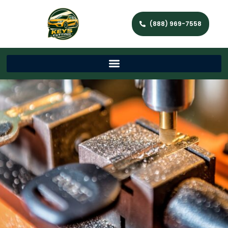
(888) 969-7558