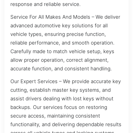
response and reliable service.
Service For All Makes And Models – We deliver
advanced automotive key solutions for all
vehicle types, ensuring precise function,
reliable performance, and smooth operation.
Carefully made to match vehicle setup, keys
allow proper operation, correct alignment,
accurate function, and consistent handling.
Our Expert Services – We provide accurate key
cutting, establish master key systems, and
assist drivers dealing with lost keys without
backups. Our services focus on restoring
secure access, maintaining consistent
functionality, and delivering dependable results