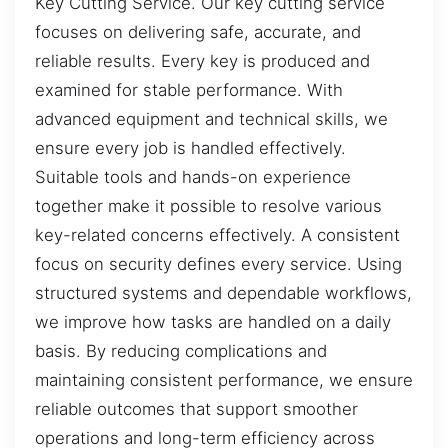
Key Cutting Service. Our key cutting service
focuses on delivering safe, accurate, and
reliable results. Every key is produced and
examined for stable performance. With
advanced equipment and technical skills, we
ensure every job is handled effectively.
Suitable tools and hands-on experience
together make it possible to resolve various
key-related concerns effectively. A consistent
focus on security defines every service. Using
structured systems and dependable workflows,
we improve how tasks are handled on a daily
basis. By reducing complications and
maintaining consistent performance, we ensure
reliable outcomes that support smoother
operations and long-term efficiency across