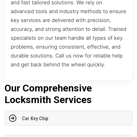
and fast tailored solutions. We rely on
advanced tools and industry methods to ensure
key services are delivered with precision,
accuracy, and strong attention to detail. Trained
specialists on our team handle all types of key
problems, ensuring consistent, effective, and
durable solutions. Call us now for reliable help
and get back behind the wheel quickly.
Our Comprehensive
Locksmith Services
Car Key Chip