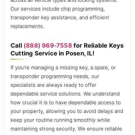
across all vehicle types and locking systems.
Our services include chip programming,
transponder key assistance, and efficient
replacements.
Call
(888) 969-7558
for Reliable Keys
Cutting Service in Posen, IL!
If you’re managing a missing key, a spare, or
transponder programming needs, our
specialists are always ready to offer
dependable service solutions. We understand
how crucial it is to have dependable access to
your property, allowing you to avoid delays and
keep your routine running smoothly while
maintaining strong security. We ensure reliable