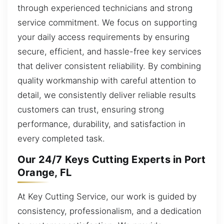
through experienced technicians and strong
service commitment. We focus on supporting
your daily access requirements by ensuring
secure, efficient, and hassle-free key services
that deliver consistent reliability. By combining
quality workmanship with careful attention to
detail, we consistently deliver reliable results
customers can trust, ensuring strong
performance, durability, and satisfaction in
every completed task.
Our 24/7 Keys Cutting Experts in Port
Orange, FL
At Key Cutting Service, our work is guided by
consistency, professionalism, and a dedication