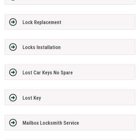
Lock Replacement
Locks Installation
Lost Car Keys No Spare
Lost Key
Mailbox Locksmith Service