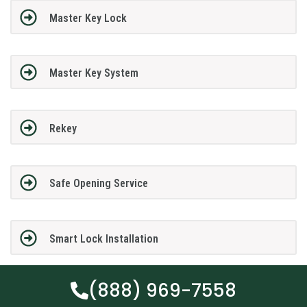
Master Key Lock
Master Key System
Rekey
Safe Opening Service
Smart Lock Installation
(888) 969-7558