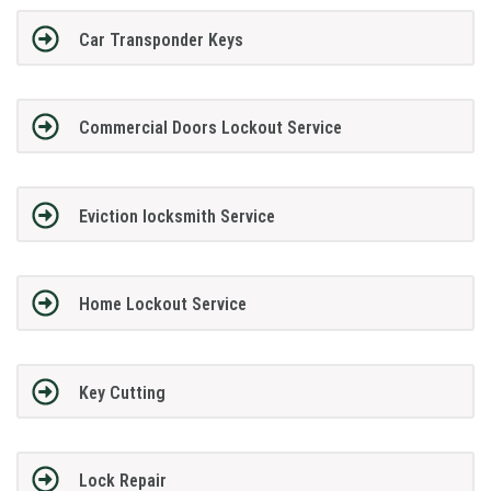
Car Transponder Keys
Commercial Doors Lockout Service
Eviction locksmith Service
Home Lockout Service
Key Cutting
Lock Repair