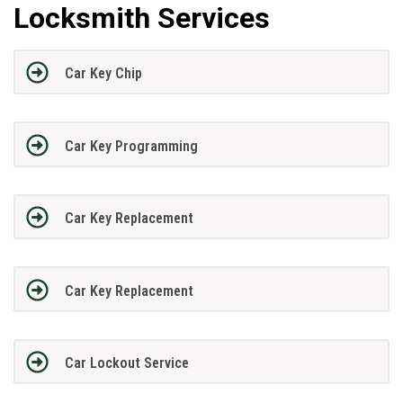
Locksmith Services
Car Key Chip
Car Key Programming
Car Key Replacement
Car Key Replacement
Car Lockout Service