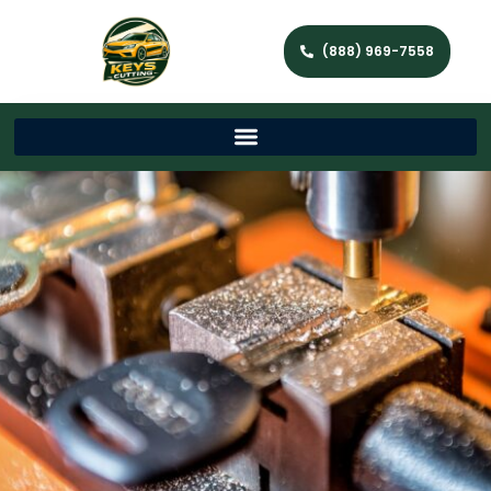
(888) 969-7558