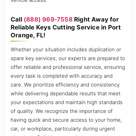
vehicle access.
Call
(888) 969-7558
Right Away for
Reliable Keys Cutting Service in Port
Orange, FL!
Whether your situation includes duplication or
spare key services, our experts are prepared to
offer reliable and professional service, ensuring
every task is completed with accuracy and
care. We prioritize efficiency and consistency
while delivering dependable results that meet
your expectations and maintain high standards
of quality. We recognize the importance of
having quick and secure access to your home,
car, or workplace, particularly during urgent