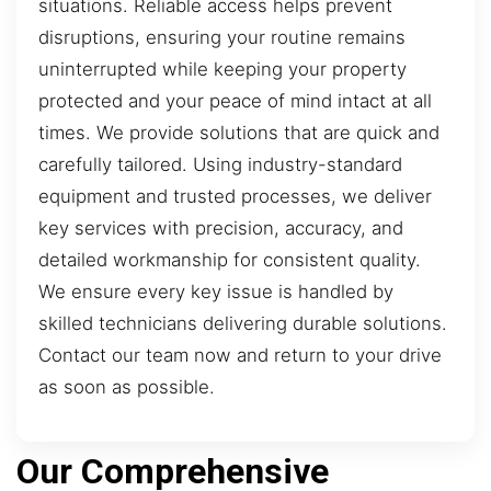
situations. Reliable access helps prevent
disruptions, ensuring your routine remains
uninterrupted while keeping your property
protected and your peace of mind intact at all
times. We provide solutions that are quick and
carefully tailored. Using industry-standard
equipment and trusted processes, we deliver
key services with precision, accuracy, and
detailed workmanship for consistent quality.
We ensure every key issue is handled by
skilled technicians delivering durable solutions.
Contact our team now and return to your drive
as soon as possible.
Our Comprehensive