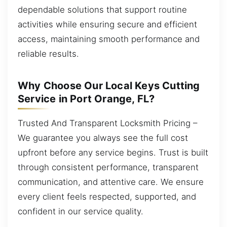
dependable solutions that support routine
activities while ensuring secure and efficient
access, maintaining smooth performance and
reliable results.
Why Choose Our Local Keys Cutting
Service in Port Orange, FL?
Trusted And Transparent Locksmith Pricing –
We guarantee you always see the full cost
upfront before any service begins. Trust is built
through consistent performance, transparent
communication, and attentive care. We ensure
every client feels respected, supported, and
confident in our service quality.