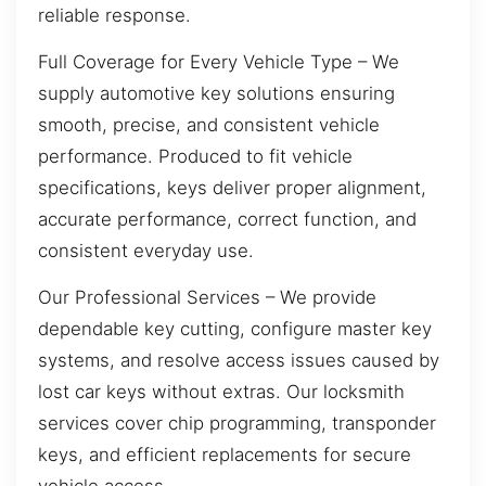
reliable response.
Full Coverage for Every Vehicle Type – We
supply automotive key solutions ensuring
smooth, precise, and consistent vehicle
performance. Produced to fit vehicle
specifications, keys deliver proper alignment,
accurate performance, correct function, and
consistent everyday use.
Our Professional Services – We provide
dependable key cutting, configure master key
systems, and resolve access issues caused by
lost car keys without extras. Our locksmith
services cover chip programming, transponder
keys, and efficient replacements for secure