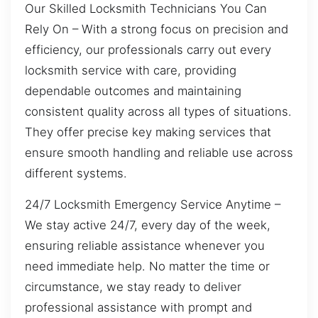
Our Skilled Locksmith Technicians You Can
Rely On – With a strong focus on precision and
efficiency, our professionals carry out every
locksmith service with care, providing
dependable outcomes and maintaining
consistent quality across all types of situations.
They offer precise key making services that
ensure smooth handling and reliable use across
different systems.
24/7 Locksmith Emergency Service Anytime –
We stay active 24/7, every day of the week,
ensuring reliable assistance whenever you
need immediate help. No matter the time or
circumstance, we stay ready to deliver
professional assistance with prompt and