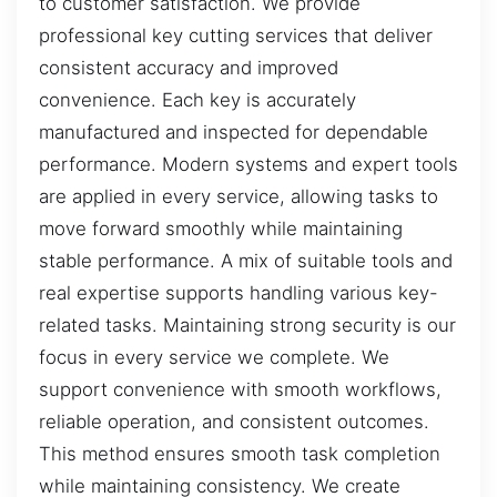
to customer satisfaction. We provide
professional key cutting services that deliver
consistent accuracy and improved
convenience. Each key is accurately
manufactured and inspected for dependable
performance. Modern systems and expert tools
are applied in every service, allowing tasks to
move forward smoothly while maintaining
stable performance. A mix of suitable tools and
real expertise supports handling various key-
related tasks. Maintaining strong security is our
focus in every service we complete. We
support convenience with smooth workflows,
reliable operation, and consistent outcomes.
This method ensures smooth task completion
while maintaining consistency. We create