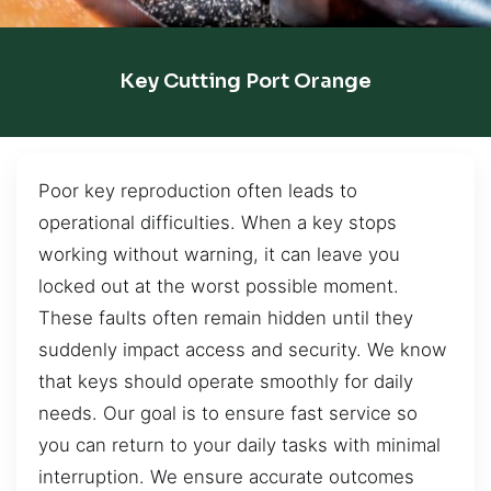
Key Cutting Port Orange
Poor key reproduction often leads to
operational difficulties. When a key stops
working without warning, it can leave you
locked out at the worst possible moment.
These faults often remain hidden until they
suddenly impact access and security. We know
that keys should operate smoothly for daily
needs. Our goal is to ensure fast service so
you can return to your daily tasks with minimal
interruption. We ensure accurate outcomes