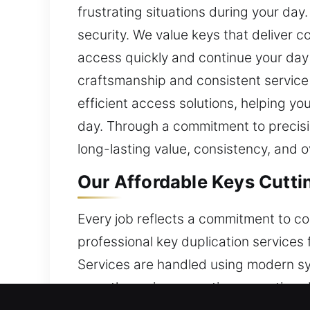
frustrating situations during your da
security. We value keys that deliver 
access quickly and continue your day s
craftsmanship and consistent service
efficient access solutions, helping y
day. Through a commitment to precisio
long-lasting value, consistency, and ov
Our Affordable Keys Cutti
Every job reflects a commitment to con
professional key duplication services 
Services are handled using modern sy
smooth service execution every time.