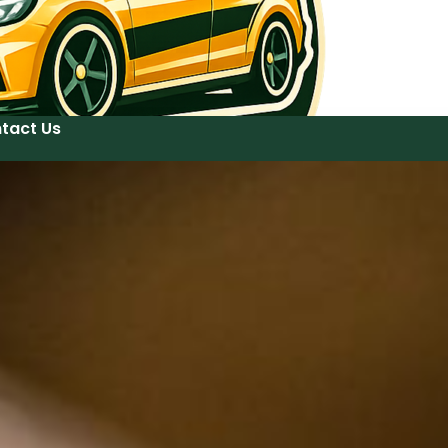
tact Us