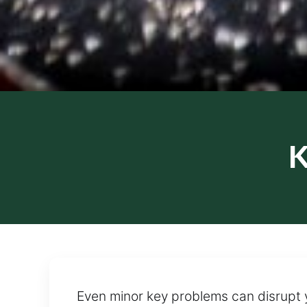
K
Even minor key problems can disrupt 