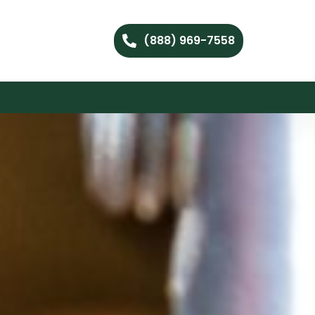
(888) 969-7558