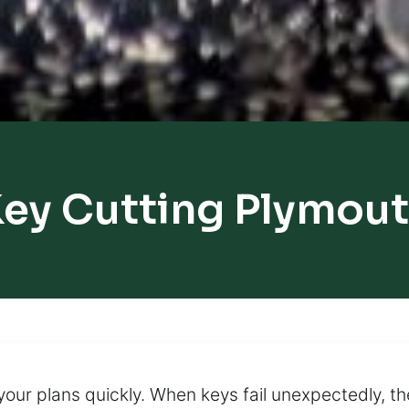
ey Cutting Plymou
your plans quickly. When keys fail unexpectedly, 