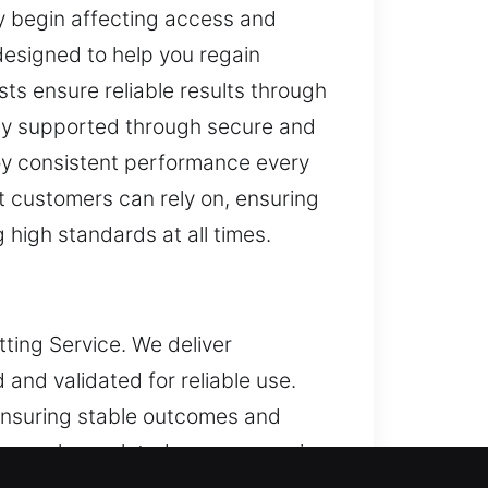
ey begin affecting access and
designed to help you regain
sts ensure reliable results through
lly supported through secure and
joy consistent performance every
t customers can rely on, ensuring
g high standards at all times.
tting Service. We deliver
 and validated for reliable use.
ensuring stable outcomes and
manage key-related concerns, using