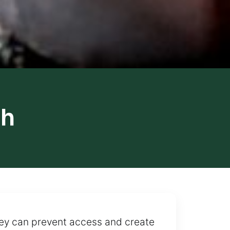
th
they can prevent access and create