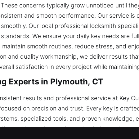
y. These concerns typically grow unnoticed until th
consistent and smooth performance. Our service is 
moothly. Our local professional locksmith speciali
 standards. We ensure your daily key needs are fu
ou maintain smooth routines, reduce stress, and en
n and quality workmanship, we deliver results tha
erall satisfaction in every project while maintainin
ng Experts in Plymouth, CT
sistent results and professional service at Key Cu
focused on precision and trust. Every key is crafted
stems, specialized tools, and proven knowledge, 
 We combine real expertise and suitable tools to 