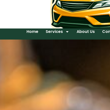
Home
Services
About Us
Con