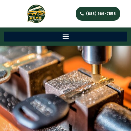
(888) 969-7558