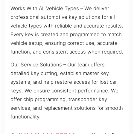
Works With All Vehicle Types – We deliver
professional automotive key solutions for all
vehicle types with reliable and accurate results.
Every key is created and programmed to match
vehicle setup, ensuring correct use, accurate
function, and consistent access when required.
Our Service Solutions – Our team offers
detailed key cutting, establish master key
systems, and help restore access for lost car
keys. We ensure consistent performance. We
offer chip programming, transponder key
services, and replacement solutions for smooth
functionality.