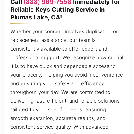
Call
(888) 969-7558
Immediately for
Reliable Keys Cutting Service in
Plumas Lake, CA!
Whether your concern involves duplication or
replacement assistance, our team is
consistently available to offer expert and
professional support. We recognize how crucial
it is to have quick and dependable access to
your property, helping you avoid inconvenience
and ensuring your safety and efficiency
throughout your day. We are committed to
delivering fast, efficient, and reliable solutions
tailored to your specific needs, ensuring
smooth execution, accurate results, and
consistent service quality. With advanced