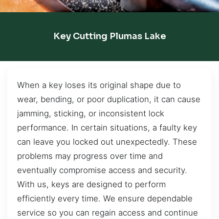
Key Cutting Plumas Lake
When a key loses its original shape due to
wear, bending, or poor duplication, it can cause
jamming, sticking, or inconsistent lock
performance. In certain situations, a faulty key
can leave you locked out unexpectedly. These
problems may progress over time and
eventually compromise access and security.
With us, keys are designed to perform
efficiently every time. We ensure dependable
service so you can regain access and continue