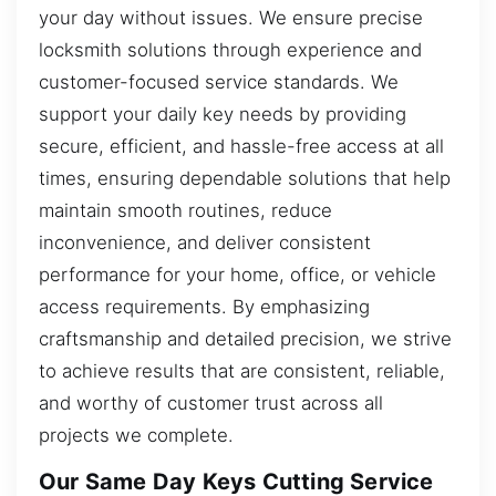
your day without issues. We ensure precise
locksmith solutions through experience and
customer-focused service standards. We
support your daily key needs by providing
secure, efficient, and hassle-free access at all
times, ensuring dependable solutions that help
maintain smooth routines, reduce
inconvenience, and deliver consistent
performance for your home, office, or vehicle
access requirements. By emphasizing
craftsmanship and detailed precision, we strive
to achieve results that are consistent, reliable,
and worthy of customer trust across all
projects we complete.
Our Same Day Keys Cutting Service