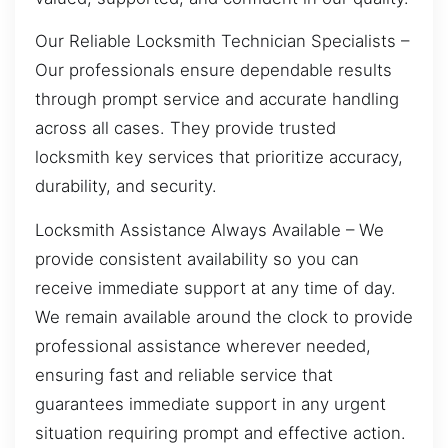
Our Reliable Locksmith Technician Specialists –
Our professionals ensure dependable results
through prompt service and accurate handling
across all cases. They provide trusted
locksmith key services that prioritize accuracy,
durability, and security.
Locksmith Assistance Always Available – We
provide consistent availability so you can
receive immediate support at any time of day.
We remain available around the clock to provide
professional assistance wherever needed,
ensuring fast and reliable service that
guarantees immediate support in any urgent
situation requiring prompt and effective action.