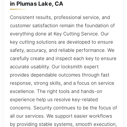
in Plumas Lake, CA
Consistent results, professional service, and
customer satisfaction remain the foundation of
everything done at Key Cutting Service. Our
key cutting solutions are developed to ensure
safety, accuracy, and reliable performance. We
carefully create and inspect each key to ensure
accurate usability. Our locksmith expert
provides dependable outcomes through fast
response, strong skills, and a focus on service
excellence. The right tools and hands-on
experience help us resolve key-related
concerns. Security continues to be the focus of
all our services. We support easier workflows
by providing stable systems, smooth execution,