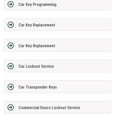
Car Key Programming
Car Key Replacement
Car Key Replacement
Car Lockout Service
Car Transponder Keys
Commercial Doors Lockout Service