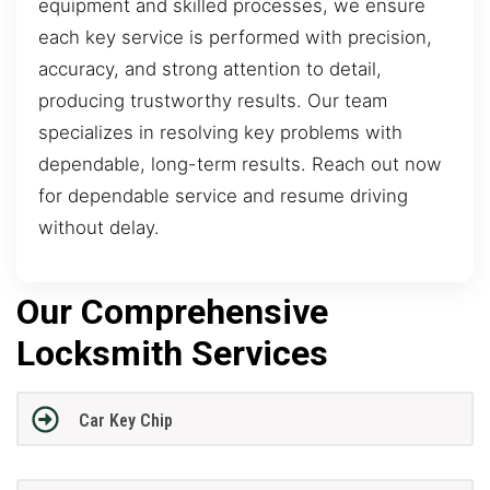
equipment and skilled processes, we ensure
each key service is performed with precision,
accuracy, and strong attention to detail,
producing trustworthy results. Our team
specializes in resolving key problems with
dependable, long-term results. Reach out now
for dependable service and resume driving
without delay.
Our Comprehensive
Locksmith Services
Car Key Chip