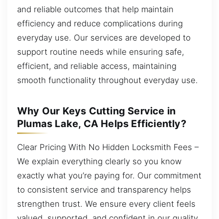
and reliable outcomes that help maintain
efficiency and reduce complications during
everyday use. Our services are developed to
support routine needs while ensuring safe,
efficient, and reliable access, maintaining
smooth functionality throughout everyday use.
Why Our Keys Cutting Service in
Plumas Lake, CA Helps Efficiently?
Clear Pricing With No Hidden Locksmith Fees –
We explain everything clearly so you know
exactly what you’re paying for. Our commitment
to consistent service and transparency helps
strengthen trust. We ensure every client feels
valued, supported, and confident in our quality.