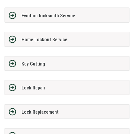
Eviction locksmith Service
Home Lockout Service
Key Cutting
Lock Repair
Lock Replacement