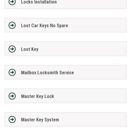
Locks Installation
Lost Car Keys No Spare
Lost Key
Mailbox Locksmith Service
Master Key Lock
Master Key System