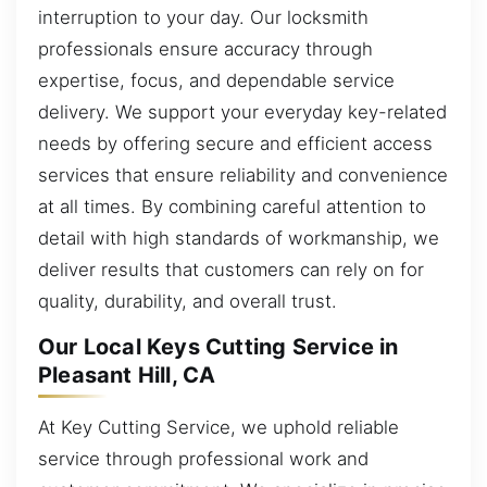
interruption to your day. Our locksmith
professionals ensure accuracy through
expertise, focus, and dependable service
delivery. We support your everyday key-related
needs by offering secure and efficient access
services that ensure reliability and convenience
at all times. By combining careful attention to
detail with high standards of workmanship, we
deliver results that customers can rely on for
quality, durability, and overall trust.
Our Local Keys Cutting Service in
Pleasant Hill, CA
At Key Cutting Service, we uphold reliable
service through professional work and