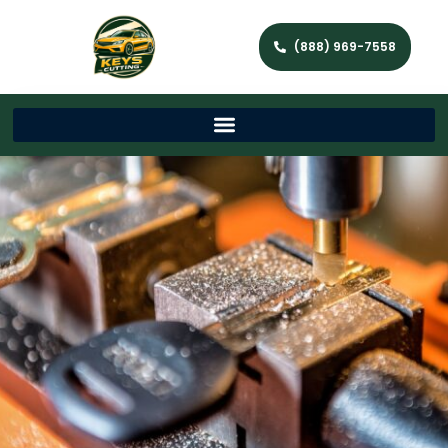
(888) 969-7558