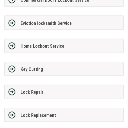
Commercial Doors Lockout Service
Eviction locksmith Service
Home Lockout Service
Key Cutting
Lock Repair
Lock Replacement