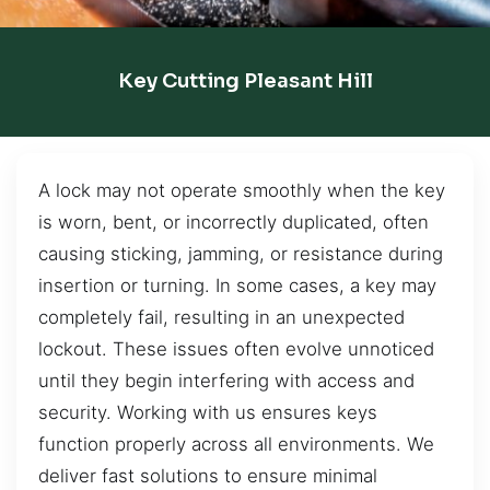
Key Cutting Pleasant Hill
A lock may not operate smoothly when the key
is worn, bent, or incorrectly duplicated, often
causing sticking, jamming, or resistance during
insertion or turning. In some cases, a key may
completely fail, resulting in an unexpected
lockout. These issues often evolve unnoticed
until they begin interfering with access and
security. Working with us ensures keys
function properly across all environments. We
deliver fast solutions to ensure minimal