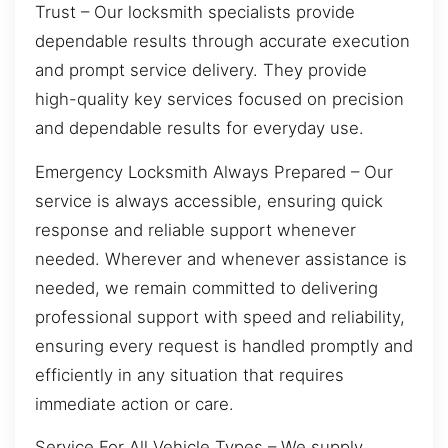
Trust – Our locksmith specialists provide
dependable results through accurate execution
and prompt service delivery. They provide
high-quality key services focused on precision
and dependable results for everyday use.
Emergency Locksmith Always Prepared – Our
service is always accessible, ensuring quick
response and reliable support whenever
needed. Wherever and whenever assistance is
needed, we remain committed to delivering
professional support with speed and reliability,
ensuring every request is handled promptly and
efficiently in any situation that requires
immediate action or care.
Service For All Vehicle Types – We supply