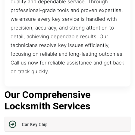
quality and dependable service. Through
professional-grade tools and proven expertise,
we ensure every key service is handled with
precision, accuracy, and strong attention to
detail, achieving dependable results. Our
technicians resolve key issues efficiently,
focusing on reliable and long-lasting outcomes.
Call us now for reliable assistance and get back
on track quickly.
Our Comprehensive
Locksmith Services
Car Key Chip