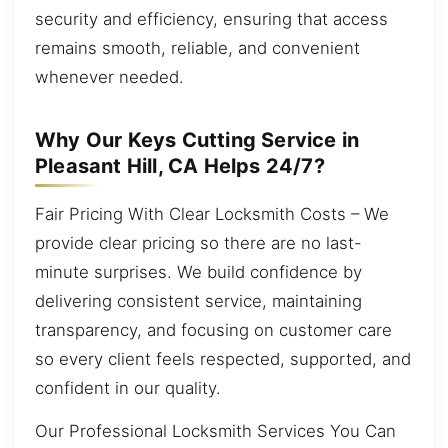
security and efficiency, ensuring that access
remains smooth, reliable, and convenient
whenever needed.
Why Our Keys Cutting Service in
Pleasant Hill, CA Helps 24/7?
Fair Pricing With Clear Locksmith Costs – We
provide clear pricing so there are no last-
minute surprises. We build confidence by
delivering consistent service, maintaining
transparency, and focusing on customer care
so every client feels respected, supported, and
confident in our quality.
Our Professional Locksmith Services You Can