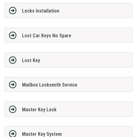
Locks Installation
Lost Car Keys No Spare
Lost Key
Mailbox Locksmith Service
Master Key Lock
Master Key System