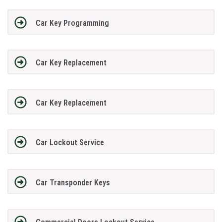
Car Key Programming
Car Key Replacement
Car Key Replacement
Car Lockout Service
Car Transponder Keys