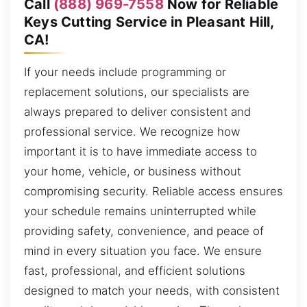
Call
(888) 969-7558
Now for Reliable
Keys Cutting Service in Pleasant Hill,
CA!
If your needs include programming or
replacement solutions, our specialists are
always prepared to deliver consistent and
professional service. We recognize how
important it is to have immediate access to
your home, vehicle, or business without
compromising security. Reliable access ensures
your schedule remains uninterrupted while
providing safety, convenience, and peace of
mind in every situation you face. We ensure
fast, professional, and efficient solutions
designed to match your needs, with consistent