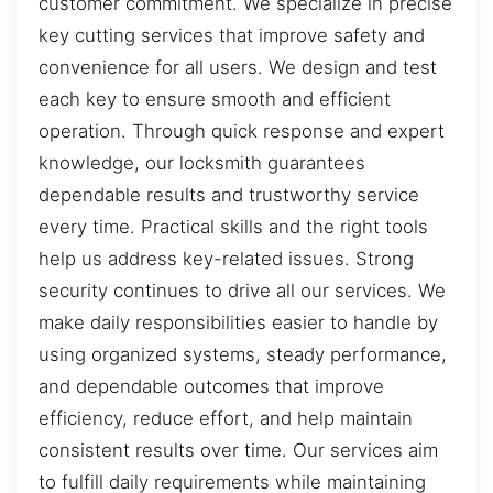
customer commitment. We specialize in precise
key cutting services that improve safety and
convenience for all users. We design and test
each key to ensure smooth and efficient
operation. Through quick response and expert
knowledge, our locksmith guarantees
dependable results and trustworthy service
every time. Practical skills and the right tools
help us address key-related issues. Strong
security continues to drive all our services. We
make daily responsibilities easier to handle by
using organized systems, steady performance,
and dependable outcomes that improve
efficiency, reduce effort, and help maintain
consistent results over time. Our services aim
to fulfill daily requirements while maintaining