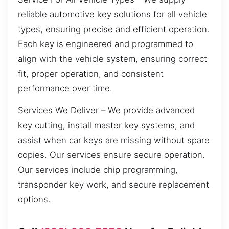
reliable automotive key solutions for all vehicle
types, ensuring precise and efficient operation.
Each key is engineered and programmed to
align with the vehicle system, ensuring correct
fit, proper operation, and consistent
performance over time.
Services We Deliver – We provide advanced
key cutting, install master key systems, and
assist when car keys are missing without spare
copies. Our services ensure secure operation.
Our services include chip programming,
transponder key work, and secure replacement
options.