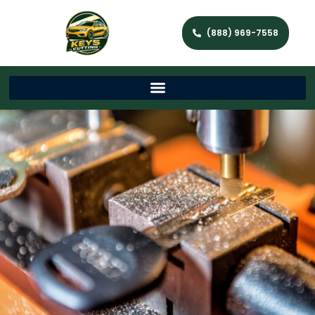
(888) 969-7558