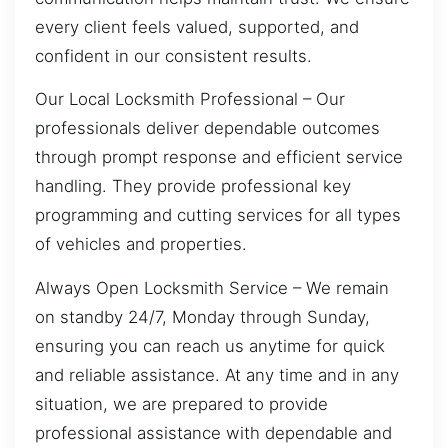
every client feels valued, supported, and
confident in our consistent results.
Our Local Locksmith Professional – Our
professionals deliver dependable outcomes
through prompt response and efficient service
handling. They provide professional key
programming and cutting services for all types
of vehicles and properties.
Always Open Locksmith Service – We remain
on standby 24/7, Monday through Sunday,
ensuring you can reach us anytime for quick
and reliable assistance. At any time and in any
situation, we are prepared to provide
professional assistance with dependable and