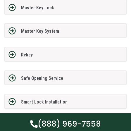
Master Key Lock
Master Key System
Rekey
Safe Opening Service
Smart Lock Installation
(888) 969-7558