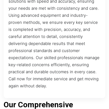
solutions with speed and accuracy, ensuring
your needs are met with consistency and care.
Using advanced equipment and industry-
proven methods, we ensure every key service
is completed with precision, accuracy, and
careful attention to detail, consistently
delivering dependable results that meet
professional standards and customer
expectations. Our skilled professionals manage
key-related concerns efficiently, ensuring
practical and durable outcomes in every case.
Call now for immediate service and get moving
again without delay.
Our Comprehensive