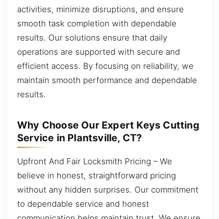
activities, minimize disruptions, and ensure
smooth task completion with dependable
results. Our solutions ensure that daily
operations are supported with secure and
efficient access. By focusing on reliability, we
maintain smooth performance and dependable
results.
Why Choose Our Expert Keys Cutting
Service in Plantsville, CT?
Upfront And Fair Locksmith Pricing – We
believe in honest, straightforward pricing
without any hidden surprises. Our commitment
to dependable service and honest
communication helps maintain trust. We ensure