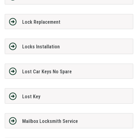
Lock Replacement
Locks Installation
Lost Car Keys No Spare
Lost Key
Mailbox Locksmith Service