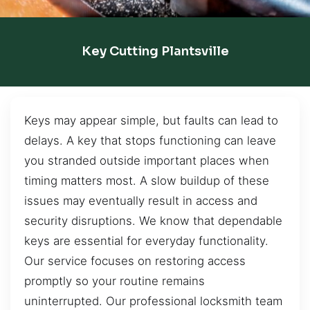
Key Cutting Plantsville
Keys may appear simple, but faults can lead to
delays. A key that stops functioning can leave
you stranded outside important places when
timing matters most. A slow buildup of these
issues may eventually result in access and
security disruptions. We know that dependable
keys are essential for everyday functionality.
Our service focuses on restoring access
promptly so your routine remains
uninterrupted. Our professional locksmith team