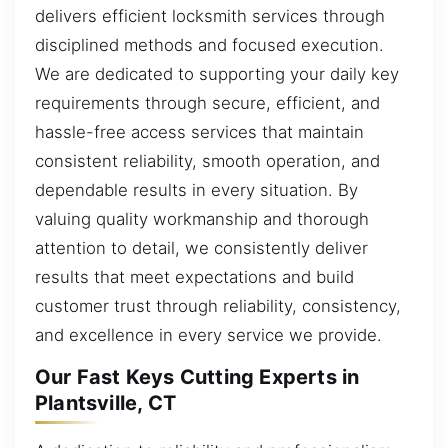
delivers efficient locksmith services through
disciplined methods and focused execution.
We are dedicated to supporting your daily key
requirements through secure, efficient, and
hassle-free access services that maintain
consistent reliability, smooth operation, and
dependable results in every situation. By
valuing quality workmanship and thorough
attention to detail, we consistently deliver
results that meet expectations and build
customer trust through reliability, consistency,
and excellence in every service we provide.
Our Fast Keys Cutting Experts in
Plantsville, CT