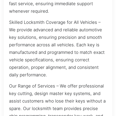
fast service, ensuring immediate support
whenever required.
Skilled Locksmith Coverage for All Vehicles –
We provide advanced and reliable automotive
key solutions, ensuring precision and smooth
performance across all vehicles. Each key is
manufactured and programmed to match exact
vehicle specifications, ensuring correct
operation, proper alignment, and consistent
daily performance.
Our Range of Services – We offer professional
key cutting, design master key systems, and
assist customers who lose their keys without a
spare. Our locksmith team provides precise