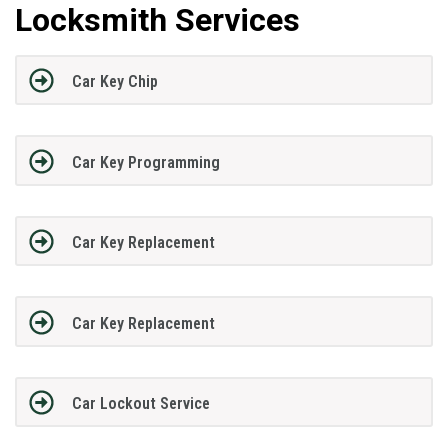
Locksmith Services
Car Key Chip
Car Key Programming
Car Key Replacement
Car Key Replacement
Car Lockout Service