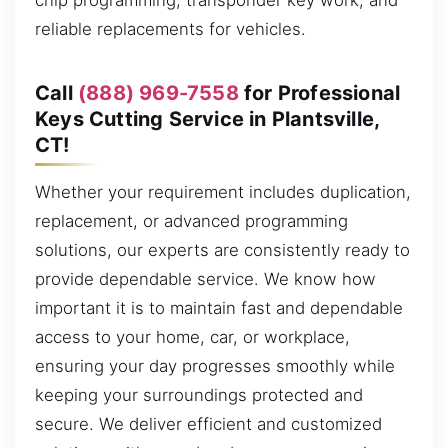
chip programming, transponder key work, and
reliable replacements for vehicles.
Call
(888) 969-7558
for Professional
Keys Cutting Service in Plantsville,
CT!
Whether your requirement includes duplication,
replacement, or advanced programming
solutions, our experts are consistently ready to
provide dependable service. We know how
important it is to maintain fast and dependable
access to your home, car, or workplace,
ensuring your day progresses smoothly while
keeping your surroundings protected and
secure. We deliver efficient and customized