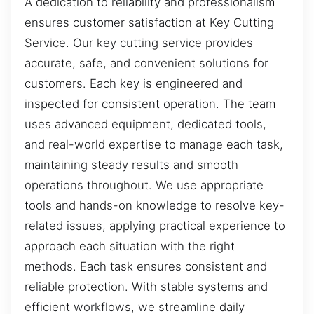
A dedication to reliability and professionalism
ensures customer satisfaction at Key Cutting
Service. Our key cutting service provides
accurate, safe, and convenient solutions for
customers. Each key is engineered and
inspected for consistent operation. The team
uses advanced equipment, dedicated tools,
and real-world expertise to manage each task,
maintaining steady results and smooth
operations throughout. We use appropriate
tools and hands-on knowledge to resolve key-
related issues, applying practical experience to
approach each situation with the right
methods. Each task ensures consistent and
reliable protection. With stable systems and
efficient workflows, we streamline daily