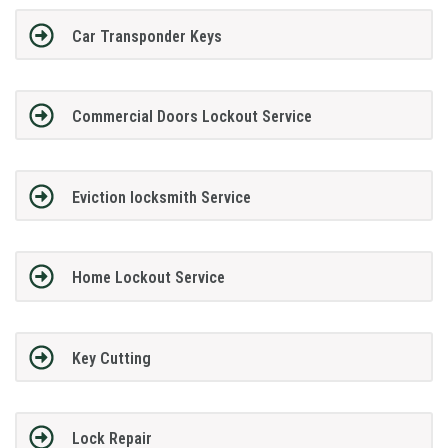
Car Transponder Keys
Commercial Doors Lockout Service
Eviction locksmith Service
Home Lockout Service
Key Cutting
Lock Repair