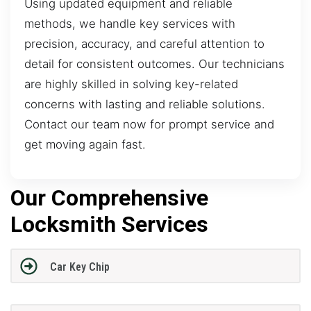
Using updated equipment and reliable
methods, we handle key services with
precision, accuracy, and careful attention to
detail for consistent outcomes. Our technicians
are highly skilled in solving key-related
concerns with lasting and reliable solutions.
Contact our team now for prompt service and
get moving again fast.
Our Comprehensive
Locksmith Services
Car Key Chip