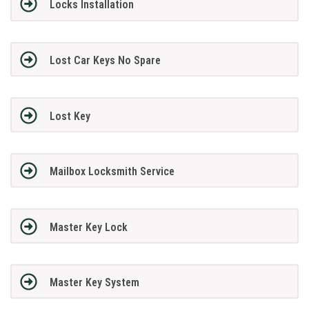
Locks Installation
Lost Car Keys No Spare
Lost Key
Mailbox Locksmith Service
Master Key Lock
Master Key System