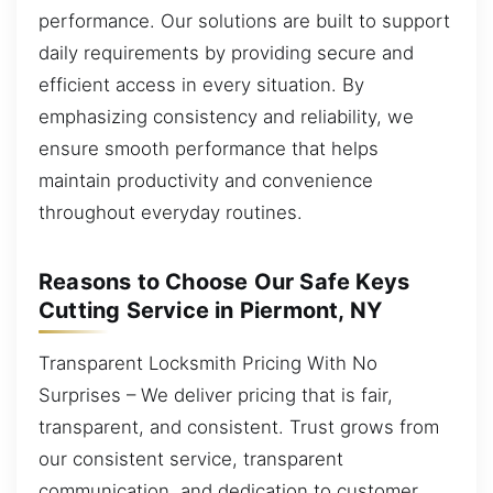
performance. Our solutions are built to support
daily requirements by providing secure and
efficient access in every situation. By
emphasizing consistency and reliability, we
ensure smooth performance that helps
maintain productivity and convenience
throughout everyday routines.
Reasons to Choose Our Safe Keys
Cutting Service in Piermont, NY
Transparent Locksmith Pricing With No
Surprises – We deliver pricing that is fair,
transparent, and consistent. Trust grows from
our consistent service, transparent
communication, and dedication to customer