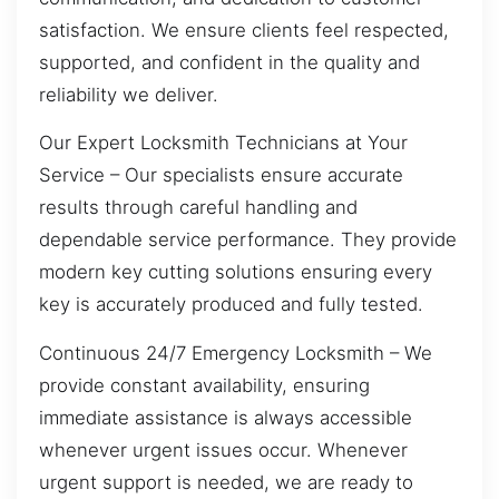
satisfaction. We ensure clients feel respected,
supported, and confident in the quality and
reliability we deliver.
Our Expert Locksmith Technicians at Your
Service – Our specialists ensure accurate
results through careful handling and
dependable service performance. They provide
modern key cutting solutions ensuring every
key is accurately produced and fully tested.
Continuous 24/7 Emergency Locksmith – We
provide constant availability, ensuring
immediate assistance is always accessible
whenever urgent issues occur. Whenever
urgent support is needed, we are ready to