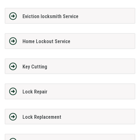
Eviction locksmith Service
Home Lockout Service
Key Cutting
Lock Repair
Lock Replacement