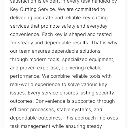
satisfaction is evident in every task handled by
Key Cutting Service. We are committed to
delivering accurate and reliable key cutting
services that promote safety and everyday
convenience. Each key is shaped and tested
for steady and dependable results. That is why
our team ensures dependable solutions
through modern tools, specialized equipment,
and proven expertise, delivering reliable
performance. We combine reliable tools with
real-world experience to solve various key
issues. Every service ensures lasting security
outcomes. Convenience is supported through
efficient processes, stable systems, and
dependable outcomes. This approach improves
task management while ensuring steady