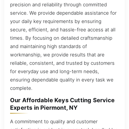
precision and reliability through committed
service. We provide dependable assistance for
your daily key requirements by ensuring
secure, efficient, and hassle-free access at all
times. By focusing on detailed craftsmanship
and maintaining high standards of
workmanship, we provide results that are
reliable, consistent, and trusted by customers
for everyday use and long-term needs,
ensuring dependable quality in every task we
complete.
Our Affordable Keys Cutting Service
Experts in Piermont, NY
A commitment to quality and customer