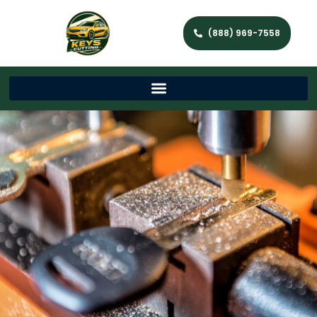
(888) 969-7558