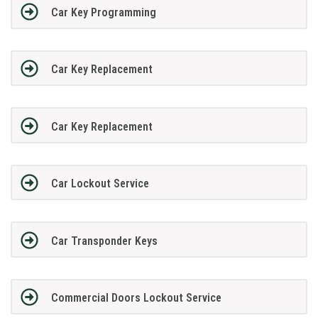
Car Key Programming
Car Key Replacement
Car Key Replacement
Car Lockout Service
Car Transponder Keys
Commercial Doors Lockout Service