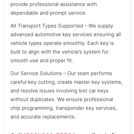
provide professional assistance with
dependable and prompt service.
All Transport Types Supported – We supply
advanced automotive key services ensuring all
vehicle types operate smoothly. Each key is
built to align with the vehicle’s system for
smooth use and proper fit.
Our Service Solutions – Our team performs
careful key cutting, create master key systems,
and resolve issues involving lost car keys
without duplicates. We ensure professional
chip programming, transponder key services,
and accurate replacements.