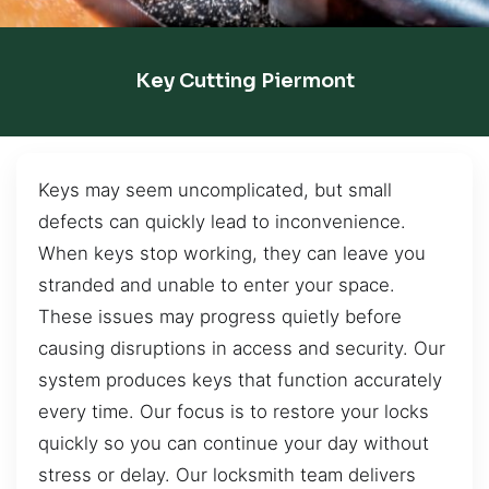
Key Cutting Piermont
Keys may seem uncomplicated, but small
defects can quickly lead to inconvenience.
When keys stop working, they can leave you
stranded and unable to enter your space.
These issues may progress quietly before
causing disruptions in access and security. Our
system produces keys that function accurately
every time. Our focus is to restore your locks
quickly so you can continue your day without
stress or delay. Our locksmith team delivers