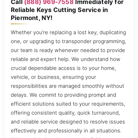
Call
(888) 969-7558
Immediately for
Reliable Keys Cutting Service in
Piermont, NY!
Whether you’re replacing a lost key, duplicating
one, or upgrading to transponder programming,
our team is ready whenever needed to provide
reliable and expert help. We understand how
crucial dependable access is to your home,
vehicle, or business, ensuring your
responsibilities are managed smoothly without
delays. We commit to providing prompt and
efficient solutions suited to your requirements,
offering consistent quality, quick turnaround,
and reliable service designed to resolve issues
effectively and professionally in all situations.