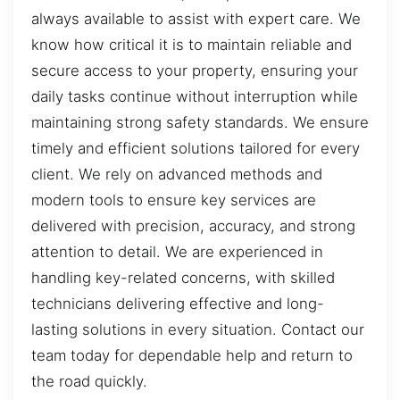
always available to assist with expert care. We
know how critical it is to maintain reliable and
secure access to your property, ensuring your
daily tasks continue without interruption while
maintaining strong safety standards. We ensure
timely and efficient solutions tailored for every
client. We rely on advanced methods and
modern tools to ensure key services are
delivered with precision, accuracy, and strong
attention to detail. We are experienced in
handling key-related concerns, with skilled
technicians delivering effective and long-
lasting solutions in every situation. Contact our
team today for dependable help and return to
the road quickly.