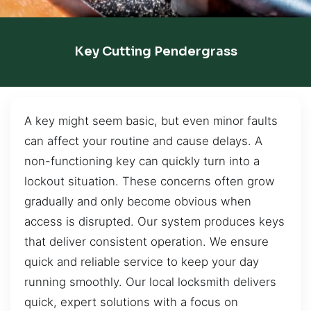
Key Cutting Pendergrass
A key might seem basic, but even minor faults
can affect your routine and cause delays. A
non-functioning key can quickly turn into a
lockout situation. These concerns often grow
gradually and only become obvious when
access is disrupted. Our system produces keys
that deliver consistent operation. We ensure
quick and reliable service to keep your day
running smoothly. Our local locksmith delivers
quick, expert solutions with a focus on