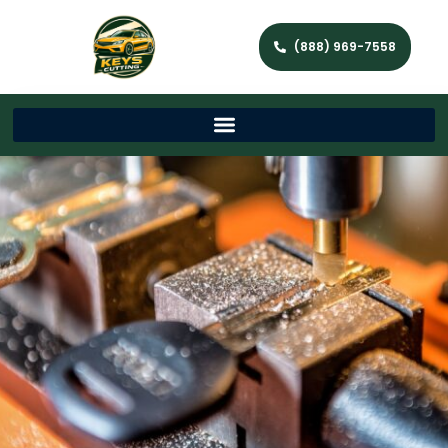
(888) 969-7558