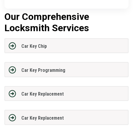
Our Comprehensive
Locksmith Services
Car Key Chip
Car Key Programming
Car Key Replacement
Car Key Replacement