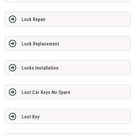
Lock Repair
Lock Replacement
Locks Installation
Lost Car Keys No Spare
Lost Key