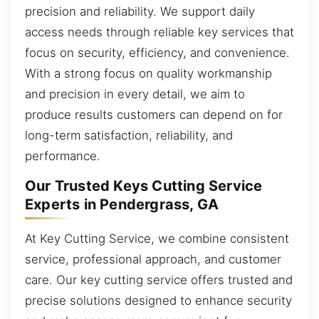
precision and reliability. We support daily
access needs through reliable key services that
focus on security, efficiency, and convenience.
With a strong focus on quality workmanship
and precision in every detail, we aim to
produce results customers can depend on for
long-term satisfaction, reliability, and
performance.
Our Trusted Keys Cutting Service
Experts in Pendergrass, GA
At Key Cutting Service, we combine consistent
service, professional approach, and customer
care. Our key cutting service offers trusted and
precise solutions designed to enhance security