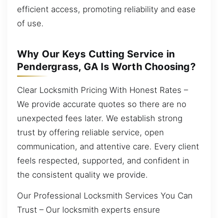
efficient access, promoting reliability and ease
of use.
Why Our Keys Cutting Service in
Pendergrass, GA Is Worth Choosing?
Clear Locksmith Pricing With Honest Rates –
We provide accurate quotes so there are no
unexpected fees later. We establish strong
trust by offering reliable service, open
communication, and attentive care. Every client
feels respected, supported, and confident in
the consistent quality we provide.
Our Professional Locksmith Services You Can
Trust – Our locksmith experts ensure