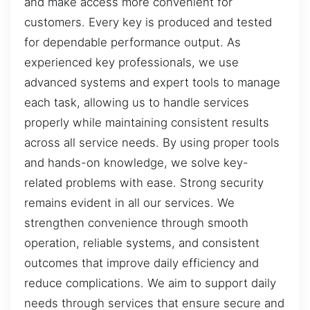
and make access more convenient for
customers. Every key is produced and tested
for dependable performance output. As
experienced key professionals, we use
advanced systems and expert tools to manage
each task, allowing us to handle services
properly while maintaining consistent results
across all service needs. By using proper tools
and hands-on knowledge, we solve key-
related problems with ease. Strong security
remains evident in all our services. We
strengthen convenience through smooth
operation, reliable systems, and consistent
outcomes that improve daily efficiency and
reduce complications. We aim to support daily
needs through services that ensure secure and