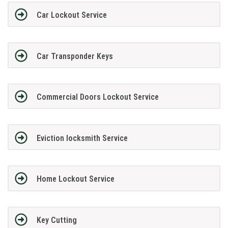
Car Lockout Service
Car Transponder Keys
Commercial Doors Lockout Service
Eviction locksmith Service
Home Lockout Service
Key Cutting