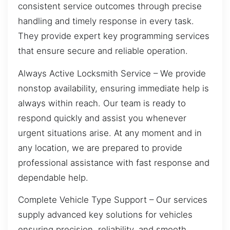
consistent service outcomes through precise
handling and timely response in every task.
They provide expert key programming services
that ensure secure and reliable operation.
Always Active Locksmith Service – We provide
nonstop availability, ensuring immediate help is
always within reach. Our team is ready to
respond quickly and assist you whenever
urgent situations arise. At any moment and in
any location, we are prepared to provide
professional assistance with fast response and
dependable help.
Complete Vehicle Type Support – Our services
supply advanced key solutions for vehicles
ensuring precision, reliability, and smooth