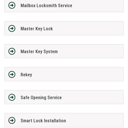
Mailbox Locksmith Service
Master Key Lock
Master Key System
Rekey
Safe Opening Service
Smart Lock Installation