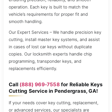
operation. Each key is built to match the
vehicle’s requirements for proper fit and
smooth handling.
Our Expert Services – We handle precision key
cutting, install master key systems, and assist
in cases of lost car keys without duplicate
copies. Our locksmith experts handle chip
programming, transponder keys, and
replacements efficiently.
Call
(888) 969-7558
for Reliable Keys
Cutting Service in Pendergrass, GA!
If your needs cover key cutting, replacement,
or advanced services, our specialists are