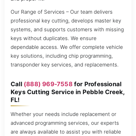
Our Range of Services – Our team delivers
professional key cutting, develops master key
systems, and supports customers with missing
keys without duplicates. We ensure
dependable access. We offer complete vehicle
key solutions, including chip programming,
transponder key services, and replacements.
Call
(888) 969-7558
for Professional
Keys Cutting Service in Pebble Creek,
FL!
Whether your needs include replacement or
advanced programming services, our experts
are always available to assist you with reliable