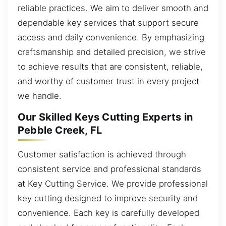
reliable practices. We aim to deliver smooth and
dependable key services that support secure
access and daily convenience. By emphasizing
craftsmanship and detailed precision, we strive
to achieve results that are consistent, reliable,
and worthy of customer trust in every project
we handle.
Our Skilled Keys Cutting Experts in
Pebble Creek, FL
Customer satisfaction is achieved through
consistent service and professional standards
at Key Cutting Service. We provide professional
key cutting designed to improve security and
convenience. Each key is carefully developed