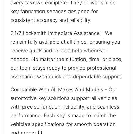
every task we complete. They deliver skilled
key fabrication services designed for
consistent accuracy and reliability.
24/7 Locksmith Immediate Assistance – We
remain fully available at all times, ensuring you
receive quick and reliable help whenever
needed. No matter the situation, time, or place,
our team stays ready to provide professional
assistance with quick and dependable support.
Compatible With All Makes And Models – Our
automotive key solutions support all vehicles
with precise function, reliability, and seamless
performance. Each key is made to match the
vehicle’s specifications for smooth operation
and proper fit.