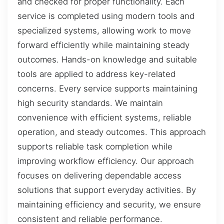
and checked for proper functionality. Each
service is completed using modern tools and
specialized systems, allowing work to move
forward efficiently while maintaining steady
outcomes. Hands-on knowledge and suitable
tools are applied to address key-related
concerns. Every service supports maintaining
high security standards. We maintain
convenience with efficient systems, reliable
operation, and steady outcomes. This approach
supports reliable task completion while
improving workflow efficiency. Our approach
focuses on delivering dependable access
solutions that support everyday activities. By
maintaining efficiency and security, we ensure
consistent and reliable performance.