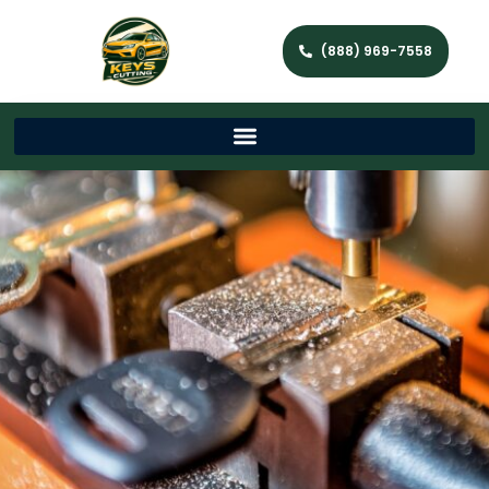
(888) 969-7558