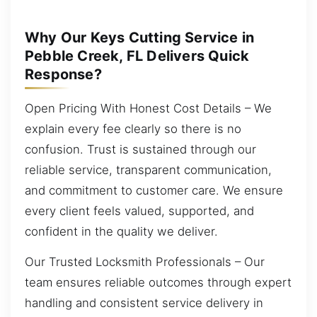
Why Our Keys Cutting Service in
Pebble Creek, FL Delivers Quick
Response?
Open Pricing With Honest Cost Details – We
explain every fee clearly so there is no
confusion. Trust is sustained through our
reliable service, transparent communication,
and commitment to customer care. We ensure
every client feels valued, supported, and
confident in the quality we deliver.
Our Trusted Locksmith Professionals – Our
team ensures reliable outcomes through expert
handling and consistent service delivery in