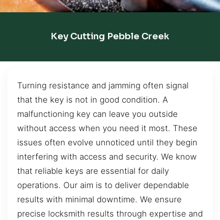
Key Cutting Pebble Creek
Turning resistance and jamming often signal
that the key is not in good condition. A
malfunctioning key can leave you outside
without access when you need it most. These
issues often evolve unnoticed until they begin
interfering with access and security. We know
that reliable keys are essential for daily
operations. Our aim is to deliver dependable
results with minimal downtime. We ensure
precise locksmith results through expertise and