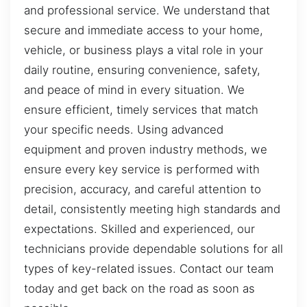
and professional service. We understand that
secure and immediate access to your home,
vehicle, or business plays a vital role in your
daily routine, ensuring convenience, safety,
and peace of mind in every situation. We
ensure efficient, timely services that match
your specific needs. Using advanced
equipment and proven industry methods, we
ensure every key service is performed with
precision, accuracy, and careful attention to
detail, consistently meeting high standards and
expectations. Skilled and experienced, our
technicians provide dependable solutions for all
types of key-related issues. Contact our team
today and get back on the road as soon as