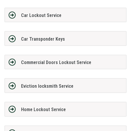
Car Lockout Service
Car Transponder Keys
Commercial Doors Lockout Service
Eviction locksmith Service
Home Lockout Service