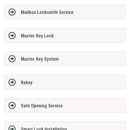
Mailbox Locksmith Service
Master Key Lock
Master Key System
Rekey
Safe Opening Service
Smart Lock Installation