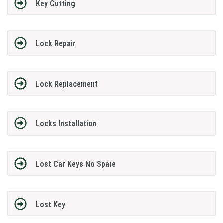
Key Cutting
Lock Repair
Lock Replacement
Locks Installation
Lost Car Keys No Spare
Lost Key