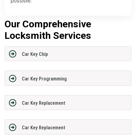
possible.
Our Comprehensive
Locksmith Services
Car Key Chip
Car Key Programming
Car Key Replacement
Car Key Replacement