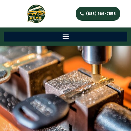
(888) 969-7558