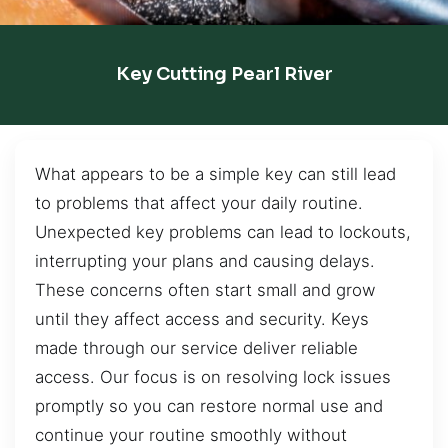
Key Cutting Pearl River
What appears to be a simple key can still lead
to problems that affect your daily routine.
Unexpected key problems can lead to lockouts,
interrupting your plans and causing delays.
These concerns often start small and grow
until they affect access and security. Keys
made through our service deliver reliable
access. Our focus is on resolving lock issues
promptly so you can restore normal use and
continue your routine smoothly without