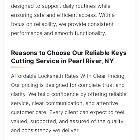
designed to support daily routines while
ensuring safe and efficient access. With a
focus on reliability, we provide consistent
performance and smooth functionality.
Reasons to Choose Our Reliable Keys
Cutting Service in Pearl River, NY
Affordable Locksmith Rates With Clear Pricing –
Our pricing is designed for complete trust and
clarity. We build confidence by offering reliable
service, clear communication, and attentive
customer care. Every client can expect to feel
valued, supported, and assured of the quality
and consistency we deliver.