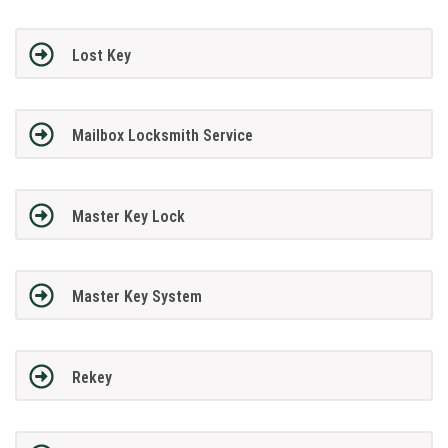
Lost Key
Mailbox Locksmith Service
Master Key Lock
Master Key System
Rekey