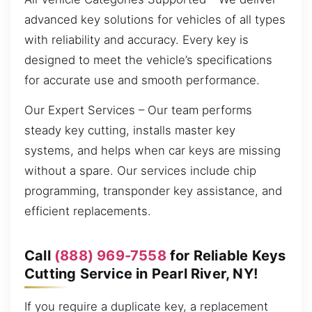
advanced key solutions for vehicles of all types
with reliability and accuracy. Every key is
designed to meet the vehicle’s specifications
for accurate use and smooth performance.
Our Expert Services – Our team performs
steady key cutting, installs master key
systems, and helps when car keys are missing
without a spare. Our services include chip
programming, transponder key assistance, and
efficient replacements.
Call
(888) 969-7558
for Reliable Keys
Cutting Service in Pearl River, NY!
If you require a duplicate key, a replacement