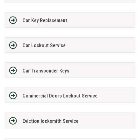
Car Key Replacement
Car Lockout Service
Car Transponder Keys
Commercial Doors Lockout Service
Eviction locksmith Service