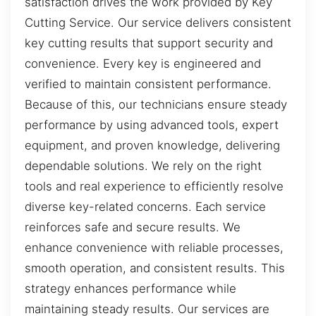
satisfaction drives the work provided by Key
Cutting Service. Our service delivers consistent
key cutting results that support security and
convenience. Every key is engineered and
verified to maintain consistent performance.
Because of this, our technicians ensure steady
performance by using advanced tools, expert
equipment, and proven knowledge, delivering
dependable solutions. We rely on the right
tools and real experience to efficiently resolve
diverse key-related concerns. Each service
reinforces safe and secure results. We
enhance convenience with reliable processes,
smooth operation, and consistent results. This
strategy enhances performance while
maintaining steady results. Our services are