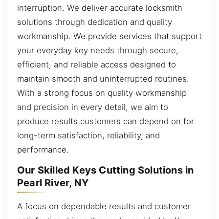
interruption. We deliver accurate locksmith
solutions through dedication and quality
workmanship. We provide services that support
your everyday key needs through secure,
efficient, and reliable access designed to
maintain smooth and uninterrupted routines.
With a strong focus on quality workmanship
and precision in every detail, we aim to
produce results customers can depend on for
long-term satisfaction, reliability, and
performance.
Our Skilled Keys Cutting Solutions in
Pearl River, NY
A focus on dependable results and customer