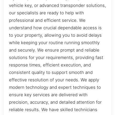
vehicle key, or advanced transponder solutions,
our specialists are ready to help with
professional and efficient service. We
understand how crucial dependable access is
to your property, allowing you to avoid delays
while keeping your routine running smoothly
and securely. We ensure prompt and reliable
solutions for your requirements, providing fast
response times, efficient execution, and
consistent quality to support smooth and
effective resolution of your needs. We apply
modern technology and expert techniques to
ensure key services are delivered with
precision, accuracy, and detailed attention for
reliable results. We have skilled technicians