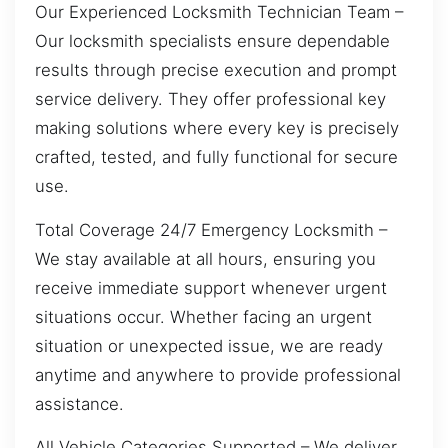
Our Experienced Locksmith Technician Team –
Our locksmith specialists ensure dependable
results through precise execution and prompt
service delivery. They offer professional key
making solutions where every key is precisely
crafted, tested, and fully functional for secure
use.
Total Coverage 24/7 Emergency Locksmith –
We stay available at all hours, ensuring you
receive immediate support whenever urgent
situations occur. Whether facing an urgent
situation or unexpected issue, we are ready
anytime and anywhere to provide professional
assistance.
All Vehicle Categories Supported – We deliver