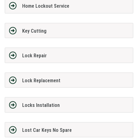
Home Lockout Service
Key Cutting
Lock Repair
Lock Replacement
Locks Installation
Lost Car Keys No Spare