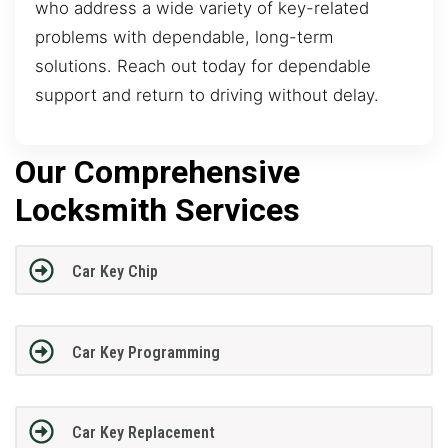
who address a wide variety of key-related
problems with dependable, long-term
solutions. Reach out today for dependable
support and return to driving without delay.
Our Comprehensive
Locksmith Services
Car Key Chip
Car Key Programming
Car Key Replacement