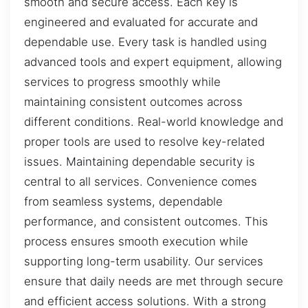
smooth and secure access. Each key is
engineered and evaluated for accurate and
dependable use. Every task is handled using
advanced tools and expert equipment, allowing
services to progress smoothly while
maintaining consistent outcomes across
different conditions. Real-world knowledge and
proper tools are used to resolve key-related
issues. Maintaining dependable security is
central to all services. Convenience comes
from seamless systems, dependable
performance, and consistent outcomes. This
process ensures smooth execution while
supporting long-term usability. Our services
ensure that daily needs are met through secure
and efficient access solutions. With a strong