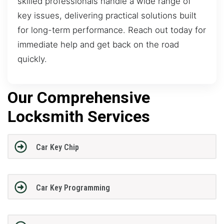
skilled professionals handle a wide range of
key issues, delivering practical solutions built
for long-term performance. Reach out today for
immediate help and get back on the road
quickly.
Our Comprehensive
Locksmith Services
Car Key Chip
Car Key Programming