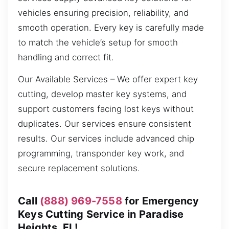
vehicles ensuring precision, reliability, and
smooth operation. Every key is carefully made
to match the vehicle’s setup for smooth
handling and correct fit.
Our Available Services – We offer expert key
cutting, develop master key systems, and
support customers facing lost keys without
duplicates. Our services ensure consistent
results. Our services include advanced chip
programming, transponder key work, and
secure replacement solutions.
Call
(888) 969-7558
for Emergency
Keys Cutting Service in Paradise
Heights, FL!