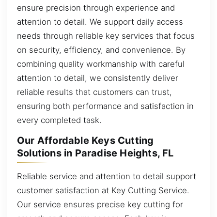
ensure precision through experience and
attention to detail. We support daily access
needs through reliable key services that focus
on security, efficiency, and convenience. By
combining quality workmanship with careful
attention to detail, we consistently deliver
reliable results that customers can trust,
ensuring both performance and satisfaction in
every completed task.
Our Affordable Keys Cutting
Solutions in Paradise Heights, FL
Reliable service and attention to detail support
customer satisfaction at Key Cutting Service.
Our service ensures precise key cutting for