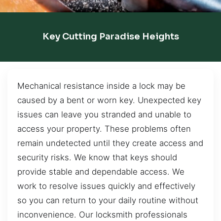
Key Cutting Paradise Heights
Mechanical resistance inside a lock may be
caused by a bent or worn key. Unexpected key
issues can leave you stranded and unable to
access your property. These problems often
remain undetected until they create access and
security risks. We know that keys should
provide stable and dependable access. We
work to resolve issues quickly and effectively
so you can return to your daily routine without
inconvenience. Our locksmith professionals