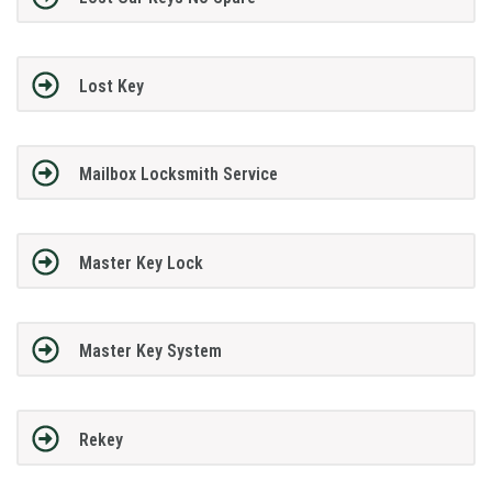
Lost Key
Mailbox Locksmith Service
Master Key Lock
Master Key System
Rekey