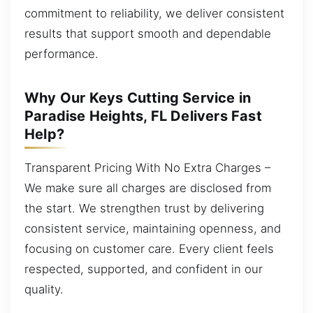
commitment to reliability, we deliver consistent
results that support smooth and dependable
performance.
Why Our Keys Cutting Service in
Paradise Heights, FL Delivers Fast
Help?
Transparent Pricing With No Extra Charges –
We make sure all charges are disclosed from
the start. We strengthen trust by delivering
consistent service, maintaining openness, and
focusing on customer care. Every client feels
respected, supported, and confident in our
quality.