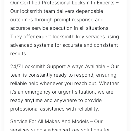
Our Certified Professional Locksmith Experts –
Our locksmith team delivers dependable
outcomes through prompt response and
accurate service execution in all situations.
They offer expert locksmith key services using
advanced systems for accurate and consistent
results.
24/7 Locksmith Support Always Available – Our
team is constantly ready to respond, ensuring
reliable help whenever you reach out. Whether
it’s an emergency or urgent situation, we are
ready anytime and anywhere to provide
professional assistance with reliability.
Service For All Makes And Models – Our
services supply advanced key solutions for