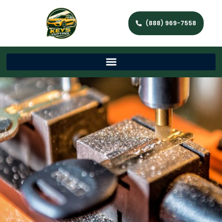
(888) 969-7558