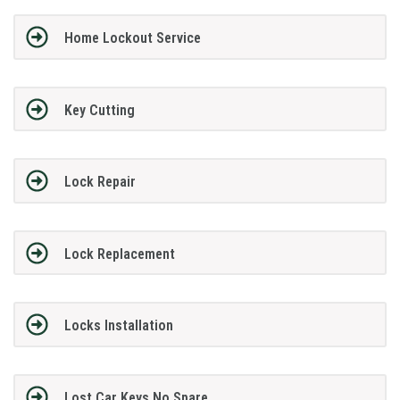
Home Lockout Service
Key Cutting
Lock Repair
Lock Replacement
Locks Installation
Lost Car Keys No Spare