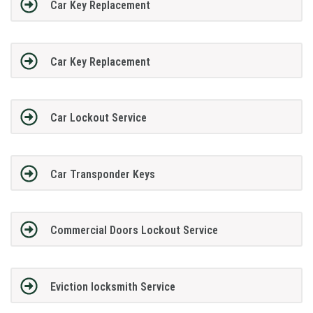
Car Key Replacement
Car Key Replacement
Car Lockout Service
Car Transponder Keys
Commercial Doors Lockout Service
Eviction locksmith Service