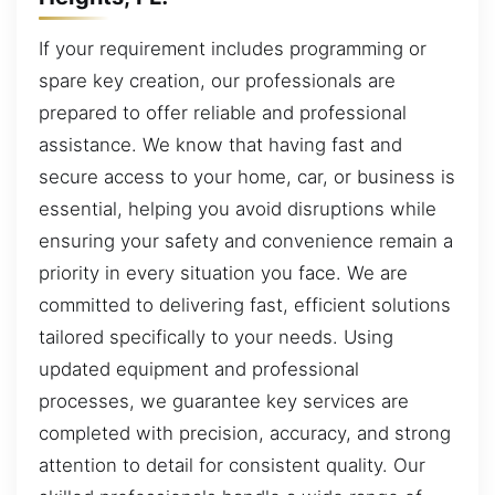
If your requirement includes programming or
spare key creation, our professionals are
prepared to offer reliable and professional
assistance. We know that having fast and
secure access to your home, car, or business is
essential, helping you avoid disruptions while
ensuring your safety and convenience remain a
priority in every situation you face. We are
committed to delivering fast, efficient solutions
tailored specifically to your needs. Using
updated equipment and professional
processes, we guarantee key services are
completed with precision, accuracy, and strong
attention to detail for consistent quality. Our