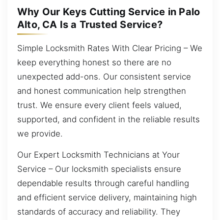
Why Our Keys Cutting Service in Palo
Alto, CA Is a Trusted Service?
Simple Locksmith Rates With Clear Pricing – We
keep everything honest so there are no
unexpected add-ons. Our consistent service
and honest communication help strengthen
trust. We ensure every client feels valued,
supported, and confident in the reliable results
we provide.
Our Expert Locksmith Technicians at Your
Service – Our locksmith specialists ensure
dependable results through careful handling
and efficient service delivery, maintaining high
standards of accuracy and reliability. They