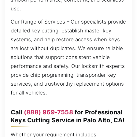
use.
Our Range of Services – Our specialists provide
detailed key cutting, establish master key
systems, and help restore access when keys
are lost without duplicates. We ensure reliable
solutions that support consistent vehicle
performance and safety. Our locksmith experts
provide chip programming, transponder key
services, and trustworthy replacement options
for all vehicles.
Call
(888) 969-7558
for Professional
Keys Cutting Service in Palo Alto, CA!
Whether your requirement includes