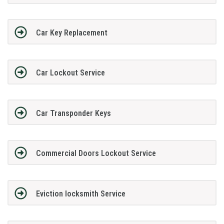
Car Key Replacement
Car Lockout Service
Car Transponder Keys
Commercial Doors Lockout Service
Eviction locksmith Service