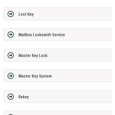
Lost Key
Mailbox Locksmith Service
Master Key Lock
Master Key System
Rekey