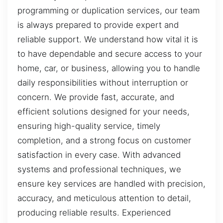
programming or duplication services, our team
is always prepared to provide expert and
reliable support. We understand how vital it is
to have dependable and secure access to your
home, car, or business, allowing you to handle
daily responsibilities without interruption or
concern. We provide fast, accurate, and
efficient solutions designed for your needs,
ensuring high-quality service, timely
completion, and a strong focus on customer
satisfaction in every case. With advanced
systems and professional techniques, we
ensure key services are handled with precision,
accuracy, and meticulous attention to detail,
producing reliable results. Experienced