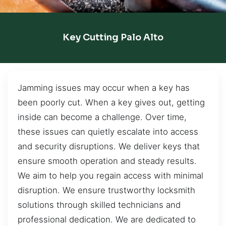
Key Cutting Palo Alto
Jamming issues may occur when a key has
been poorly cut. When a key gives out, getting
inside can become a challenge. Over time,
these issues can quietly escalate into access
and security disruptions. We deliver keys that
ensure smooth operation and steady results.
We aim to help you regain access with minimal
disruption. We ensure trustworthy locksmith
solutions through skilled technicians and
professional dedication. We are dedicated to