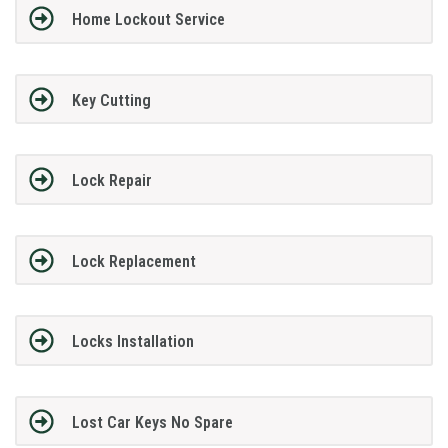
Home Lockout Service
Key Cutting
Lock Repair
Lock Replacement
Locks Installation
Lost Car Keys No Spare