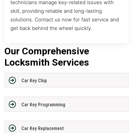
technicians manage key-related issues with
skill, providing reliable and long-lasting
solutions. Contact us now for fast service and
get back behind the wheel quickly.
Our Comprehensive
Locksmith Services
Car Key Chip
Car Key Programming
Car Key Replacement