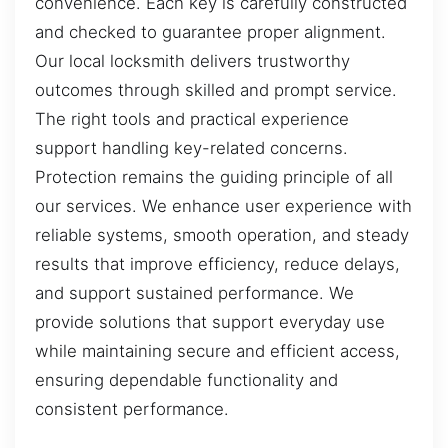
convenience. Each key is carefully constructed
and checked to guarantee proper alignment.
Our local locksmith delivers trustworthy
outcomes through skilled and prompt service.
The right tools and practical experience
support handling key-related concerns.
Protection remains the guiding principle of all
our services. We enhance user experience with
reliable systems, smooth operation, and steady
results that improve efficiency, reduce delays,
and support sustained performance. We
provide solutions that support everyday use
while maintaining secure and efficient access,
ensuring dependable functionality and
consistent performance.