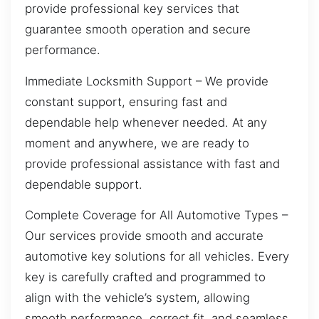
provide professional key services that
guarantee smooth operation and secure
performance.
Immediate Locksmith Support – We provide
constant support, ensuring fast and
dependable help whenever needed. At any
moment and anywhere, we are ready to
provide professional assistance with fast and
dependable support.
Complete Coverage for All Automotive Types –
Our services provide smooth and accurate
automotive key solutions for all vehicles. Every
key is carefully crafted and programmed to
align with the vehicle’s system, allowing
smooth performance, correct fit, and seamless