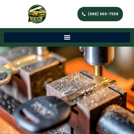
(888) 969-7558