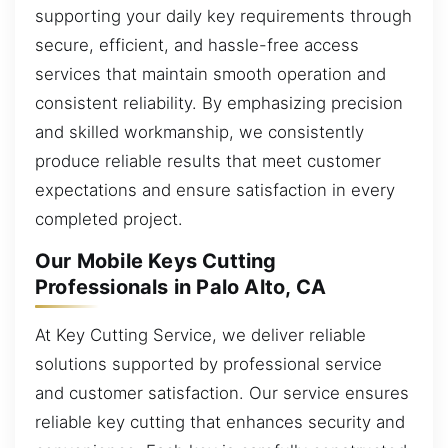
supporting your daily key requirements through
secure, efficient, and hassle-free access
services that maintain smooth operation and
consistent reliability. By emphasizing precision
and skilled workmanship, we consistently
produce reliable results that meet customer
expectations and ensure satisfaction in every
completed project.
Our Mobile Keys Cutting
Professionals in Palo Alto, CA
At Key Cutting Service, we deliver reliable
solutions supported by professional service
and customer satisfaction. Our service ensures
reliable key cutting that enhances security and