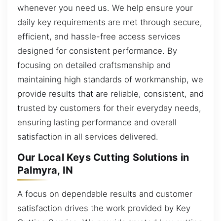
whenever you need us. We help ensure your
daily key requirements are met through secure,
efficient, and hassle-free access services
designed for consistent performance. By
focusing on detailed craftsmanship and
maintaining high standards of workmanship, we
provide results that are reliable, consistent, and
trusted by customers for their everyday needs,
ensuring lasting performance and overall
satisfaction in all services delivered.
Our Local Keys Cutting Solutions in
Palmyra, IN
A focus on dependable results and customer
satisfaction drives the work provided by Key