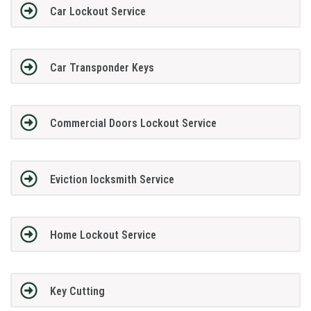
Car Lockout Service
Car Transponder Keys
Commercial Doors Lockout Service
Eviction locksmith Service
Home Lockout Service
Key Cutting