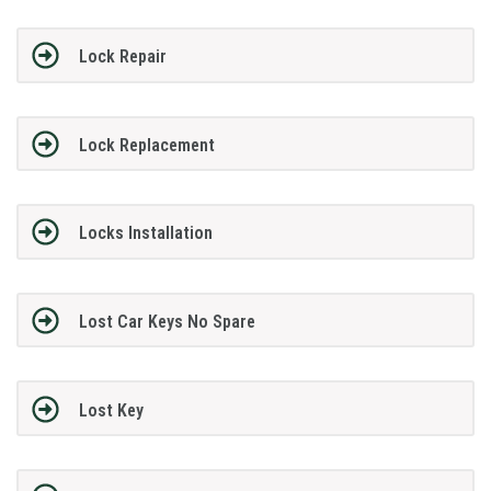
Lock Repair
Lock Replacement
Locks Installation
Lost Car Keys No Spare
Lost Key