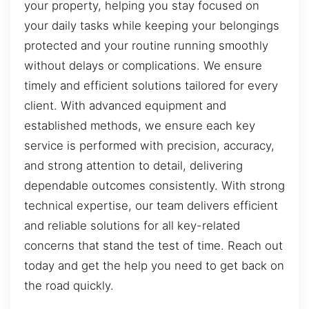
your property, helping you stay focused on
your daily tasks while keeping your belongings
protected and your routine running smoothly
without delays or complications. We ensure
timely and efficient solutions tailored for every
client. With advanced equipment and
established methods, we ensure each key
service is performed with precision, accuracy,
and strong attention to detail, delivering
dependable outcomes consistently. With strong
technical expertise, our team delivers efficient
and reliable solutions for all key-related
concerns that stand the test of time. Reach out
today and get the help you need to get back on
the road quickly.