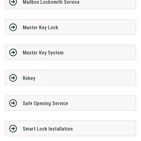
Mailbox Locksmith Service
Master Key Lock
Master Key System
Rekey
Safe Opening Service
Smart Lock Installation