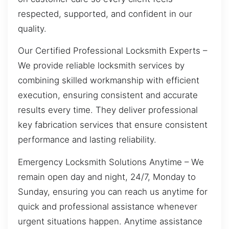
respected, supported, and confident in our
quality.
Our Certified Professional Locksmith Experts –
We provide reliable locksmith services by
combining skilled workmanship with efficient
execution, ensuring consistent and accurate
results every time. They deliver professional
key fabrication services that ensure consistent
performance and lasting reliability.
Emergency Locksmith Solutions Anytime – We
remain open day and night, 24/7, Monday to
Sunday, ensuring you can reach us anytime for
quick and professional assistance whenever
urgent situations happen. Anytime assistance