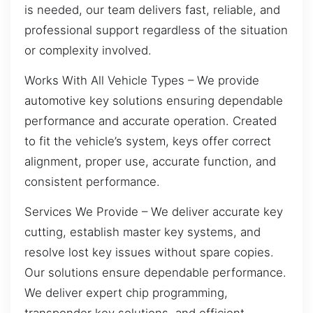
is needed, our team delivers fast, reliable, and
professional support regardless of the situation
or complexity involved.
Works With All Vehicle Types – We provide
automotive key solutions ensuring dependable
performance and accurate operation. Created
to fit the vehicle’s system, keys offer correct
alignment, proper use, accurate function, and
consistent performance.
Services We Provide – We deliver accurate key
cutting, establish master key systems, and
resolve lost key issues without spare copies.
Our solutions ensure dependable performance.
We deliver expert chip programming,