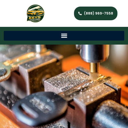
(888) 969-7558