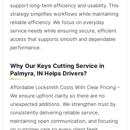
support long-term efficiency and usability. This
strategy simplifies workflows while maintaining
reliable efficiency. We focus on everyday
service needs while ensuring secure, efficient
access that supports smooth and dependable
performance.
Why Our Keys Cutting Service in
Palmyra, IN Helps Drivers?
Affordable Locksmith Costs With Clear Pricing –
We ensure upfront clarity so there are no
unexpected additions. We strengthen trust by
consistently delivering reliable service,
maintaining open communication, and focusing
on customer care so every client feels