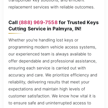
transponder key solutions, and efficient
replacement services with reliable outcomes.
Call
(888) 969-7558
for Trusted Keys
Cutting Service in Palmyra, IN!
Whether you’re handling lost keys or
programming modern vehicle access systems,
our experienced team is always available to
offer dependable and professional assistance,
ensuring each service is carried out with
accuracy and care. We prioritize efficiency and
reliability, delivering results that meet your
expectations and maintain high levels of
customer satisfaction. We know how vital it is
to ensure safe and uninterrupted access to