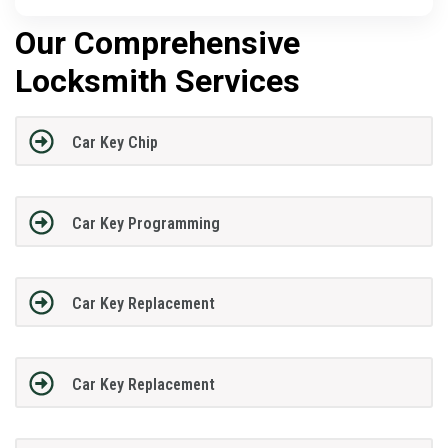
Our Comprehensive
Locksmith Services
Car Key Chip
Car Key Programming
Car Key Replacement
Car Key Replacement