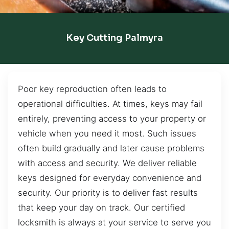
Key Cutting Palmyra
Poor key reproduction often leads to
operational difficulties. At times, keys may fail
entirely, preventing access to your property or
vehicle when you need it most. Such issues
often build gradually and later cause problems
with access and security. We deliver reliable
keys designed for everyday convenience and
security. Our priority is to deliver fast results
that keep your day on track. Our certified
locksmith is always at your service to serve you