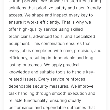
Cutting Service. We provide trusted key cutting
solutions that prioritize safety and user-friendly
access. We shape and inspect every key to
ensure it works efficiently. That is why we
offer high-quality service using skilled
technicians, advanced tools, and specialized
equipment. This combination ensures that
every job is completed with care, precision, and
efficiency, resulting in dependable and long-
lasting outcomes. We apply practical
knowledge and suitable tools to handle key-
related issues. Every service reinforces
dependable security measures. We improve
task handling through smooth execution and
reliable functionality, ensuring steady
performance and dependable outcomes that