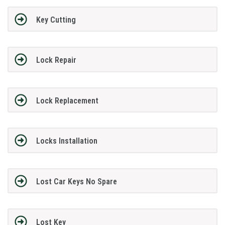
Key Cutting
Lock Repair
Lock Replacement
Locks Installation
Lost Car Keys No Spare
Lost Key