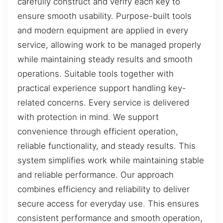
carefully construct and verify each key to
ensure smooth usability. Purpose-built tools
and modern equipment are applied in every
service, allowing work to be managed properly
while maintaining steady results and smooth
operations. Suitable tools together with
practical experience support handling key-
related concerns. Every service is delivered
with protection in mind. We support
convenience through efficient operation,
reliable functionality, and steady results. This
system simplifies work while maintaining stable
and reliable performance. Our approach
combines efficiency and reliability to deliver
secure access for everyday use. This ensures
consistent performance and smooth operation,