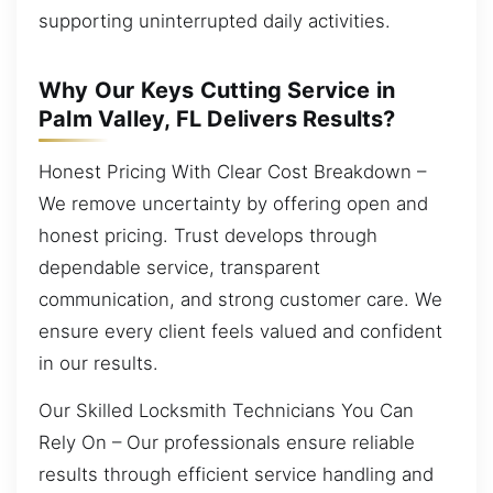
supporting uninterrupted daily activities.
Why Our Keys Cutting Service in
Palm Valley, FL Delivers Results?
Honest Pricing With Clear Cost Breakdown –
We remove uncertainty by offering open and
honest pricing. Trust develops through
dependable service, transparent
communication, and strong customer care. We
ensure every client feels valued and confident
in our results.
Our Skilled Locksmith Technicians You Can
Rely On – Our professionals ensure reliable
results through efficient service handling and