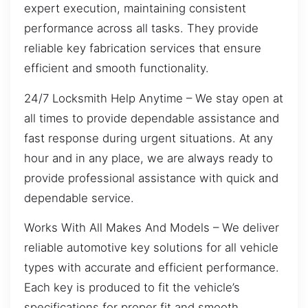
expert execution, maintaining consistent
performance across all tasks. They provide
reliable key fabrication services that ensure
efficient and smooth functionality.
24/7 Locksmith Help Anytime – We stay open at
all times to provide dependable assistance and
fast response during urgent situations. At any
hour and in any place, we are always ready to
provide professional assistance with quick and
dependable service.
Works With All Makes And Models – We deliver
reliable automotive key solutions for all vehicle
types with accurate and efficient performance.
Each key is produced to fit the vehicle’s
specifications for proper fit and smooth