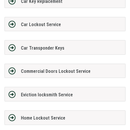
Car Key Replacement
Car Lockout Service
Car Transponder Keys
Commercial Doors Lockout Service
Eviction locksmith Service
Home Lockout Service