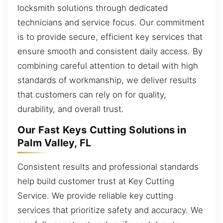
locksmith solutions through dedicated
technicians and service focus. Our commitment
is to provide secure, efficient key services that
ensure smooth and consistent daily access. By
combining careful attention to detail with high
standards of workmanship, we deliver results
that customers can rely on for quality,
durability, and overall trust.
Our Fast Keys Cutting Solutions in
Palm Valley, FL
Consistent results and professional standards
help build customer trust at Key Cutting
Service. We provide reliable key cutting
services that prioritize safety and accuracy. We