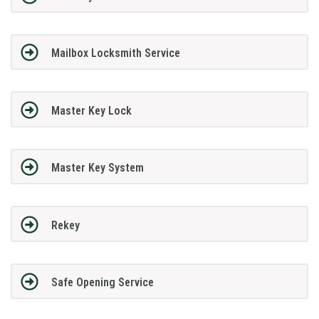
Mailbox Locksmith Service
Master Key Lock
Master Key System
Rekey
Safe Opening Service