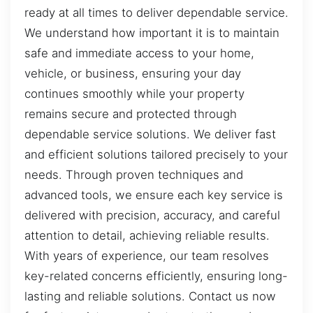
ready at all times to deliver dependable service.
We understand how important it is to maintain
safe and immediate access to your home,
vehicle, or business, ensuring your day
continues smoothly while your property
remains secure and protected through
dependable service solutions. We deliver fast
and efficient solutions tailored precisely to your
needs. Through proven techniques and
advanced tools, we ensure each key service is
delivered with precision, accuracy, and careful
attention to detail, achieving reliable results.
With years of experience, our team resolves
key-related concerns efficiently, ensuring long-
lasting and reliable solutions. Contact us now