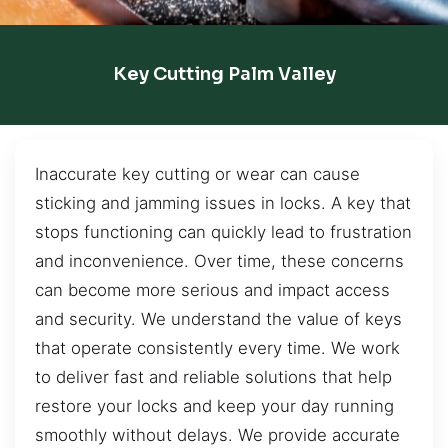
Key Cutting Palm Valley
Inaccurate key cutting or wear can cause
sticking and jamming issues in locks. A key that
stops functioning can quickly lead to frustration
and inconvenience. Over time, these concerns
can become more serious and impact access
and security. We understand the value of keys
that operate consistently every time. We work
to deliver fast and reliable solutions that help
restore your locks and keep your day running
smoothly without delays. We provide accurate