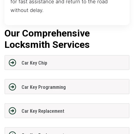
for fast assistance and return to the road
without delay.
Our Comprehensive
Locksmith Services
Car Key Chip
Car Key Programming
Car Key Replacement