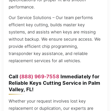
performance.
Our Service Solutions – Our team performs
efficient key cutting, builds master key
systems, and assists when keys are missing
without backup. We ensure secure access. We
provide efficient chip programming,
transponder key assistance, and reliable
replacement services for all vehicles.
Call
(888) 969-7558
Immediately for
Reliable Keys Cutting Service in Palm
Valley, FL!
Whether your request involves lost key
replacement or duplication, our experts are