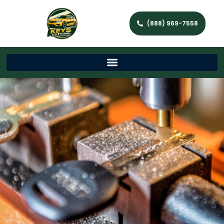
(888) 969-7558