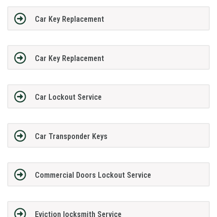
Car Key Replacement
Car Key Replacement
Car Lockout Service
Car Transponder Keys
Commercial Doors Lockout Service
Eviction locksmith Service