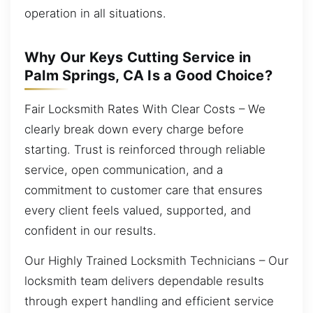
operation in all situations.
Why Our Keys Cutting Service in
Palm Springs, CA Is a Good Choice?
Fair Locksmith Rates With Clear Costs – We
clearly break down every charge before
starting. Trust is reinforced through reliable
service, open communication, and a
commitment to customer care that ensures
every client feels valued, supported, and
confident in our results.
Our Highly Trained Locksmith Technicians – Our
locksmith team delivers dependable results
through expert handling and efficient service