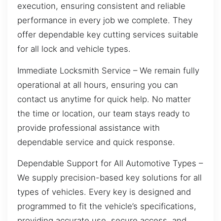
execution, ensuring consistent and reliable
performance in every job we complete. They
offer dependable key cutting services suitable
for all lock and vehicle types.
Immediate Locksmith Service – We remain fully
operational at all hours, ensuring you can
contact us anytime for quick help. No matter
the time or location, our team stays ready to
provide professional assistance with
dependable service and quick response.
Dependable Support for All Automotive Types –
We supply precision-based key solutions for all
types of vehicles. Every key is designed and
programmed to fit the vehicle’s specifications,
providing accurate use, secure access, and