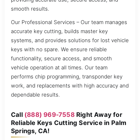
smooth results.
Our Professional Services – Our team manages
accurate key cutting, builds master key
systems, and provides solutions for lost vehicle
keys with no spare. We ensure reliable
functionality, secure access, and smooth
vehicle operation at all times. Our team
performs chip programming, transponder key
work, and replacements with high accuracy and
dependable results.
Call
(888) 969-7558
Right Away for
Reliable Keys Cutting Service in Palm
Springs, CA!