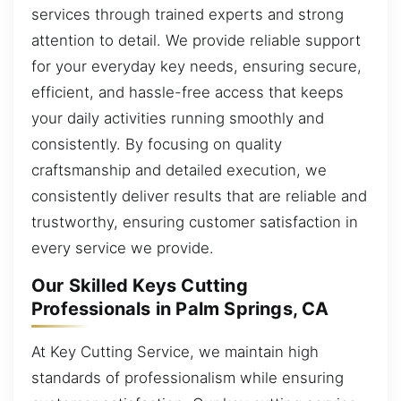
services through trained experts and strong
attention to detail. We provide reliable support
for your everyday key needs, ensuring secure,
efficient, and hassle-free access that keeps
your daily activities running smoothly and
consistently. By focusing on quality
craftsmanship and detailed execution, we
consistently deliver results that are reliable and
trustworthy, ensuring customer satisfaction in
every service we provide.
Our Skilled Keys Cutting
Professionals in Palm Springs, CA
At Key Cutting Service, we maintain high
standards of professionalism while ensuring