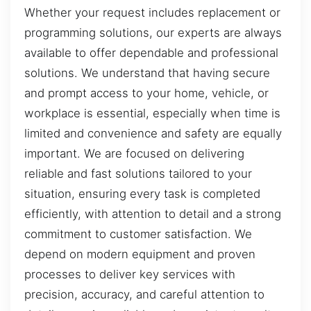
Whether your request includes replacement or
programming solutions, our experts are always
available to offer dependable and professional
solutions. We understand that having secure
and prompt access to your home, vehicle, or
workplace is essential, especially when time is
limited and convenience and safety are equally
important. We are focused on delivering
reliable and fast solutions tailored to your
situation, ensuring every task is completed
efficiently, with attention to detail and a strong
commitment to customer satisfaction. We
depend on modern equipment and proven
processes to deliver key services with
precision, accuracy, and careful attention to