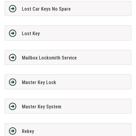
Lost Car Keys No Spare
Lost Key
Mailbox Locksmith Service
Master Key Lock
Master Key System
Rekey