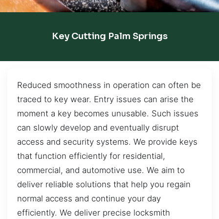
Key Cutting Palm Springs
Reduced smoothness in operation can often be
traced to key wear. Entry issues can arise the
moment a key becomes unusable. Such issues
can slowly develop and eventually disrupt
access and security systems. We provide keys
that function efficiently for residential,
commercial, and automotive use. We aim to
deliver reliable solutions that help you regain
normal access and continue your day
efficiently. We deliver precise locksmith