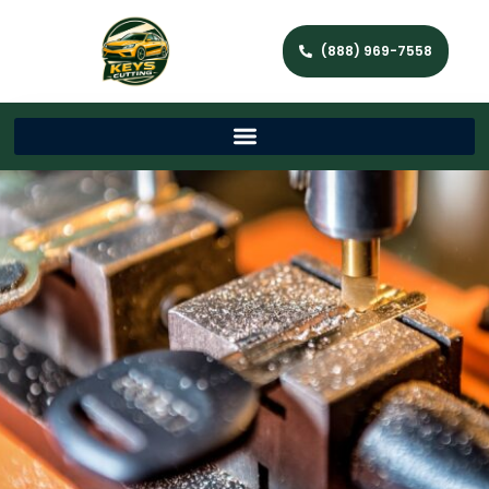
(888) 969-7558