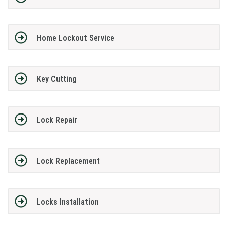
Home Lockout Service
Key Cutting
Lock Repair
Lock Replacement
Locks Installation