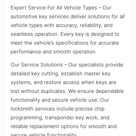
Expert Service For All Vehicle Types – Our
automotive key services deliver solutions for all
vehicle types with accuracy, reliability, and
seamless operation. Every key is designed to
meet the vehicle’s specifications for accurate
performance and smooth operation.
Our Service Solutions – Our specialists provide
detailed key cutting, establish master key
systems, and restore access when keys are
lost without duplicates. We ensure dependable
functionality and secure vehicle use. Our
locksmith services include precise chip
programming, transponder key work, and
reliable replacement options for smooth and
secure vehicle functionality.