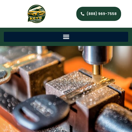
(888) 969-7558