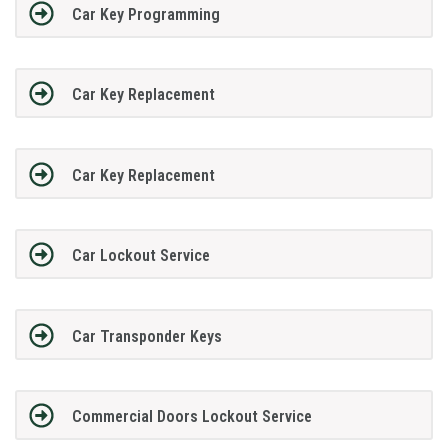
Car Key Programming
Car Key Replacement
Car Key Replacement
Car Lockout Service
Car Transponder Keys
Commercial Doors Lockout Service