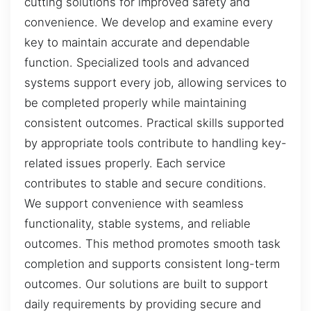
cutting solutions for improved safety and
convenience. We develop and examine every
key to maintain accurate and dependable
function. Specialized tools and advanced
systems support every job, allowing services to
be completed properly while maintaining
consistent outcomes. Practical skills supported
by appropriate tools contribute to handling key-
related issues properly. Each service
contributes to stable and secure conditions.
We support convenience with seamless
functionality, stable systems, and reliable
outcomes. This method promotes smooth task
completion and supports consistent long-term
outcomes. Our solutions are built to support
daily requirements by providing secure and