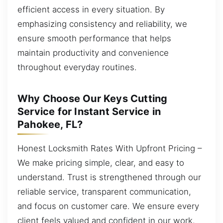
efficient access in every situation. By
emphasizing consistency and reliability, we
ensure smooth performance that helps
maintain productivity and convenience
throughout everyday routines.
Why Choose Our Keys Cutting
Service for Instant Service in
Pahokee, FL?
Honest Locksmith Rates With Upfront Pricing –
We make pricing simple, clear, and easy to
understand. Trust is strengthened through our
reliable service, transparent communication,
and focus on customer care. We ensure every
client feels valued and confident in our work.