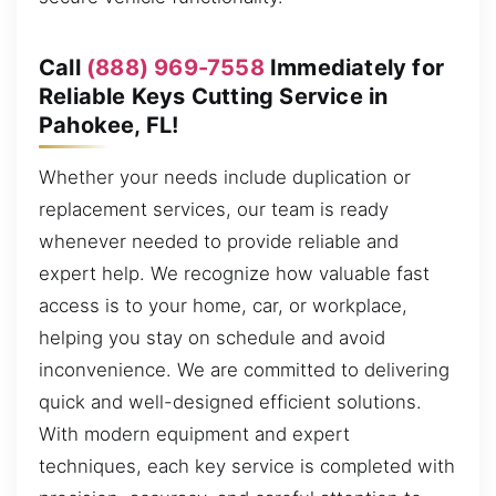
Call
(888) 969-7558
Immediately for
Reliable Keys Cutting Service in
Pahokee, FL!
Whether your needs include duplication or
replacement services, our team is ready
whenever needed to provide reliable and
expert help. We recognize how valuable fast
access is to your home, car, or workplace,
helping you stay on schedule and avoid
inconvenience. We are committed to delivering
quick and well-designed efficient solutions.
With modern equipment and expert
techniques, each key service is completed with