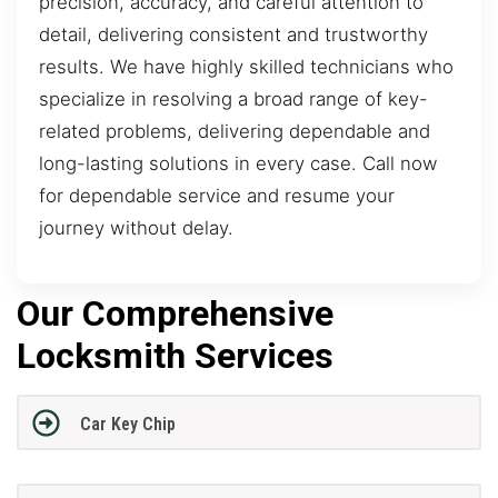
precision, accuracy, and careful attention to
detail, delivering consistent and trustworthy
results. We have highly skilled technicians who
specialize in resolving a broad range of key-
related problems, delivering dependable and
long-lasting solutions in every case. Call now
for dependable service and resume your
journey without delay.
Our Comprehensive
Locksmith Services
Car Key Chip