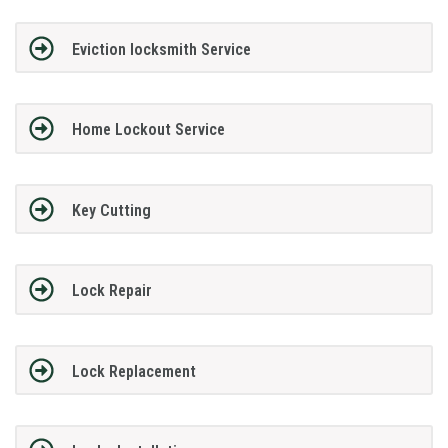
Eviction locksmith Service
Home Lockout Service
Key Cutting
Lock Repair
Lock Replacement