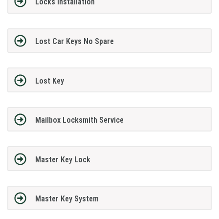
Locks Installation
Lost Car Keys No Spare
Lost Key
Mailbox Locksmith Service
Master Key Lock
Master Key System