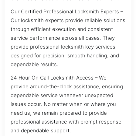
Our Certified Professional Locksmith Experts –
Our locksmith experts provide reliable solutions
through efficient execution and consistent
service performance across all cases. They
provide professional locksmith key services
designed for precision, smooth handling, and
dependable results.
24 Hour On Call Locksmith Access – We
provide around-the-clock assistance, ensuring
dependable service whenever unexpected
issues occur. No matter when or where you
need us, we remain prepared to provide
professional assistance with prompt response
and dependable support.