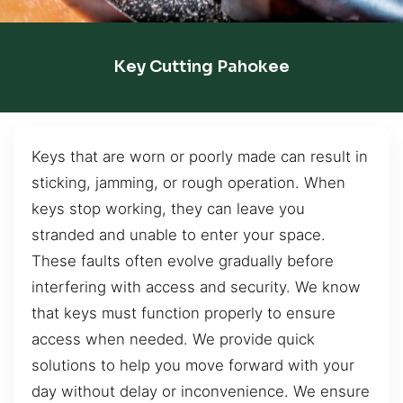
Key Cutting Pahokee
Keys that are worn or poorly made can result in
sticking, jamming, or rough operation. When
keys stop working, they can leave you
stranded and unable to enter your space.
These faults often evolve gradually before
interfering with access and security. We know
that keys must function properly to ensure
access when needed. We provide quick
solutions to help you move forward with your
day without delay or inconvenience. We ensure