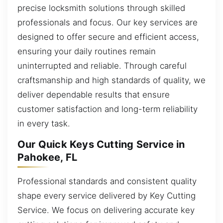
precise locksmith solutions through skilled
professionals and focus. Our key services are
designed to offer secure and efficient access,
ensuring your daily routines remain
uninterrupted and reliable. Through careful
craftsmanship and high standards of quality, we
deliver dependable results that ensure
customer satisfaction and long-term reliability
in every task.
Our Quick Keys Cutting Service in
Pahokee, FL
Professional standards and consistent quality
shape every service delivered by Key Cutting
Service. We focus on delivering accurate key