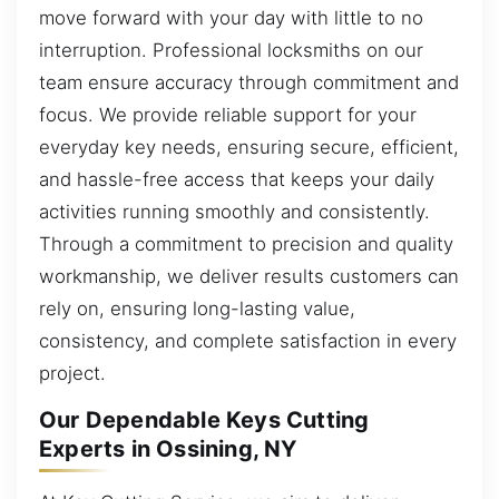
move forward with your day with little to no
interruption. Professional locksmiths on our
team ensure accuracy through commitment and
focus. We provide reliable support for your
everyday key needs, ensuring secure, efficient,
and hassle-free access that keeps your daily
activities running smoothly and consistently.
Through a commitment to precision and quality
workmanship, we deliver results customers can
rely on, ensuring long-lasting value,
consistency, and complete satisfaction in every
project.
Our Dependable Keys Cutting
Experts in Ossining, NY