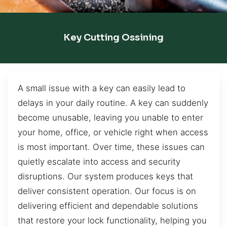
Key Cutting Ossining
A small issue with a key can easily lead to
delays in your daily routine. A key can suddenly
become unusable, leaving you unable to enter
your home, office, or vehicle right when access
is most important. Over time, these issues can
quietly escalate into access and security
disruptions. Our system produces keys that
deliver consistent operation. Our focus is on
delivering efficient and dependable solutions
that restore your lock functionality, helping you