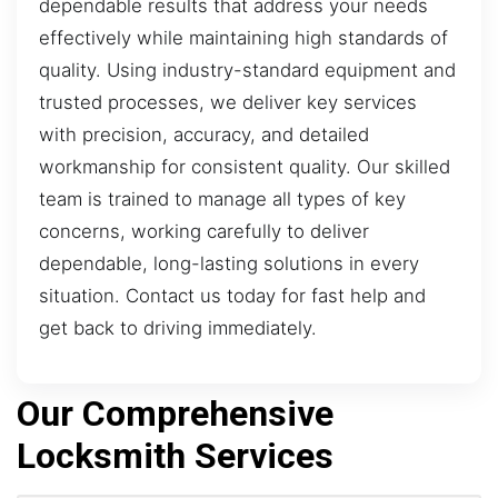
dependable results that address your needs
effectively while maintaining high standards of
quality. Using industry-standard equipment and
trusted processes, we deliver key services
with precision, accuracy, and detailed
workmanship for consistent quality. Our skilled
team is trained to manage all types of key
concerns, working carefully to deliver
dependable, long-lasting solutions in every
situation. Contact us today for fast help and
get back to driving immediately.
Our Comprehensive
Locksmith Services