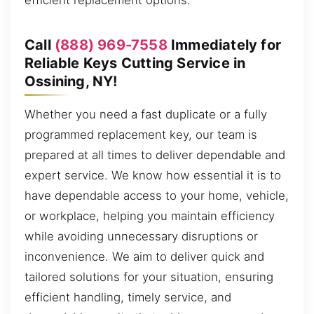
efficient replacement options.
Call
(888) 969-7558
Immediately for
Reliable Keys Cutting Service in
Ossining, NY!
Whether you need a fast duplicate or a fully
programmed replacement key, our team is
prepared at all times to deliver dependable and
expert service. We know how essential it is to
have dependable access to your home, vehicle,
or workplace, helping you maintain efficiency
while avoiding unnecessary disruptions or
inconvenience. We aim to deliver quick and
tailored solutions for your situation, ensuring
efficient handling, timely service, and