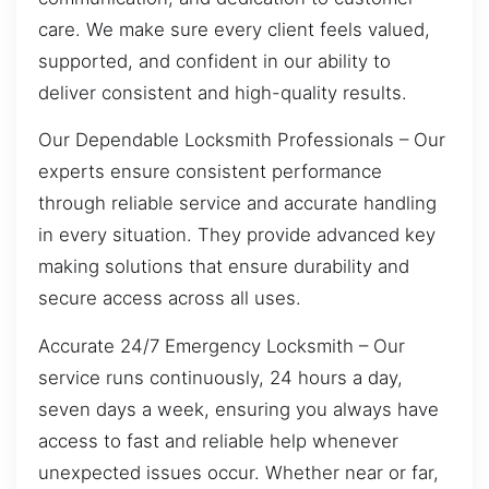
care. We make sure every client feels valued,
supported, and confident in our ability to
deliver consistent and high-quality results.
Our Dependable Locksmith Professionals – Our
experts ensure consistent performance
through reliable service and accurate handling
in every situation. They provide advanced key
making solutions that ensure durability and
secure access across all uses.
Accurate 24/7 Emergency Locksmith – Our
service runs continuously, 24 hours a day,
seven days a week, ensuring you always have
access to fast and reliable help whenever
unexpected issues occur. Whether near or far,