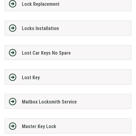
Lock Replacement
Locks Installation
Lost Car Keys No Spare
Lost Key
Mailbox Locksmith Service
Master Key Lock