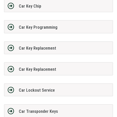
Car Key Chip
Car Key Programming
Car Key Replacement
Car Key Replacement
Car Lockout Service
Car Transponder Keys