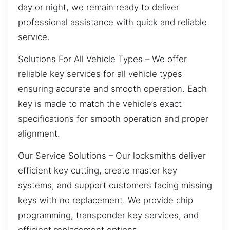
day or night, we remain ready to deliver
professional assistance with quick and reliable
service.
Solutions For All Vehicle Types – We offer
reliable key services for all vehicle types
ensuring accurate and smooth operation. Each
key is made to match the vehicle’s exact
specifications for smooth operation and proper
alignment.
Our Service Solutions – Our locksmiths deliver
efficient key cutting, create master key
systems, and support customers facing missing
keys with no replacement. We provide chip
programming, transponder key services, and