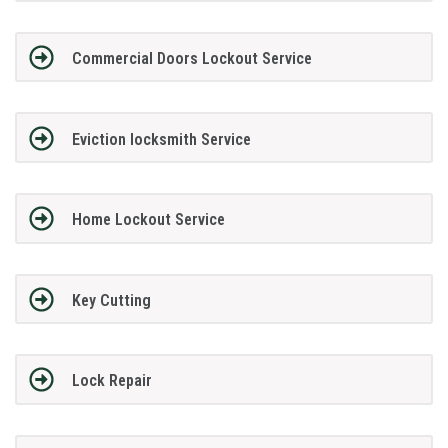
Commercial Doors Lockout Service
Eviction locksmith Service
Home Lockout Service
Key Cutting
Lock Repair