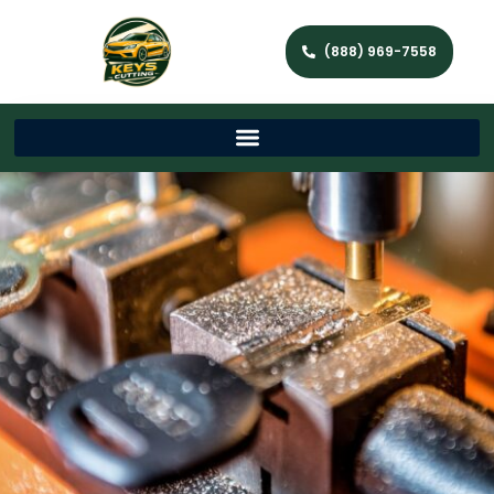
(888) 969-7558