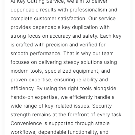
At Key Cutting Service, we aim to deliver
dependable results with professionalism and
complete customer satisfaction. Our service
provides dependable key duplication with
strong focus on accuracy and safety. Each key
is crafted with precision and verified for
smooth performance. That is why our team
focuses on delivering steady solutions using
modern tools, specialized equipment, and
proven expertise, ensuring reliability and
efficiency. By using the right tools alongside
hands-on expertise, we efficiently handle a
wide range of key-related issues. Security
strength remains at the forefront of every task.
Convenience is supported through stable
workflows, dependable functionality, and