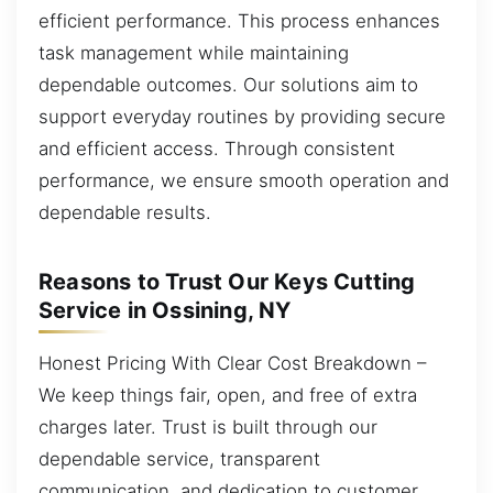
efficient performance. This process enhances
task management while maintaining
dependable outcomes. Our solutions aim to
support everyday routines by providing secure
and efficient access. Through consistent
performance, we ensure smooth operation and
dependable results.
Reasons to Trust Our Keys Cutting
Service in Ossining, NY
Honest Pricing With Clear Cost Breakdown –
We keep things fair, open, and free of extra
charges later. Trust is built through our
dependable service, transparent
communication, and dedication to customer