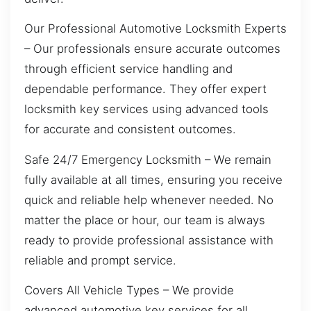
Our Professional Automotive Locksmith Experts
– Our professionals ensure accurate outcomes
through efficient service handling and
dependable performance. They offer expert
locksmith key services using advanced tools
for accurate and consistent outcomes.
Safe 24/7 Emergency Locksmith – We remain
fully available at all times, ensuring you receive
quick and reliable help whenever needed. No
matter the place or hour, our team is always
ready to provide professional assistance with
reliable and prompt service.
Covers All Vehicle Types – We provide
advanced automotive key services for all