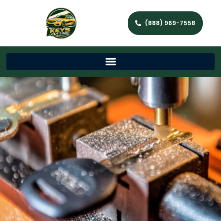
(888) 969-7558