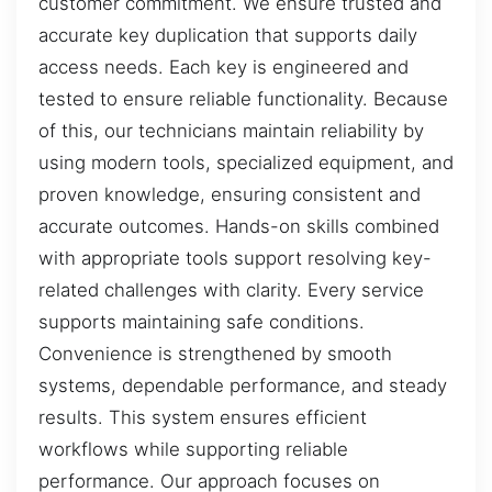
customer commitment. We ensure trusted and
accurate key duplication that supports daily
access needs. Each key is engineered and
tested to ensure reliable functionality. Because
of this, our technicians maintain reliability by
using modern tools, specialized equipment, and
proven knowledge, ensuring consistent and
accurate outcomes. Hands-on skills combined
with appropriate tools support resolving key-
related challenges with clarity. Every service
supports maintaining safe conditions.
Convenience is strengthened by smooth
systems, dependable performance, and steady
results. This system ensures efficient
workflows while supporting reliable
performance. Our approach focuses on