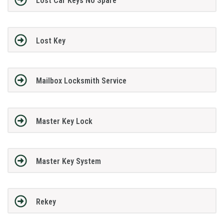
Lost Car Keys No Spare
Lost Key
Mailbox Locksmith Service
Master Key Lock
Master Key System
Rekey