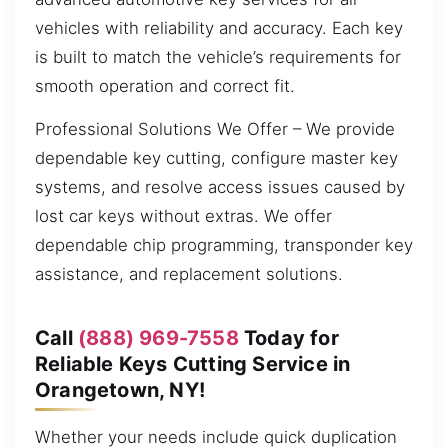
vehicles with reliability and accuracy. Each key
is built to match the vehicle’s requirements for
smooth operation and correct fit.
Professional Solutions We Offer – We provide
dependable key cutting, configure master key
systems, and resolve access issues caused by
lost car keys without extras. We offer
dependable chip programming, transponder key
assistance, and replacement solutions.
Call
(888) 969-7558
Today for
Reliable Keys Cutting Service in
Orangetown, NY!
Whether your needs include quick duplication