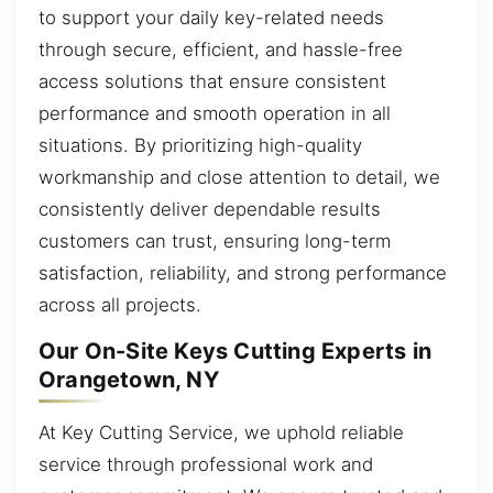
to support your daily key-related needs
through secure, efficient, and hassle-free
access solutions that ensure consistent
performance and smooth operation in all
situations. By prioritizing high-quality
workmanship and close attention to detail, we
consistently deliver dependable results
customers can trust, ensuring long-term
satisfaction, reliability, and strong performance
across all projects.
Our On-Site Keys Cutting Experts in
Orangetown, NY
At Key Cutting Service, we uphold reliable
service through professional work and