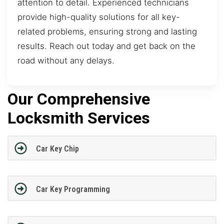
attention to detail. Experienced technicians
provide high-quality solutions for all key-
related problems, ensuring strong and lasting
results. Reach out today and get back on the
road without any delays.
Our Comprehensive
Locksmith Services
Car Key Chip
Car Key Programming