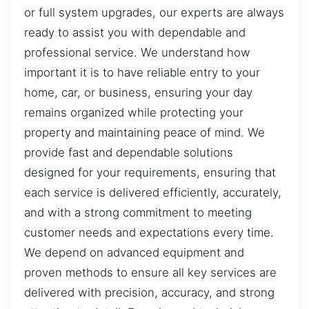
or full system upgrades, our experts are always
ready to assist you with dependable and
professional service. We understand how
important it is to have reliable entry to your
home, car, or business, ensuring your day
remains organized while protecting your
property and maintaining peace of mind. We
provide fast and dependable solutions
designed for your requirements, ensuring that
each service is delivered efficiently, accurately,
and with a strong commitment to meeting
customer needs and expectations every time.
We depend on advanced equipment and
proven methods to ensure all key services are
delivered with precision, accuracy, and strong