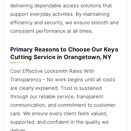
delivering dependable access solutions that
support everyday activities. By maintaining
efficiency and security, we ensure smooth and
consistent performance at all times.
Primary Reasons to Choose Our Keys
Cutting Service in Orangetown, NY
Cost Effective Locksmith Rates With
Transparency – No work begins until all costs
are clearly explained. Trust is sustained
through our reliable service, transparent
communication, and commitment to customer
care. We ensure every client feels valued,
supported, and confident in the quality we
deliver.