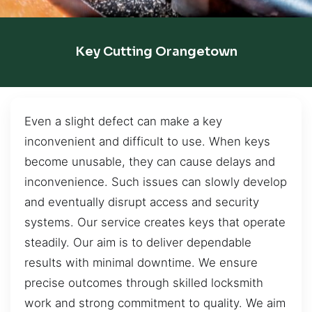
Key Cutting Orangetown
Even a slight defect can make a key
inconvenient and difficult to use. When keys
become unusable, they can cause delays and
inconvenience. Such issues can slowly develop
and eventually disrupt access and security
systems. Our service creates keys that operate
steadily. Our aim is to deliver dependable
results with minimal downtime. We ensure
precise outcomes through skilled locksmith
work and strong commitment to quality. We aim