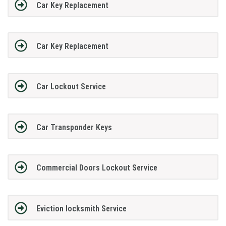
Car Key Replacement
Car Key Replacement
Car Lockout Service
Car Transponder Keys
Commercial Doors Lockout Service
Eviction locksmith Service