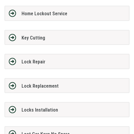
Home Lockout Service
Key Cutting
Lock Repair
Lock Replacement
Locks Installation