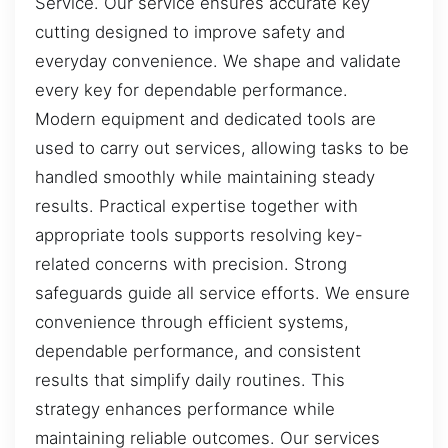
Service. Our service ensures accurate key
cutting designed to improve safety and
everyday convenience. We shape and validate
every key for dependable performance.
Modern equipment and dedicated tools are
used to carry out services, allowing tasks to be
handled smoothly while maintaining steady
results. Practical expertise together with
appropriate tools supports resolving key-
related concerns with precision. Strong
safeguards guide all service efforts. We ensure
convenience through efficient systems,
dependable performance, and consistent
results that simplify daily routines. This
strategy enhances performance while
maintaining reliable outcomes. Our services