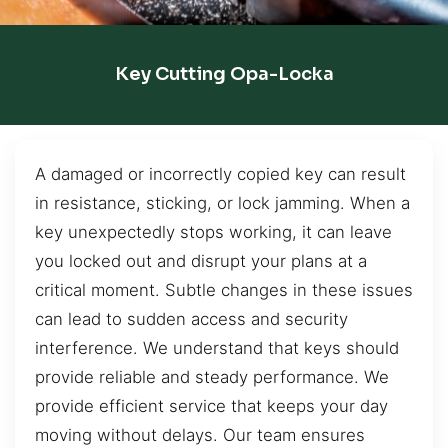
Key Cutting Opa-Locka
A damaged or incorrectly copied key can result
in resistance, sticking, or lock jamming. When a
key unexpectedly stops working, it can leave
you locked out and disrupt your plans at a
critical moment. Subtle changes in these issues
can lead to sudden access and security
interference. We understand that keys should
provide reliable and steady performance. We
provide efficient service that keeps your day
moving without delays. Our team ensures