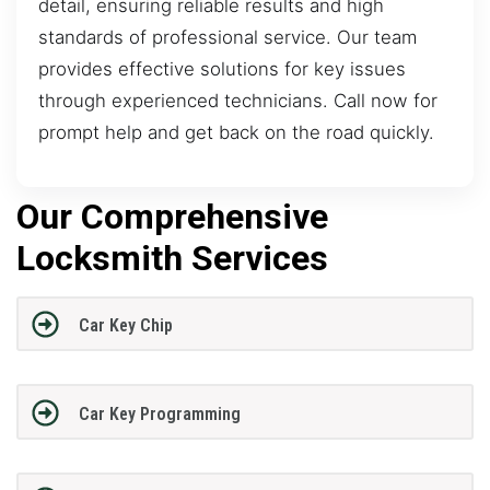
detail, ensuring reliable results and high
standards of professional service. Our team
provides effective solutions for key issues
through experienced technicians. Call now for
prompt help and get back on the road quickly.
Our Comprehensive
Locksmith Services
Car Key Chip
Car Key Programming