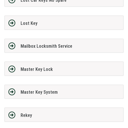
Lost Car Keys No Spare
Lost Key
Mailbox Locksmith Service
Master Key Lock
Master Key System
Rekey