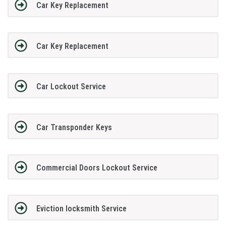
Car Key Replacement
Car Key Replacement
Car Lockout Service
Car Transponder Keys
Commercial Doors Lockout Service
Eviction locksmith Service