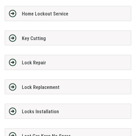
Home Lockout Service
Key Cutting
Lock Repair
Lock Replacement
Locks Installation