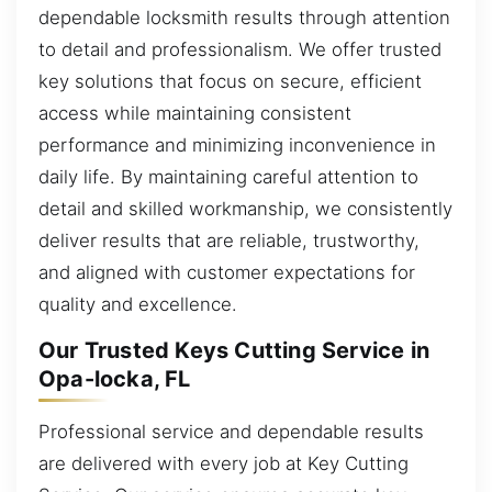
dependable locksmith results through attention
to detail and professionalism. We offer trusted
key solutions that focus on secure, efficient
access while maintaining consistent
performance and minimizing inconvenience in
daily life. By maintaining careful attention to
detail and skilled workmanship, we consistently
deliver results that are reliable, trustworthy,
and aligned with customer expectations for
quality and excellence.
Our Trusted Keys Cutting Service in
Opa-locka, FL
Professional service and dependable results
are delivered with every job at Key Cutting