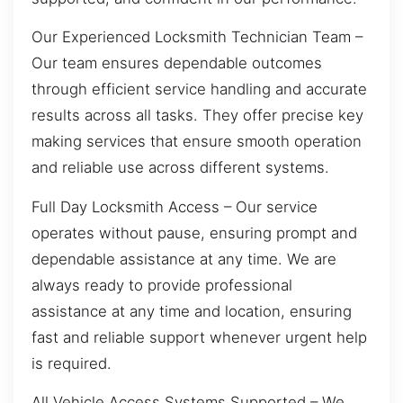
Our Experienced Locksmith Technician Team –
Our team ensures dependable outcomes
through efficient service handling and accurate
results across all tasks. They offer precise key
making services that ensure smooth operation
and reliable use across different systems.
Full Day Locksmith Access – Our service
operates without pause, ensuring prompt and
dependable assistance at any time. We are
always ready to provide professional
assistance at any time and location, ensuring
fast and reliable support whenever urgent help
is required.
All Vehicle Access Systems Supported – We