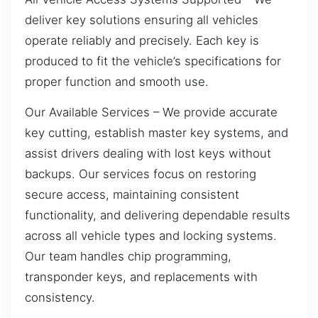
deliver key solutions ensuring all vehicles
operate reliably and precisely. Each key is
produced to fit the vehicle’s specifications for
proper function and smooth use.
Our Available Services – We provide accurate
key cutting, establish master key systems, and
assist drivers dealing with lost keys without
backups. Our services focus on restoring
secure access, maintaining consistent
functionality, and delivering dependable results
across all vehicle types and locking systems.
Our team handles chip programming,
transponder keys, and replacements with
consistency.