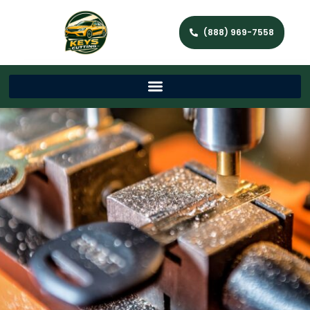
(888) 969-7558