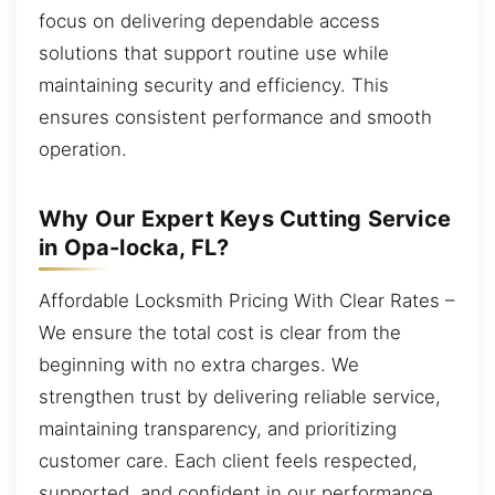
focus on delivering dependable access
solutions that support routine use while
maintaining security and efficiency. This
ensures consistent performance and smooth
operation.
Why Our Expert Keys Cutting Service
in Opa-locka, FL?
Affordable Locksmith Pricing With Clear Rates –
We ensure the total cost is clear from the
beginning with no extra charges. We
strengthen trust by delivering reliable service,
maintaining transparency, and prioritizing
customer care. Each client feels respected,
supported, and confident in our performance.