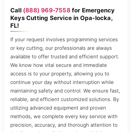
Call
(888) 969-7558
for Emergency
Keys Cutting Service in Opa-locka,
FL!
If your request involves programming services
or key cutting, our professionals are always
available to offer trusted and efficient support.
We know how vital secure and immediate
access is to your property, allowing you to
continue your day without interruption while
maintaining safety and control. We ensure fast,
reliable, and efficient customized solutions. By
utilizing advanced equipment and proven
methods, we complete every key service with
precision, accuracy, and thorough attention to