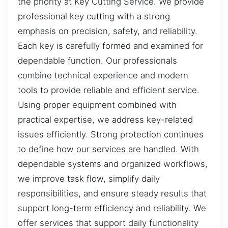
the priority at Key Cutting Service. We provide
professional key cutting with a strong
emphasis on precision, safety, and reliability.
Each key is carefully formed and examined for
dependable function. Our professionals
combine technical experience and modern
tools to provide reliable and efficient service.
Using proper equipment combined with
practical expertise, we address key-related
issues efficiently. Strong protection continues
to define how our services are handled. With
dependable systems and organized workflows,
we improve task flow, simplify daily
responsibilities, and ensure steady results that
support long-term efficiency and reliability. We
offer services that support daily functionality