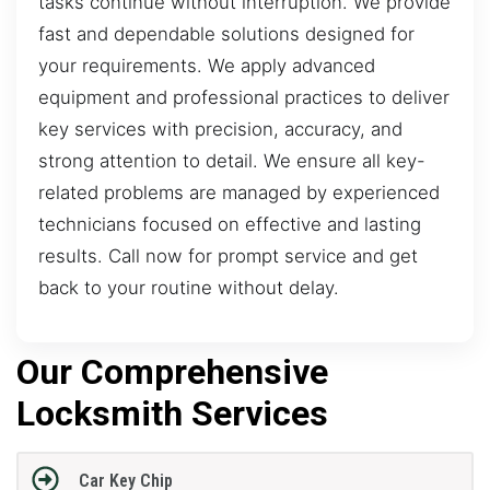
tasks continue without interruption. We provide
fast and dependable solutions designed for
your requirements. We apply advanced
equipment and professional practices to deliver
key services with precision, accuracy, and
strong attention to detail. We ensure all key-
related problems are managed by experienced
technicians focused on effective and lasting
results. Call now for prompt service and get
back to your routine without delay.
Our Comprehensive
Locksmith Services
Car Key Chip