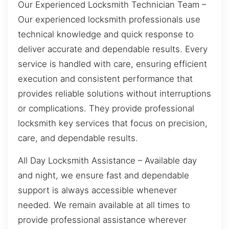
Our Experienced Locksmith Technician Team –
Our experienced locksmith professionals use
technical knowledge and quick response to
deliver accurate and dependable results. Every
service is handled with care, ensuring efficient
execution and consistent performance that
provides reliable solutions without interruptions
or complications. They provide professional
locksmith key services that focus on precision,
care, and dependable results.
All Day Locksmith Assistance – Available day
and night, we ensure fast and dependable
support is always accessible whenever
needed. We remain available at all times to
provide professional assistance wherever