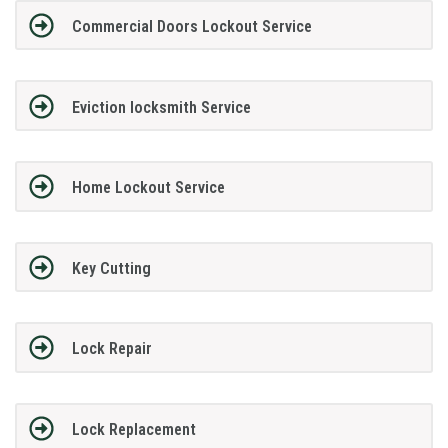
Commercial Doors Lockout Service
Eviction locksmith Service
Home Lockout Service
Key Cutting
Lock Repair
Lock Replacement