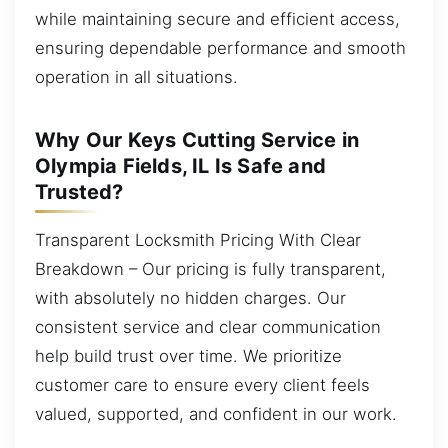
while maintaining secure and efficient access,
ensuring dependable performance and smooth
operation in all situations.
Why Our Keys Cutting Service in
Olympia Fields, IL Is Safe and
Trusted?
Transparent Locksmith Pricing With Clear
Breakdown – Our pricing is fully transparent,
with absolutely no hidden charges. Our
consistent service and clear communication
help build trust over time. We prioritize
customer care to ensure every client feels
valued, supported, and confident in our work.