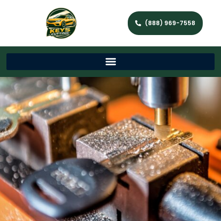
(888) 969-7558