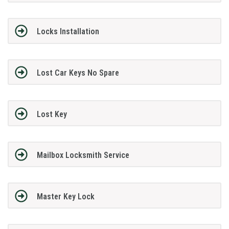
Locks Installation
Lost Car Keys No Spare
Lost Key
Mailbox Locksmith Service
Master Key Lock