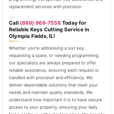
replacement services with precision.
Call
(888) 969-7558
Today for
Reliable Keys Cutting Service in
Olympia Fields, IL!
Whether you’re addressing a lost key,
requesting a spare, or needing programming,
our specialists are always prepared to offer
reliable assistance, ensuring each request is
handled with precision and efficiency. We
deliver dependable solutions that meet your
needs and maintain quality standards. We
understand how important it is to have secure
access to your property, ensuring your daily