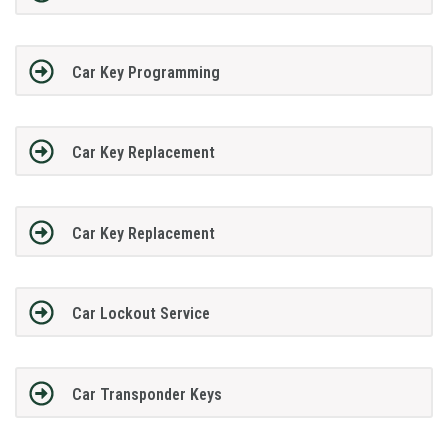
Car Key Programming
Car Key Replacement
Car Key Replacement
Car Lockout Service
Car Transponder Keys