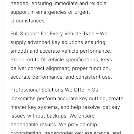
needed, ensuring immediate and reliable
support in emergencies or urgent
circumstances.
Full Support For Every Vehicle Type – We
supply advanced key solutions ensuring
smooth and accurate vehicle performance.
Produced to fit vehicle specifications, keys
deliver correct alignment, proper function,
accurate performance, and consistent use.
Professional Solutions We Offer – Our
locksmiths perform accurate key cutting, create
master key systems, and help resolve lost key
issues without backups. We ensure
dependable results. We provide chip
programming, transponder key assistance, and