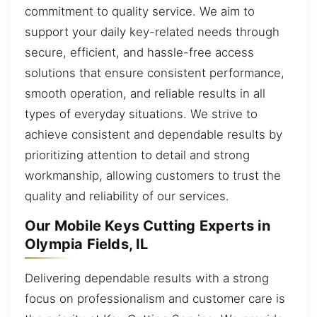
commitment to quality service. We aim to
support your daily key-related needs through
secure, efficient, and hassle-free access
solutions that ensure consistent performance,
smooth operation, and reliable results in all
types of everyday situations. We strive to
achieve consistent and dependable results by
prioritizing attention to detail and strong
workmanship, allowing customers to trust the
quality and reliability of our services.
Our Mobile Keys Cutting Experts in
Olympia Fields, IL
Delivering dependable results with a strong
focus on professionalism and customer care is