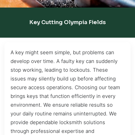
Key Cutting Olympia Fields
A key might seem simple, but problems can
develop over time. A faulty key can suddenly
stop working, leading to lockouts. These
issues may silently build up before affecting
secure access operations. Choosing our team
brings keys that function efficiently in every
environment. We ensure reliable results so
your daily routine remains uninterrupted. We
provide dependable locksmith solutions
through professional expertise and