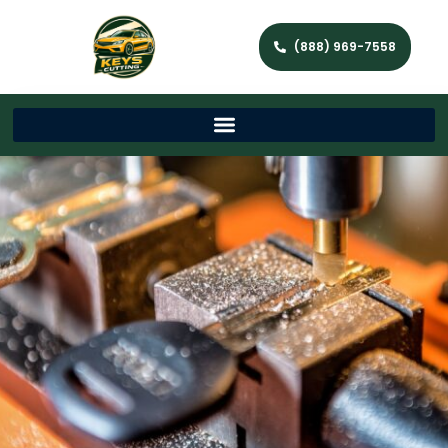
(888) 969-7558