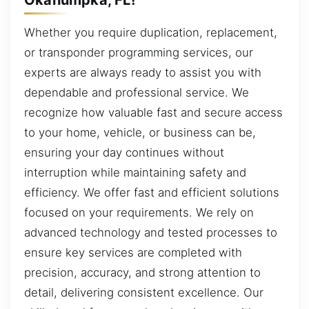
Whether you require duplication, replacement,
or transponder programming services, our
experts are always ready to assist you with
dependable and professional service. We
recognize how valuable fast and secure access
to your home, vehicle, or business can be,
ensuring your day continues without
interruption while maintaining safety and
efficiency. We offer fast and efficient solutions
focused on your requirements. We rely on
advanced technology and tested processes to
ensure key services are completed with
precision, accuracy, and strong attention to
detail, delivering consistent excellence. Our