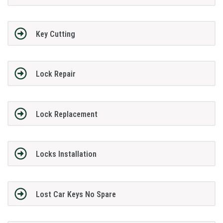
Key Cutting
Lock Repair
Lock Replacement
Locks Installation
Lost Car Keys No Spare