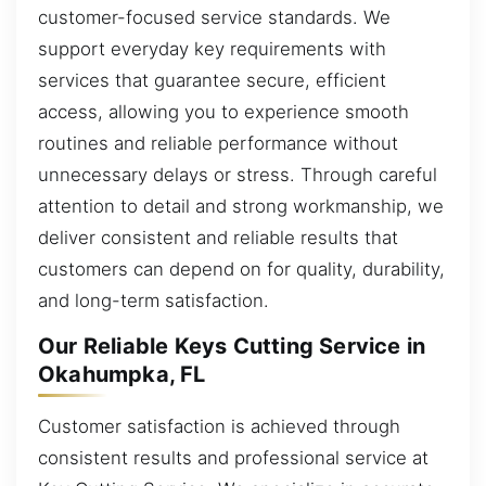
customer-focused service standards. We
support everyday key requirements with
services that guarantee secure, efficient
access, allowing you to experience smooth
routines and reliable performance without
unnecessary delays or stress. Through careful
attention to detail and strong workmanship, we
deliver consistent and reliable results that
customers can depend on for quality, durability,
and long-term satisfaction.
Our Reliable Keys Cutting Service in
Okahumpka, FL
Customer satisfaction is achieved through
consistent results and professional service at