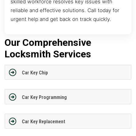
skilled workforce resolves key issues with
reliable and effective solutions. Call today for
urgent help and get back on track quickly.
Our Comprehensive
Locksmith Services
Car Key Chip
Car Key Programming
Car Key Replacement