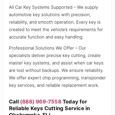
All Car Key Systems Supported – We supply
automotive key solutions with precision,
reliability, and smooth operation. Every key is
created to meet the vehicle’s requirements for
accurate function and easy handling.
Professional Solutions We Offer – Our
specialists deliver precise key cutting, create
master key systems, and assist when car keys
are lost without backups. We ensure reliability.
We offer expert chip programming, transponder
key services, and reliable replacement work.
Call
(888) 969-7558
Today for
Reliable Keys Cutting Service in
Okahumpka, FL!