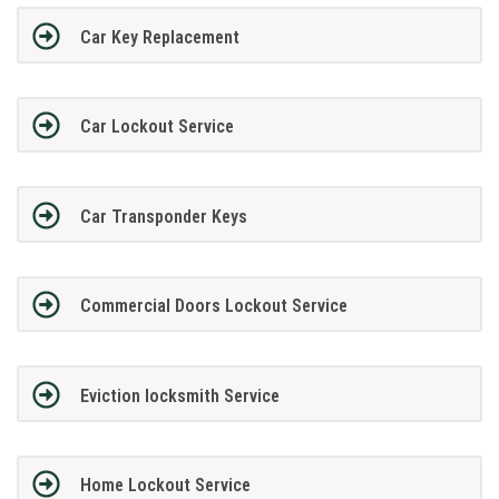
Car Key Replacement
Car Lockout Service
Car Transponder Keys
Commercial Doors Lockout Service
Eviction locksmith Service
Home Lockout Service