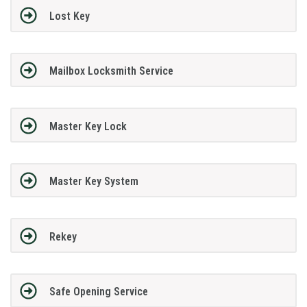
Lost Key
Mailbox Locksmith Service
Master Key Lock
Master Key System
Rekey
Safe Opening Service