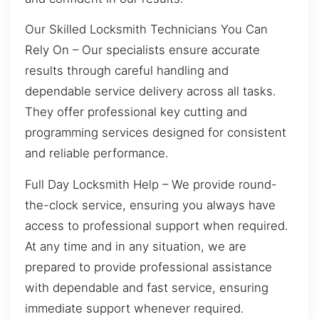
Our Skilled Locksmith Technicians You Can
Rely On – Our specialists ensure accurate
results through careful handling and
dependable service delivery across all tasks.
They offer professional key cutting and
programming services designed for consistent
and reliable performance.
Full Day Locksmith Help – We provide round-
the-clock service, ensuring you always have
access to professional support when required.
At any time and in any situation, we are
prepared to provide professional assistance
with dependable and fast service, ensuring
immediate support whenever required.