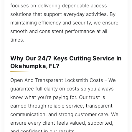
focuses on delivering dependable access
solutions that support everyday activities. By
maintaining efficiency and security, we ensure
smooth and consistent performance at all
times.
Why Our 24/7 Keys Cutting Service in
Okahumpka, FL?
Open And Transparent Locksmith Costs – We
guarantee full clarity on costs so you always
know what you’re paying for. Our trust is
earned through reliable service, transparent
communication, and strong customer care. We
ensure every client feels valued, supported,
and confident in our results.