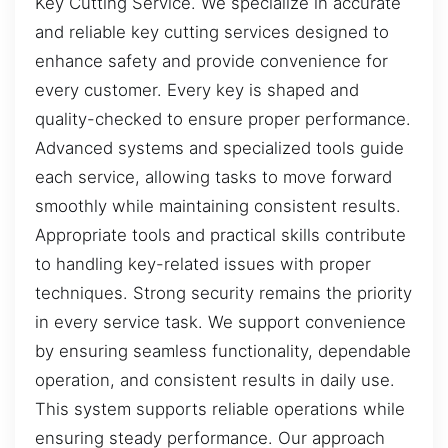
Key Cutting Service. We specialize in accurate
and reliable key cutting services designed to
enhance safety and provide convenience for
every customer. Every key is shaped and
quality-checked to ensure proper performance.
Advanced systems and specialized tools guide
each service, allowing tasks to move forward
smoothly while maintaining consistent results.
Appropriate tools and practical skills contribute
to handling key-related issues with proper
techniques. Strong security remains the priority
in every service task. We support convenience
by ensuring seamless functionality, dependable
operation, and consistent results in daily use.
This system supports reliable operations while
ensuring steady performance. Our approach