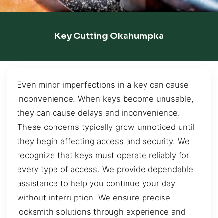
Key Cutting Okahumpka
Even minor imperfections in a key can cause
inconvenience. When keys become unusable,
they can cause delays and inconvenience.
These concerns typically grow unnoticed until
they begin affecting access and security. We
recognize that keys must operate reliably for
every type of access. We provide dependable
assistance to help you continue your day
without interruption. We ensure precise
locksmith solutions through experience and