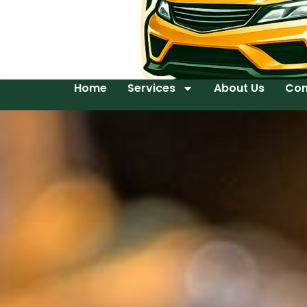
Home
Services
About Us
Con