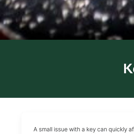
K
A small issue with a key can quickly af