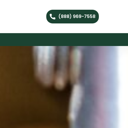
(888) 969-7558