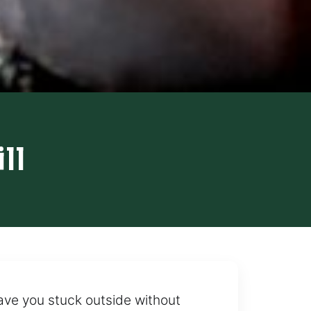
ll
leave you stuck outside without