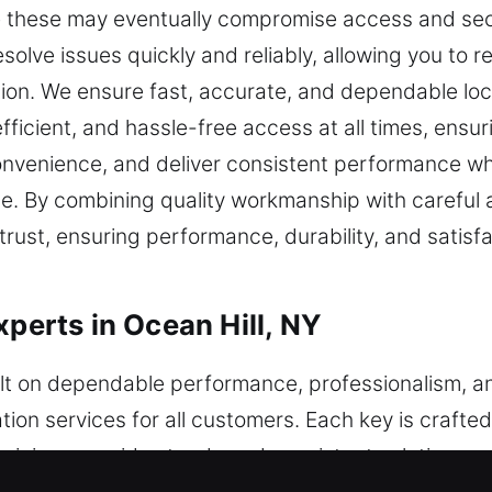
ke these may eventually compromise access and sec
resolve issues quickly and reliably, allowing you to 
tion. We ensure fast, accurate, and dependable lo
ficient, and hassle-free access at all times, ensuri
convenience, and deliver consistent performance 
le. By combining quality workmanship with careful a
 trust, ensuring performance, durability, and satis
xperts in Ocean Hill, NY
uilt on dependable performance, professionalism, 
tion services for all customers. Each key is craft
chnicians provide steady and consistent solutions u