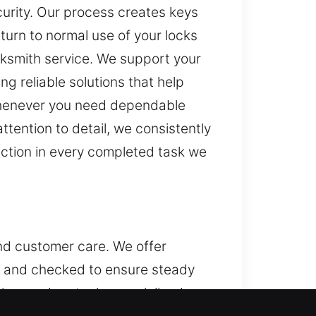
urity. Our process creates keys
return to normal use of your locks
cksmith service. We support your
ng reliable solutions that help
whenever you need dependable
ttention to detail, we consistently
faction in every completed task we
and customer care. We offer
ed and checked to ensure steady
sing modern tools, specialized