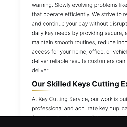
warning. Slowly evolving problems li
that operate efficiently. We strive to 
and continue your day without disrup
daily key needs by providing secure, ef
maintain smooth routines, reduce in
access for your home, office, or vehic
deliver reliable results customers can
deliver.
Our Skilled Keys Cutting E
At Key Cutting Service, our work is b
professional and accurate key duplica
functionality. Because of this, our te