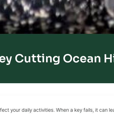
ey Cutting Ocean Hi
fect your daily activities. When a key fails, it can 