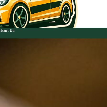
tact Us