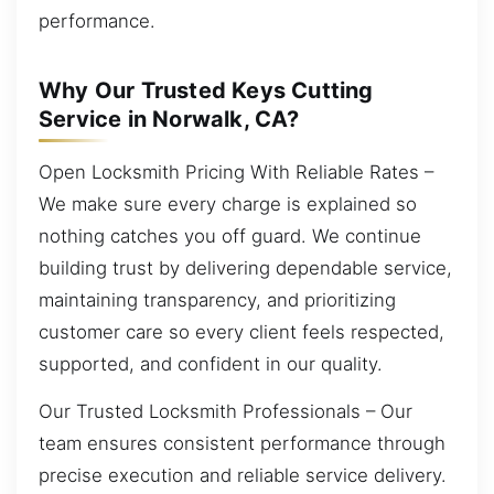
performance.
Why Our Trusted Keys Cutting
Service in Norwalk, CA?
Open Locksmith Pricing With Reliable Rates –
We make sure every charge is explained so
nothing catches you off guard. We continue
building trust by delivering dependable service,
maintaining transparency, and prioritizing
customer care so every client feels respected,
supported, and confident in our quality.
Our Trusted Locksmith Professionals – Our
team ensures consistent performance through
precise execution and reliable service delivery.