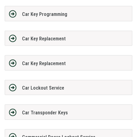
Car Key Programming
Car Key Replacement
Car Key Replacement
Car Lockout Service
Car Transponder Keys