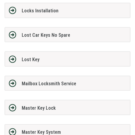
Locks Installation
Lost Car Keys No Spare
Lost Key
Mailbox Locksmith Service
Master Key Lock
Master Key System