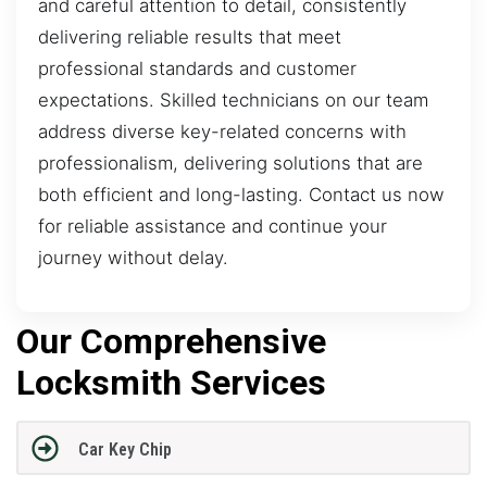
and careful attention to detail, consistently
delivering reliable results that meet
professional standards and customer
expectations. Skilled technicians on our team
address diverse key-related concerns with
professionalism, delivering solutions that are
both efficient and long-lasting. Contact us now
for reliable assistance and continue your
journey without delay.
Our Comprehensive
Locksmith Services
Car Key Chip