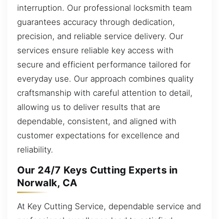
interruption. Our professional locksmith team
guarantees accuracy through dedication,
precision, and reliable service delivery. Our
services ensure reliable key access with
secure and efficient performance tailored for
everyday use. Our approach combines quality
craftsmanship with careful attention to detail,
allowing us to deliver results that are
dependable, consistent, and aligned with
customer expectations for excellence and
reliability.
Our 24/7 Keys Cutting Experts in
Norwalk, CA
At Key Cutting Service, dependable service and