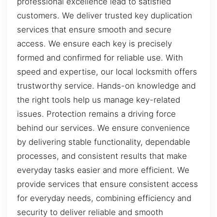
professional excellence lead to satisfied
customers. We deliver trusted key duplication
services that ensure smooth and secure
access. We ensure each key is precisely
formed and confirmed for reliable use. With
speed and expertise, our local locksmith offers
trustworthy service. Hands-on knowledge and
the right tools help us manage key-related
issues. Protection remains a driving force
behind our services. We ensure convenience
by delivering stable functionality, dependable
processes, and consistent results that make
everyday tasks easier and more efficient. We
provide services that ensure consistent access
for everyday needs, combining efficiency and
security to deliver reliable and smooth