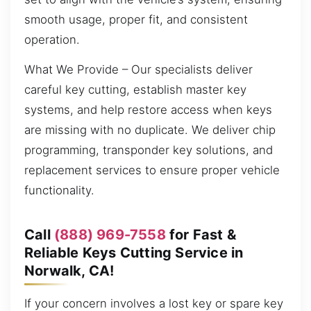
smooth usage, proper fit, and consistent
operation.
What We Provide – Our specialists deliver
careful key cutting, establish master key
systems, and help restore access when keys
are missing with no duplicate. We deliver chip
programming, transponder key solutions, and
replacement services to ensure proper vehicle
functionality.
Call
(888) 969-7558
for Fast &
Reliable Keys Cutting Service in
Norwalk, CA!
If your concern involves a lost key or spare key