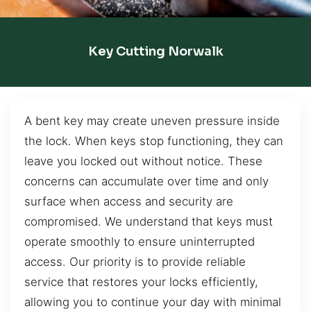
Key Cutting Norwalk
A bent key may create uneven pressure inside
the lock. When keys stop functioning, they can
leave you locked out without notice. These
concerns can accumulate over time and only
surface when access and security are
compromised. We understand that keys must
operate smoothly to ensure uninterrupted
access. Our priority is to provide reliable
service that restores your locks efficiently,
allowing you to continue your day with minimal