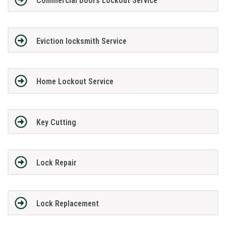
Commercial Doors Lockout Service
Eviction locksmith Service
Home Lockout Service
Key Cutting
Lock Repair
Lock Replacement