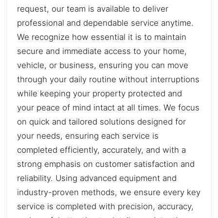
request, our team is available to deliver
professional and dependable service anytime.
We recognize how essential it is to maintain
secure and immediate access to your home,
vehicle, or business, ensuring you can move
through your daily routine without interruptions
while keeping your property protected and
your peace of mind intact at all times. We focus
on quick and tailored solutions designed for
your needs, ensuring each service is
completed efficiently, accurately, and with a
strong emphasis on customer satisfaction and
reliability. Using advanced equipment and
industry-proven methods, we ensure every key
service is completed with precision, accuracy,