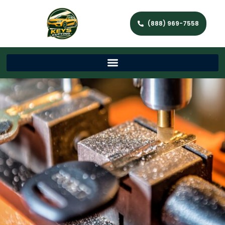
(888) 969-7558