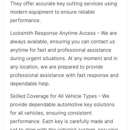
They offer accurate key cutting services using
modern equipment to ensure reliable
performance.
Locksmith Response Anytime Access – We are
always available, ensuring you can contact us
anytime for fast and professional assistance
during urgent situations. At any moment and in
any location, we are prepared to provide
professional assistance with fast response and
dependable help.
Skilled Coverage for All Vehicle Types – We
provide dependable automotive key solutions
for all vehicles, ensuring consistent
performance. Each key is carefully made and
set to align with the vehicle’s system, ensuring