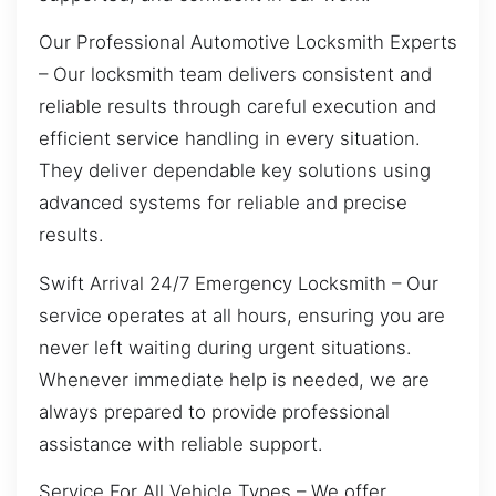
Our Professional Automotive Locksmith Experts
– Our locksmith team delivers consistent and
reliable results through careful execution and
efficient service handling in every situation.
They deliver dependable key solutions using
advanced systems for reliable and precise
results.
Swift Arrival 24/7 Emergency Locksmith – Our
service operates at all hours, ensuring you are
never left waiting during urgent situations.
Whenever immediate help is needed, we are
always prepared to provide professional
assistance with reliable support.
Service For All Vehicle Types – We offer