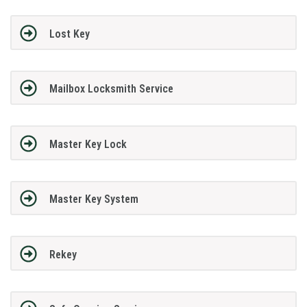
Lost Key
Mailbox Locksmith Service
Master Key Lock
Master Key System
Rekey