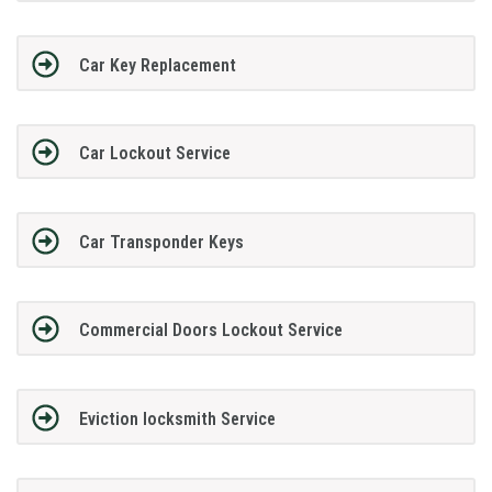
Car Key Replacement
Car Lockout Service
Car Transponder Keys
Commercial Doors Lockout Service
Eviction locksmith Service