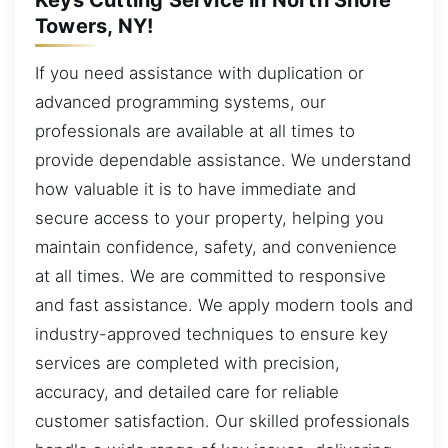
Towers, NY!
If you need assistance with duplication or
advanced programming systems, our
professionals are available at all times to
provide dependable assistance. We understand
how valuable it is to have immediate and
secure access to your property, helping you
maintain confidence, safety, and convenience
at all times. We are committed to responsive
and fast assistance. We apply modern tools and
industry-approved techniques to ensure key
services are completed with precision,
accuracy, and detailed care for reliable
customer satisfaction. Our skilled professionals