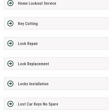
Home Lockout Service
Key Cutting
Lock Repair
Lock Replacement
Locks Installation
Lost Car Keys No Spare