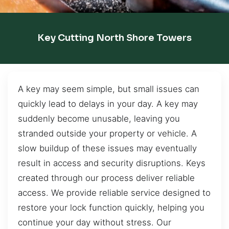
Key Cutting North Shore Towers
A key may seem simple, but small issues can
quickly lead to delays in your day. A key may
suddenly become unusable, leaving you
stranded outside your property or vehicle. A
slow buildup of these issues may eventually
result in access and security disruptions. Keys
created through our process deliver reliable
access. We provide reliable service designed to
restore your lock function quickly, helping you
continue your day without stress. Our