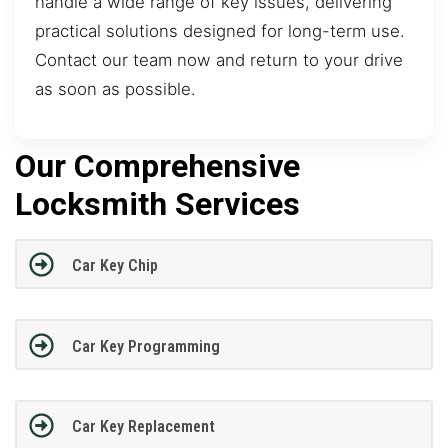
handle a wide range of key issues, delivering
practical solutions designed for long-term use.
Contact our team now and return to your drive
as soon as possible.
Our Comprehensive
Locksmith Services
Car Key Chip
Car Key Programming
Car Key Replacement