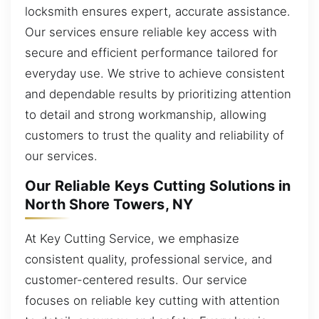
locksmith ensures expert, accurate assistance.
Our services ensure reliable key access with
secure and efficient performance tailored for
everyday use. We strive to achieve consistent
and dependable results by prioritizing attention
to detail and strong workmanship, allowing
customers to trust the quality and reliability of
our services.
Our Reliable Keys Cutting Solutions in
North Shore Towers, NY
At Key Cutting Service, we emphasize
consistent quality, professional service, and
customer-centered results. Our service
focuses on reliable key cutting with attention