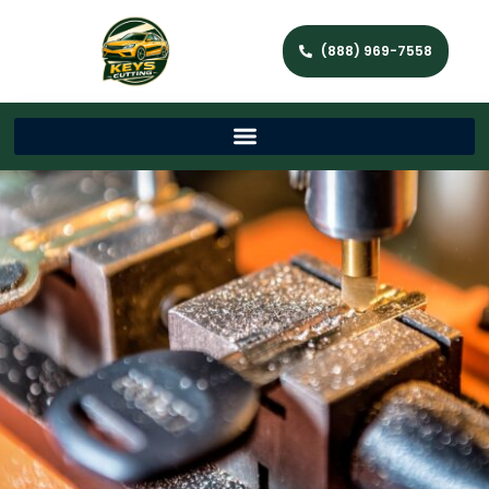
(888) 969-7558