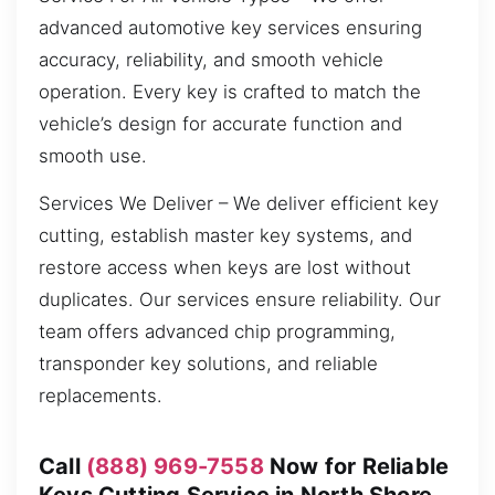
advanced automotive key services ensuring
accuracy, reliability, and smooth vehicle
operation. Every key is crafted to match the
vehicle’s design for accurate function and
smooth use.
Services We Deliver – We deliver efficient key
cutting, establish master key systems, and
restore access when keys are lost without
duplicates. Our services ensure reliability. Our
team offers advanced chip programming,
transponder key solutions, and reliable
replacements.
Call
(888) 969-7558
Now for Reliable
Keys Cutting Service in North Shore