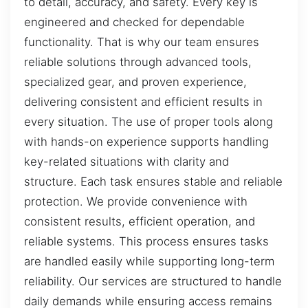
to detail, accuracy, and safety. Every key is
engineered and checked for dependable
functionality. That is why our team ensures
reliable solutions through advanced tools,
specialized gear, and proven experience,
delivering consistent and efficient results in
every situation. The use of proper tools along
with hands-on experience supports handling
key-related situations with clarity and
structure. Each task ensures stable and reliable
protection. We provide convenience with
consistent results, efficient operation, and
reliable systems. This process ensures tasks
are handled easily while supporting long-term
reliability. Our services are structured to handle
daily demands while ensuring access remains