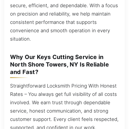
secure, efficient, and dependable. With a focus
on precision and reliability, we help maintain
consistent performance that supports
convenience and smooth operation in every
situation.
Why Our Keys Cutting Service in
North Shore Towers, NY Is Reliable
and Fast?
Straightforward Locksmith Pricing With Honest
Rates – You always get full visibility of all costs
involved. We earn trust through dependable
service, honest communication, and strong
customer support. Every client feels respected,
supported, and confident in our work.