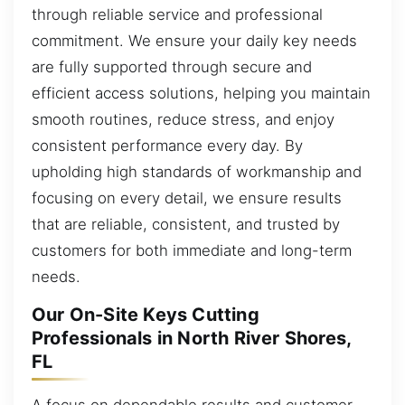
through reliable service and professional
commitment. We ensure your daily key needs
are fully supported through secure and
efficient access solutions, helping you maintain
smooth routines, reduce stress, and enjoy
consistent performance every day. By
upholding high standards of workmanship and
focusing on every detail, we ensure results
that are reliable, consistent, and trusted by
customers for both immediate and long-term
needs.
Our On-Site Keys Cutting
Professionals in North River Shores,
FL
A focus on dependable results and customer