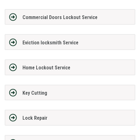
Commercial Doors Lockout Service
Eviction locksmith Service
Home Lockout Service
Key Cutting
Lock Repair