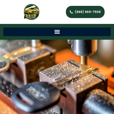
(888) 969-7558