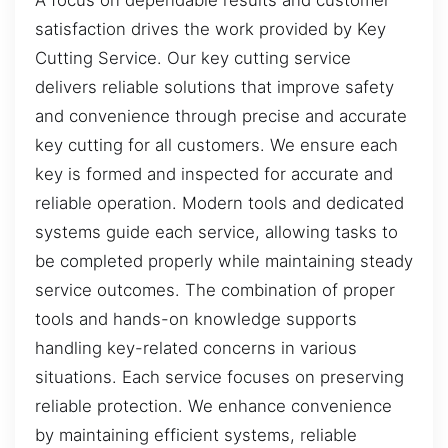
satisfaction drives the work provided by Key
Cutting Service. Our key cutting service
delivers reliable solutions that improve safety
and convenience through precise and accurate
key cutting for all customers. We ensure each
key is formed and inspected for accurate and
reliable operation. Modern tools and dedicated
systems guide each service, allowing tasks to
be completed properly while maintaining steady
service outcomes. The combination of proper
tools and hands-on knowledge supports
handling key-related concerns in various
situations. Each service focuses on preserving
reliable protection. We enhance convenience
by maintaining efficient systems, reliable