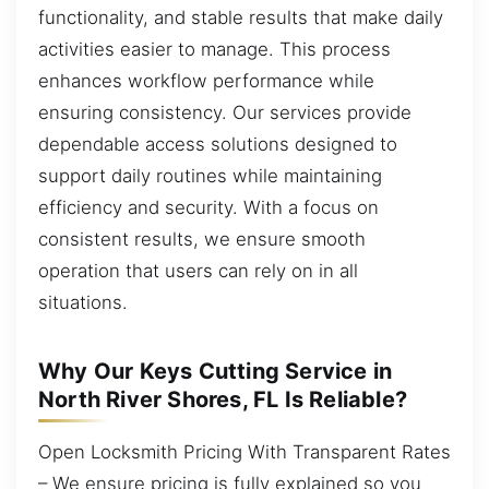
functionality, and stable results that make daily
activities easier to manage. This process
enhances workflow performance while
ensuring consistency. Our services provide
dependable access solutions designed to
support daily routines while maintaining
efficiency and security. With a focus on
consistent results, we ensure smooth
operation that users can rely on in all
situations.
Why Our Keys Cutting Service in
North River Shores, FL Is Reliable?
Open Locksmith Pricing With Transparent Rates
– We ensure pricing is fully explained so you