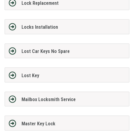
Lock Replacement
Locks Installation
Lost Car Keys No Spare
Lost Key
Mailbox Locksmith Service
Master Key Lock