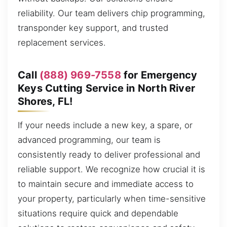
reliability. Our team delivers chip programming,
transponder key support, and trusted
replacement services.
Call
(888) 969-7558
for Emergency
Keys Cutting Service in North River
Shores, FL!
If your needs include a new key, a spare, or
advanced programming, our team is
consistently ready to deliver professional and
reliable support. We recognize how crucial it is
to maintain secure and immediate access to
your property, particularly when time-sensitive
situations require quick and dependable