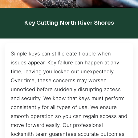
Key Cutting North River Shores
Simple keys can still create trouble when
issues appear. Key failure can happen at any
time, leaving you locked out unexpectedly.
Over time, these concerns may worsen
unnoticed before suddenly disrupting access
and security. We know that keys must perform
consistently for all types of use. We ensure
smooth operation so you can regain access and
move forward easily. Our professional
locksmith team guarantees accurate outcomes