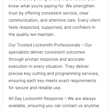
know what you’re paying for. We strengthen
trust by offering consistent service, clear
communication, and attentive care. Every client
feels respected, supported, and confident in
the quality we maintain.
Our Trusted Locksmith Professionals – Our
specialists deliver consistent outcomes
through prompt response and accurate
execution in every situation. They deliver
precise key cutting and programming services,
ensuring each key meets exact requirements
for secure and reliable use.
All Day Locksmith Response – We are always
available, ensuring you can contact us anytime