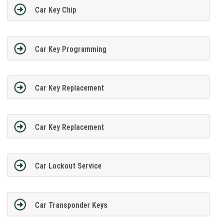
Car Key Chip
Car Key Programming
Car Key Replacement
Car Key Replacement
Car Lockout Service
Car Transponder Keys