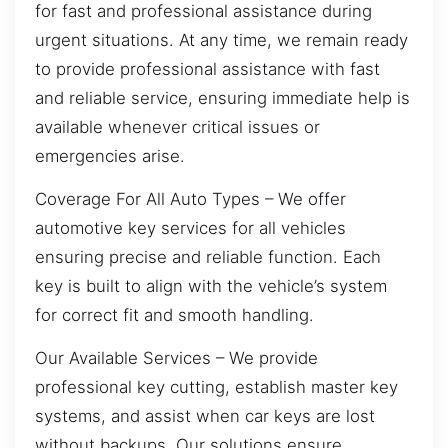
for fast and professional assistance during
urgent situations. At any time, we remain ready
to provide professional assistance with fast
and reliable service, ensuring immediate help is
available whenever critical issues or
emergencies arise.
Coverage For All Auto Types – We offer
automotive key services for all vehicles
ensuring precise and reliable function. Each
key is built to align with the vehicle’s system
for correct fit and smooth handling.
Our Available Services – We provide
professional key cutting, establish master key
systems, and assist when car keys are lost
without backups. Our solutions ensure