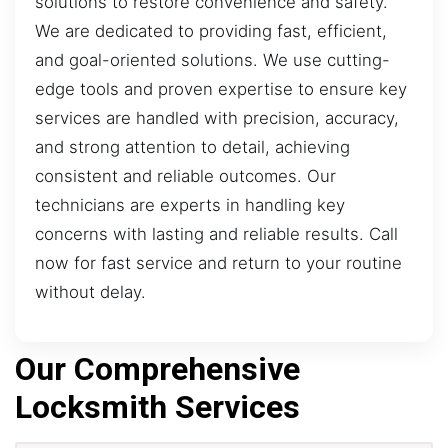
solutions to restore convenience and safety.
We are dedicated to providing fast, efficient,
and goal-oriented solutions. We use cutting-
edge tools and proven expertise to ensure key
services are handled with precision, accuracy,
and strong attention to detail, achieving
consistent and reliable outcomes. Our
technicians are experts in handling key
concerns with lasting and reliable results. Call
now for fast service and return to your routine
without delay.
Our Comprehensive
Locksmith Services