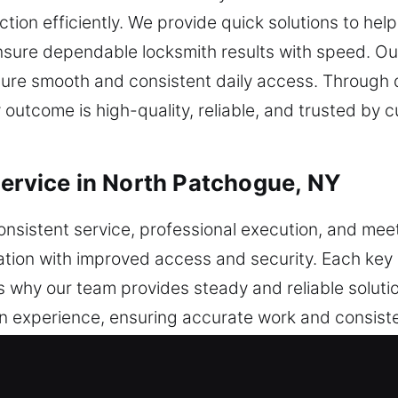
ion efficiently. We provide quick solutions to hel
nsure dependable locksmith results with speed. Ou
nsure smooth and consistent daily access. Through 
utcome is high-quality, reliable, and trusted by c
Service in North Patchogue, NY
onsistent service, professional execution, and me
cation with improved access and security. Each key
 is why our team provides steady and reliable solut
en experience, ensuring accurate work and consist
are used to manage key-related tasks through stru
ivities. Convenience is improved by smooth functio