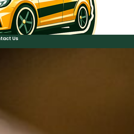
tact Us