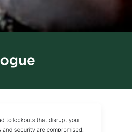
hogue
d to lockouts that disrupt your
s and security are compromised.