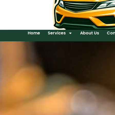
Home
Services
About Us
Con