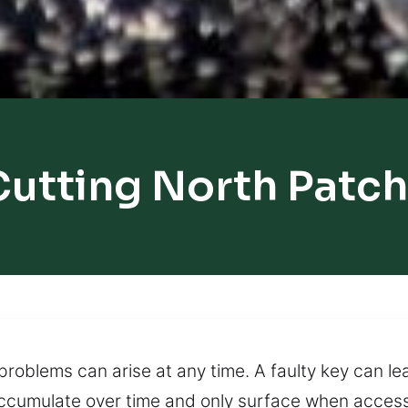
Cutting North Patc
roblems can arise at any time. A faulty key can lea
 accumulate over time and only surface when acces