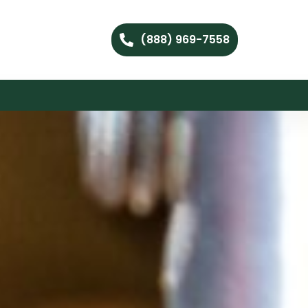
(888) 969-7558