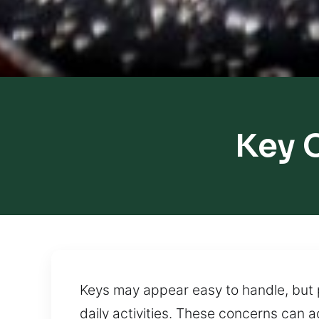
Key 
Keys may appear easy to handle, but p
daily activities. These concerns can