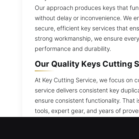
Our approach produces keys that funct
without delay or inconvenience. We e
secure, efficient key services that e
strong workmanship, we ensure every o
performance and durability.
Our Quality Keys Cutting 
At Key Cutting Service, we focus on c
service delivers consistent key dupli
ensure consistent functionality. That
tools, expert gear, and years of prov
Practical expertise and proper tools 
remains strong across all service act