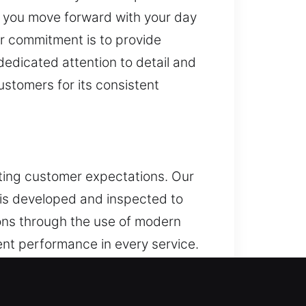
p you move forward with your day
r commitment is to provide
dedicated attention to detail and
ustomers for its consistent
eting customer expectations. Our
 is developed and inspected to
ions through the use of modern
ent performance in every service.
ctured techniques. Protection
nality, dependable systems, and