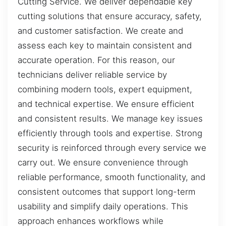
Cutting Service. We deliver dependable key
cutting solutions that ensure accuracy, safety,
and customer satisfaction. We create and
assess each key to maintain consistent and
accurate operation. For this reason, our
technicians deliver reliable service by
combining modern tools, expert equipment,
and technical expertise. We ensure efficient
and consistent results. We manage key issues
efficiently through tools and expertise. Strong
security is reinforced through every service we
carry out. We ensure convenience through
reliable performance, smooth functionality, and
consistent outcomes that support long-term
usability and simplify daily operations. This
approach enhances workflows while