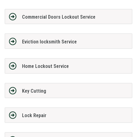
Commercial Doors Lockout Service
Eviction locksmith Service
Home Lockout Service
Key Cutting
Lock Repair