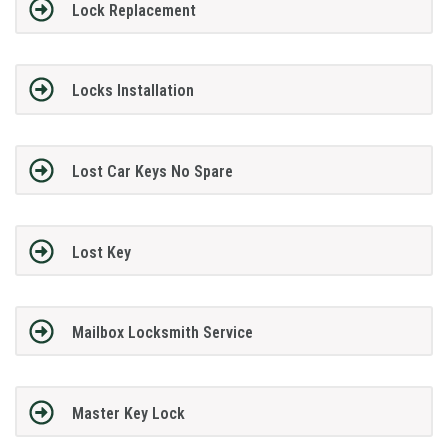
Lock Replacement
Locks Installation
Lost Car Keys No Spare
Lost Key
Mailbox Locksmith Service
Master Key Lock