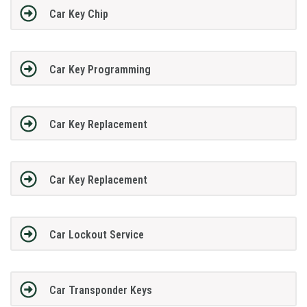
Car Key Chip
Car Key Programming
Car Key Replacement
Car Key Replacement
Car Lockout Service
Car Transponder Keys