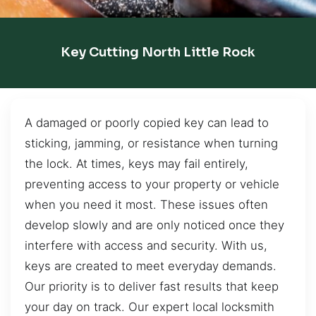
Key Cutting North Little Rock
A damaged or poorly copied key can lead to
sticking, jamming, or resistance when turning
the lock. At times, keys may fail entirely,
preventing access to your property or vehicle
when you need it most. These issues often
develop slowly and are only noticed once they
interfere with access and security. With us,
keys are created to meet everyday demands.
Our priority is to deliver fast results that keep
your day on track. Our expert local locksmith