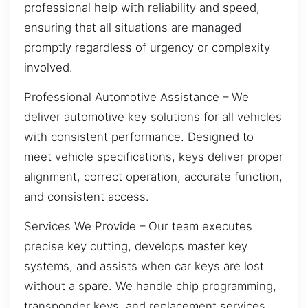
professional help with reliability and speed,
ensuring that all situations are managed
promptly regardless of urgency or complexity
involved.
Professional Automotive Assistance – We
deliver automotive key solutions for all vehicles
with consistent performance. Designed to
meet vehicle specifications, keys deliver proper
alignment, correct operation, accurate function,
and consistent access.
Services We Provide – Our team executes
precise key cutting, develops master key
systems, and assists when car keys are lost
without a spare. We handle chip programming,
transponder keys, and replacement services