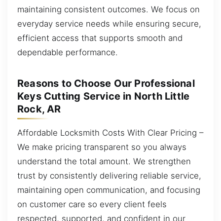
maintaining consistent outcomes. We focus on
everyday service needs while ensuring secure,
efficient access that supports smooth and
dependable performance.
Reasons to Choose Our Professional
Keys Cutting Service in North Little
Rock, AR
Affordable Locksmith Costs With Clear Pricing –
We make pricing transparent so you always
understand the total amount. We strengthen
trust by consistently delivering reliable service,
maintaining open communication, and focusing
on customer care so every client feels
respected, supported, and confident in our