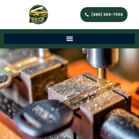
(888) 969-7558