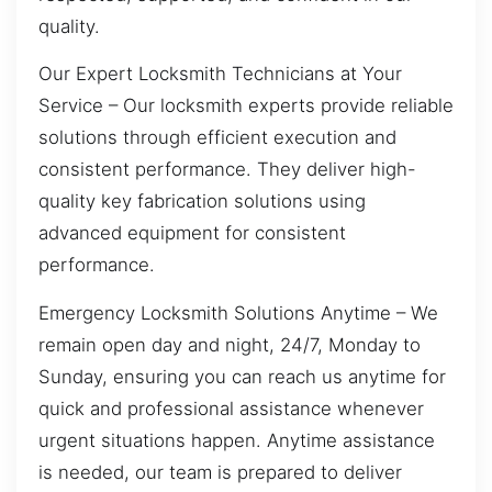
quality.
Our Expert Locksmith Technicians at Your
Service – Our locksmith experts provide reliable
solutions through efficient execution and
consistent performance. They deliver high-
quality key fabrication solutions using
advanced equipment for consistent
performance.
Emergency Locksmith Solutions Anytime – We
remain open day and night, 24/7, Monday to
Sunday, ensuring you can reach us anytime for
quick and professional assistance whenever
urgent situations happen. Anytime assistance
is needed, our team is prepared to deliver