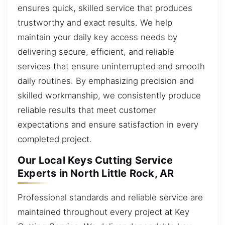
ensures quick, skilled service that produces
trustworthy and exact results. We help
maintain your daily key access needs by
delivering secure, efficient, and reliable
services that ensure uninterrupted and smooth
daily routines. By emphasizing precision and
skilled workmanship, we consistently produce
reliable results that meet customer
expectations and ensure satisfaction in every
completed project.
Our Local Keys Cutting Service
Experts in North Little Rock, AR
Professional standards and reliable service are
maintained throughout every project at Key