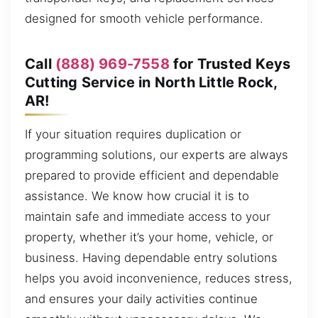
designed for smooth vehicle performance.
Call
(888) 969-7558
for Trusted Keys
Cutting Service in North Little Rock,
AR!
If your situation requires duplication or
programming solutions, our experts are always
prepared to provide efficient and dependable
assistance. We know how crucial it is to
maintain safe and immediate access to your
property, whether it’s your home, vehicle, or
business. Having dependable entry solutions
helps you avoid inconvenience, reduces stress,
and ensures your daily activities continue