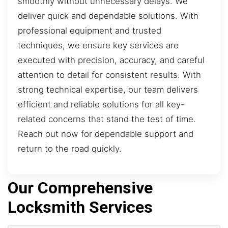
smoothly without unnecessary delays. We
deliver quick and dependable solutions. With
professional equipment and trusted
techniques, we ensure key services are
executed with precision, accuracy, and careful
attention to detail for consistent results. With
strong technical expertise, our team delivers
efficient and reliable solutions for all key-
related concerns that stand the test of time.
Reach out now for dependable support and
return to the road quickly.
Our Comprehensive
Locksmith Services