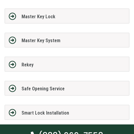
Master Key Lock
Master Key System
Rekey
Safe Opening Service
Smart Lock Installation