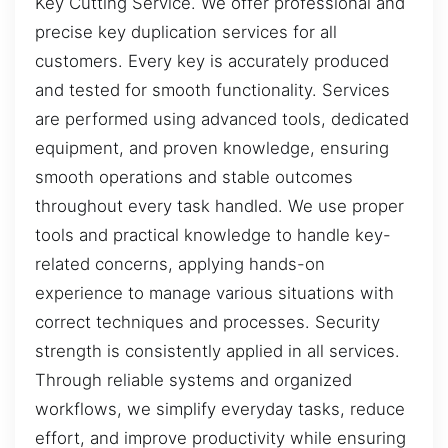
Key Cutting Service. We offer professional and
precise key duplication services for all
customers. Every key is accurately produced
and tested for smooth functionality. Services
are performed using advanced tools, dedicated
equipment, and proven knowledge, ensuring
smooth operations and stable outcomes
throughout every task handled. We use proper
tools and practical knowledge to handle key-
related concerns, applying hands-on
experience to manage various situations with
correct techniques and processes. Security
strength is consistently applied in all services.
Through reliable systems and organized
workflows, we simplify everyday tasks, reduce
effort, and improve productivity while ensuring