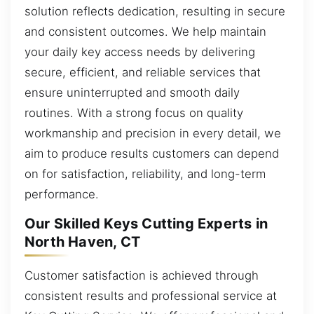
solution reflects dedication, resulting in secure
and consistent outcomes. We help maintain
your daily key access needs by delivering
secure, efficient, and reliable services that
ensure uninterrupted and smooth daily
routines. With a strong focus on quality
workmanship and precision in every detail, we
aim to produce results customers can depend
on for satisfaction, reliability, and long-term
performance.
Our Skilled Keys Cutting Experts in
North Haven, CT
Customer satisfaction is achieved through
consistent results and professional service at