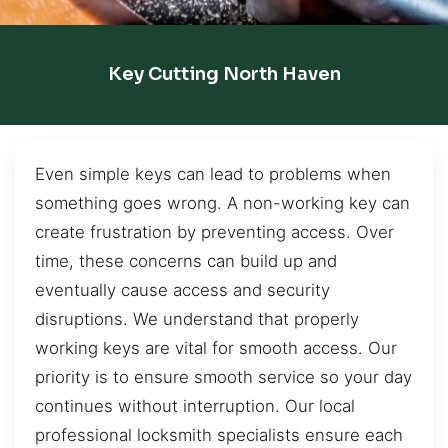
Key Cutting North Haven
Even simple keys can lead to problems when
something goes wrong. A non-working key can
create frustration by preventing access. Over
time, these concerns can build up and
eventually cause access and security
disruptions. We understand that properly
working keys are vital for smooth access. Our
priority is to ensure smooth service so your day
continues without interruption. Our local
professional locksmith specialists ensure each