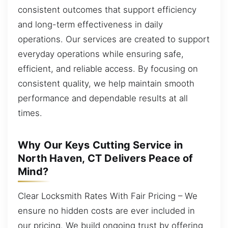
consistent outcomes that support efficiency
and long-term effectiveness in daily
operations. Our services are created to support
everyday operations while ensuring safe,
efficient, and reliable access. By focusing on
consistent quality, we help maintain smooth
performance and dependable results at all
times.
Why Our Keys Cutting Service in
North Haven, CT Delivers Peace of
Mind?
Clear Locksmith Rates With Fair Pricing – We
ensure no hidden costs are ever included in
our pricing. We build ongoing trust by offering