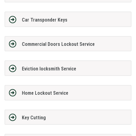
Car Transponder Keys
Commercial Doors Lockout Service
Eviction locksmith Service
Home Lockout Service
Key Cutting