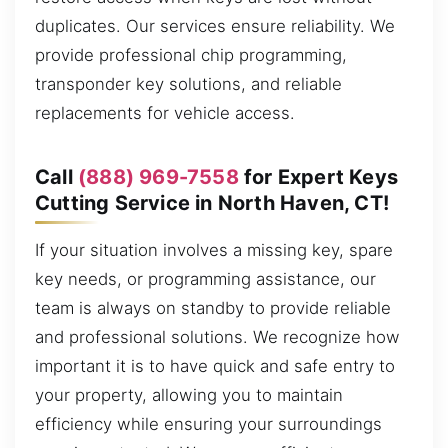
duplicates. Our services ensure reliability. We
provide professional chip programming,
transponder key solutions, and reliable
replacements for vehicle access.
Call
(888) 969-7558
for Expert Keys
Cutting Service in North Haven, CT!
If your situation involves a missing key, spare
key needs, or programming assistance, our
team is always on standby to provide reliable
and professional solutions. We recognize how
important it is to have quick and safe entry to
your property, allowing you to maintain
efficiency while ensuring your surroundings