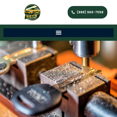
(888) 969-7558