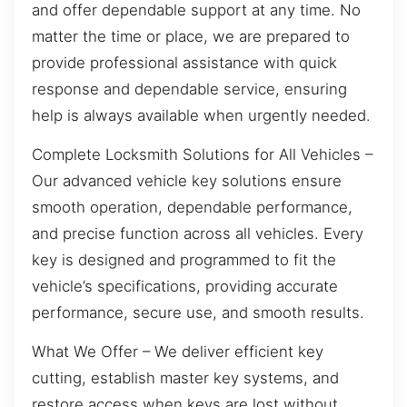
and offer dependable support at any time. No
matter the time or place, we are prepared to
provide professional assistance with quick
response and dependable service, ensuring
help is always available when urgently needed.
Complete Locksmith Solutions for All Vehicles –
Our advanced vehicle key solutions ensure
smooth operation, dependable performance,
and precise function across all vehicles. Every
key is designed and programmed to fit the
vehicle’s specifications, providing accurate
performance, secure use, and smooth results.
What We Offer – We deliver efficient key
cutting, establish master key systems, and
restore access when keys are lost without