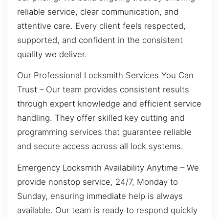
reliable service, clear communication, and
attentive care. Every client feels respected,
supported, and confident in the consistent
quality we deliver.
Our Professional Locksmith Services You Can
Trust – Our team provides consistent results
through expert knowledge and efficient service
handling. They offer skilled key cutting and
programming services that guarantee reliable
and secure access across all lock systems.
Emergency Locksmith Availability Anytime – We
provide nonstop service, 24/7, Monday to
Sunday, ensuring immediate help is always
available. Our team is ready to respond quickly