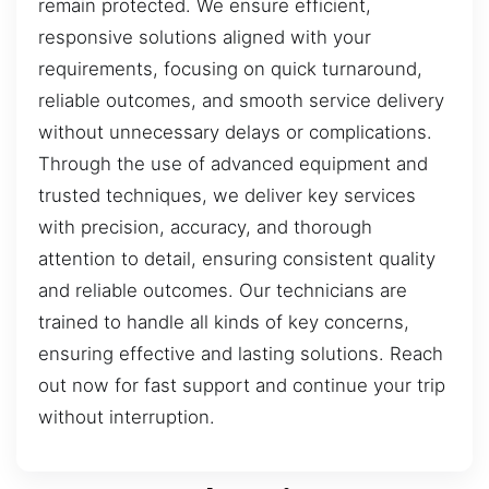
remain protected. We ensure efficient,
responsive solutions aligned with your
requirements, focusing on quick turnaround,
reliable outcomes, and smooth service delivery
without unnecessary delays or complications.
Through the use of advanced equipment and
trusted techniques, we deliver key services
with precision, accuracy, and thorough
attention to detail, ensuring consistent quality
and reliable outcomes. Our technicians are
trained to handle all kinds of key concerns,
ensuring effective and lasting solutions. Reach
out now for fast support and continue your trip
without interruption.