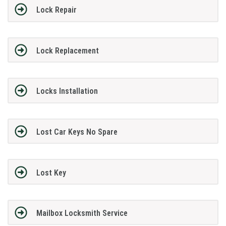
Lock Repair
Lock Replacement
Locks Installation
Lost Car Keys No Spare
Lost Key
Mailbox Locksmith Service