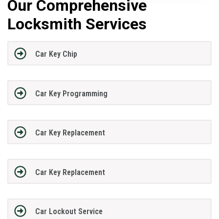
Our Comprehensive
Locksmith Services
Car Key Chip
Car Key Programming
Car Key Replacement
Car Key Replacement
Car Lockout Service