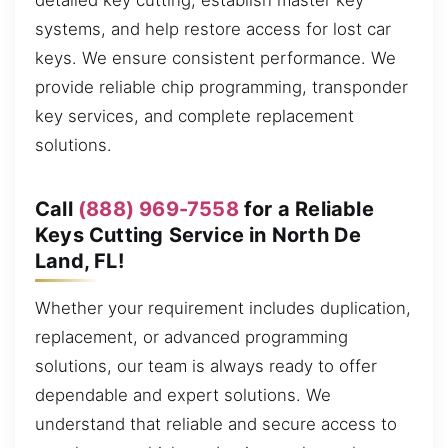
detailed key cutting, establish master key
systems, and help restore access for lost car
keys. We ensure consistent performance. We
provide reliable chip programming, transponder
key services, and complete replacement
solutions.
Call
(888) 969-7558
for a Reliable
Keys Cutting Service in North De
Land, FL!
Whether your requirement includes duplication,
replacement, or advanced programming
solutions, our team is always ready to offer
dependable and expert solutions. We
understand that reliable and secure access to