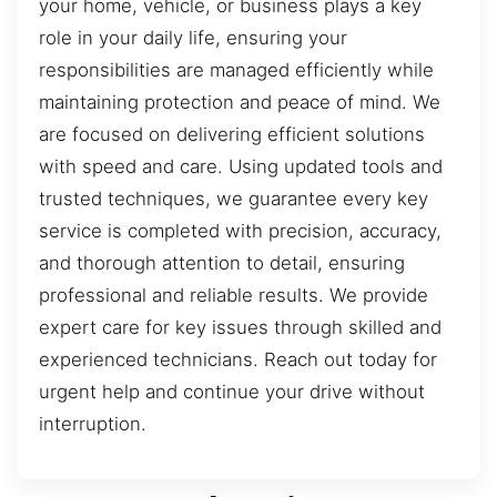
your home, vehicle, or business plays a key
role in your daily life, ensuring your
responsibilities are managed efficiently while
maintaining protection and peace of mind. We
are focused on delivering efficient solutions
with speed and care. Using updated tools and
trusted techniques, we guarantee every key
service is completed with precision, accuracy,
and thorough attention to detail, ensuring
professional and reliable results. We provide
expert care for key issues through skilled and
experienced technicians. Reach out today for
urgent help and continue your drive without
interruption.