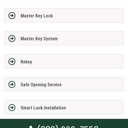
Master Key Lock
Master Key System
Rekey
Safe Opening Service
Smart Lock Installation