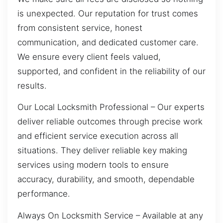
is unexpected. Our reputation for trust comes
from consistent service, honest
communication, and dedicated customer care.
We ensure every client feels valued,
supported, and confident in the reliability of our
results.
Our Local Locksmith Professional – Our experts
deliver reliable outcomes through precise work
and efficient service execution across all
situations. They deliver reliable key making
services using modern tools to ensure
accuracy, durability, and smooth, dependable
performance.
Always On Locksmith Service – Available at any