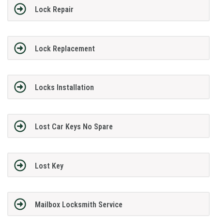
Lock Repair
Lock Replacement
Locks Installation
Lost Car Keys No Spare
Lost Key
Mailbox Locksmith Service