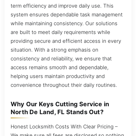
term efficiency and improve daily use. This
system ensures dependable task management
while maintaining consistency. Our solutions
are built to meet daily requirements while
providing secure and efficient access in every
situation. With a strong emphasis on
consistency and reliability, we ensure that
access remains smooth and dependable,
helping users maintain productivity and
convenience throughout their daily routines.
Why Our Keys Cutting Service in
North De Land, FL Stands Out?
Honest Locksmith Costs With Clear Pricing –
We make sure all fees are disclosed so nothing