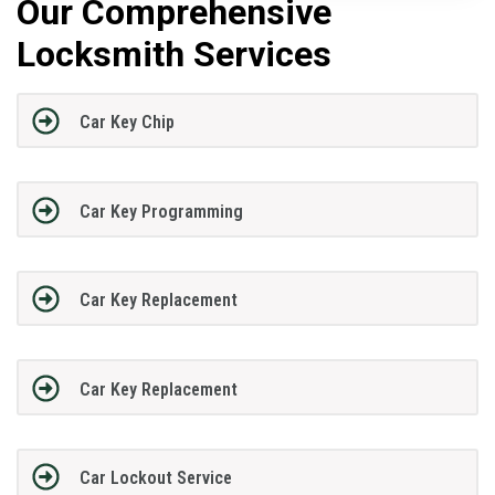
Our Comprehensive
Locksmith Services
Car Key Chip
Car Key Programming
Car Key Replacement
Car Key Replacement
Car Lockout Service