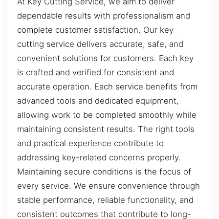
At Key Cutting Service, we aim to deliver
dependable results with professionalism and
complete customer satisfaction. Our key
cutting service delivers accurate, safe, and
convenient solutions for customers. Each key
is crafted and verified for consistent and
accurate operation. Each service benefits from
advanced tools and dedicated equipment,
allowing work to be completed smoothly while
maintaining consistent results. The right tools
and practical experience contribute to
addressing key-related concerns properly.
Maintaining secure conditions is the focus of
every service. We ensure convenience through
stable performance, reliable functionality, and
consistent outcomes that contribute to long-