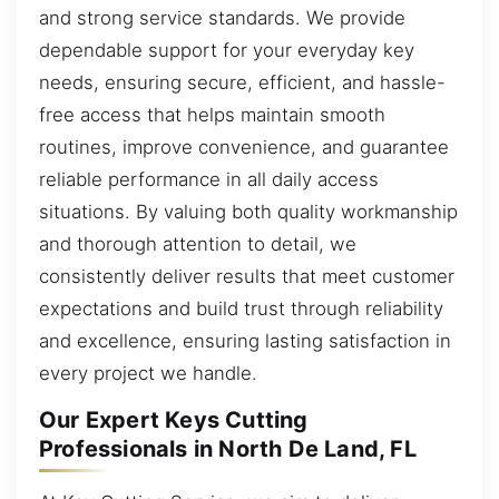
and strong service standards. We provide
dependable support for your everyday key
needs, ensuring secure, efficient, and hassle-
free access that helps maintain smooth
routines, improve convenience, and guarantee
reliable performance in all daily access
situations. By valuing both quality workmanship
and thorough attention to detail, we
consistently deliver results that meet customer
expectations and build trust through reliability
and excellence, ensuring lasting satisfaction in
every project we handle.
Our Expert Keys Cutting
Professionals in North De Land, FL