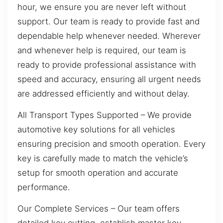
hour, we ensure you are never left without
support. Our team is ready to provide fast and
dependable help whenever needed. Wherever
and whenever help is required, our team is
ready to provide professional assistance with
speed and accuracy, ensuring all urgent needs
are addressed efficiently and without delay.
All Transport Types Supported – We provide
automotive key solutions for all vehicles
ensuring precision and smooth operation. Every
key is carefully made to match the vehicle’s
setup for smooth operation and accurate
performance.
Our Complete Services – Our team offers