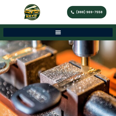
(888) 969-7558