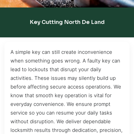
Key Cutting North De Land
A simple key can still create inconvenience
when something goes wrong. A faulty key can
lead to lockouts that disrupt your daily
activities. These issues may silently build up
before affecting secure access operations. We
know that smooth key operation is vital for
everyday convenience. We ensure prompt
service so you can resume your daily tasks
without disruption. We deliver dependable
locksmith results through dedication, precision,