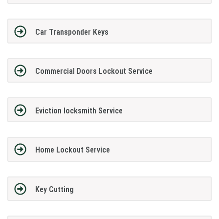
Car Transponder Keys
Commercial Doors Lockout Service
Eviction locksmith Service
Home Lockout Service
Key Cutting