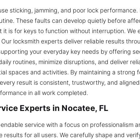
use sticking, jamming, and poor lock performance. 
outine. These faults can develop quietly before aff
t it is for keys to function without interruption. W
Our locksmith experts deliver reliable results thr
supporting your everyday key needs by offering sec
aily routines, minimize disruptions, and deliver r
al spaces and activities. By maintaining a strong
 every result is consistent, trustworthy, and align
performance in all work completed.
vice Experts in Nocatee, FL
pendable service with a focus on professionalism an
e results for all users. We carefully shape and veri