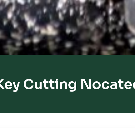
Key Cutting Nocate