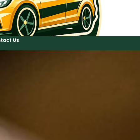
tact Us