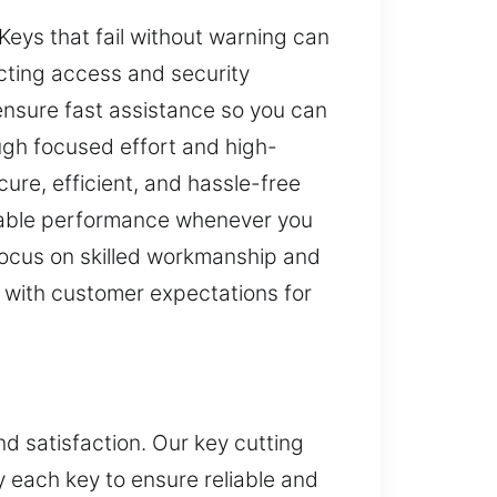
Keys that fail without warning can
ecting access and security
e ensure fast assistance so you can
ough focused effort and high-
ure, efficient, and hassle-free
eliable performance whenever you
 focus on skilled workmanship and
ed with customer expectations for
d satisfaction. Our key cutting
fy each key to ensure reliable and