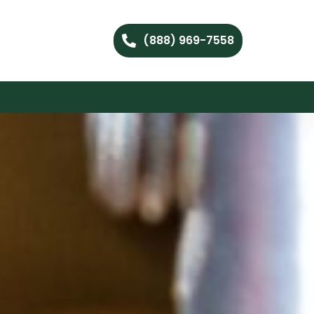
(888) 969-7558