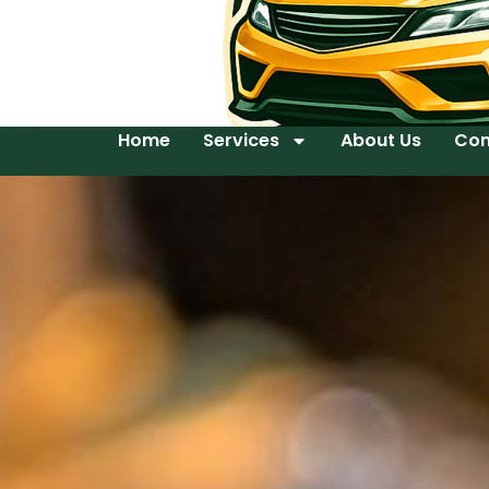
Home
Services
About Us
Con