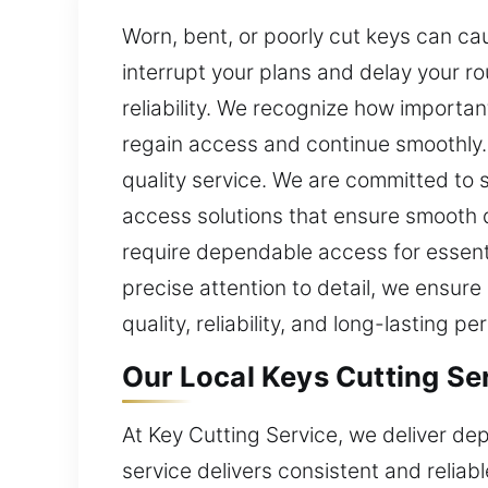
Worn, bent, or poorly cut keys can ca
interrupt your plans and delay your r
reliability. We recognize how importan
regain access and continue smoothly. 
quality service. We are committed to 
access solutions that ensure smooth d
require dependable access for essenti
precise attention to detail, we ensure
quality, reliability, and long-lasting 
Our Local Keys Cutting Ser
At Key Cutting Service, we deliver de
service delivers consistent and reliabl