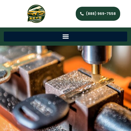
(888) 969-7558