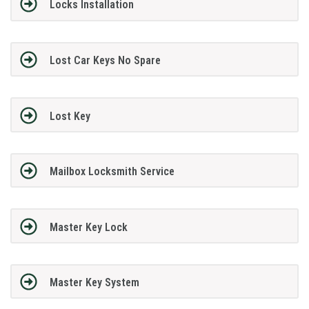
Locks Installation
Lost Car Keys No Spare
Lost Key
Mailbox Locksmith Service
Master Key Lock
Master Key System