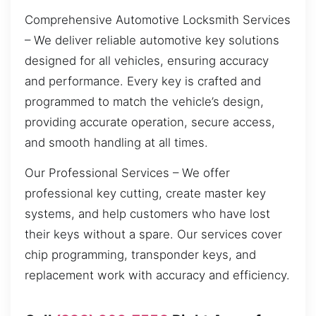
Comprehensive Automotive Locksmith Services
– We deliver reliable automotive key solutions
designed for all vehicles, ensuring accuracy
and performance. Every key is crafted and
programmed to match the vehicle’s design,
providing accurate operation, secure access,
and smooth handling at all times.
Our Professional Services – We offer
professional key cutting, create master key
systems, and help customers who have lost
their keys without a spare. Our services cover
chip programming, transponder keys, and
replacement work with accuracy and efficiency.