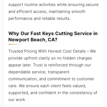
support routine activities while ensuring secure
and efficient access, maintaining smooth
performance and reliable results.
Why Our Fast Keys Cutting Service in
Newport Beach, CA?
Trusted Pricing With Honest Cost Details – We
provide upfront clarity so no hidden charges
appear later. Trust is reinforced through our
dependable service, transparent
communication, and commitment to customer
care. We ensure each client feels valued,
supported, and confident in the consistency of
our work.