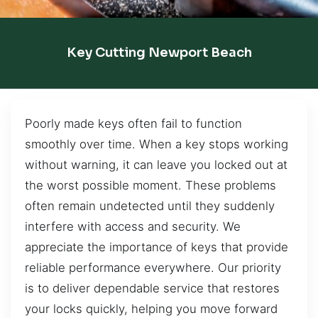
Key Cutting Newport Beach
Poorly made keys often fail to function
smoothly over time. When a key stops working
without warning, it can leave you locked out at
the worst possible moment. These problems
often remain undetected until they suddenly
interfere with access and security. We
appreciate the importance of keys that provide
reliable performance everywhere. Our priority
is to deliver dependable service that restores
your locks quickly, helping you move forward