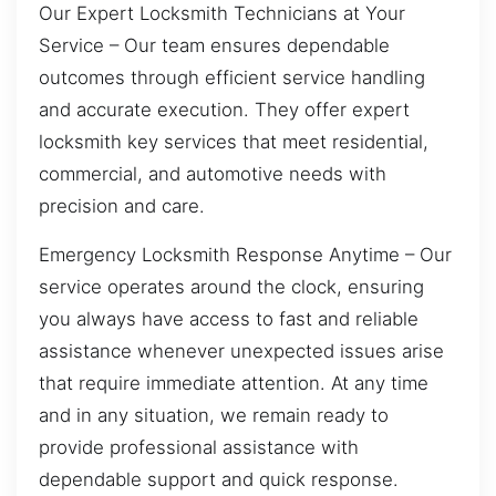
Our Expert Locksmith Technicians at Your
Service – Our team ensures dependable
outcomes through efficient service handling
and accurate execution. They offer expert
locksmith key services that meet residential,
commercial, and automotive needs with
precision and care.
Emergency Locksmith Response Anytime – Our
service operates around the clock, ensuring
you always have access to fast and reliable
assistance whenever unexpected issues arise
that require immediate attention. At any time
and in any situation, we remain ready to
provide professional assistance with
dependable support and quick response.