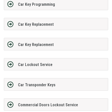
Car Key Programming
Car Key Replacement
Car Key Replacement
Car Lockout Service
Car Transponder Keys
Commercial Doors Lockout Service