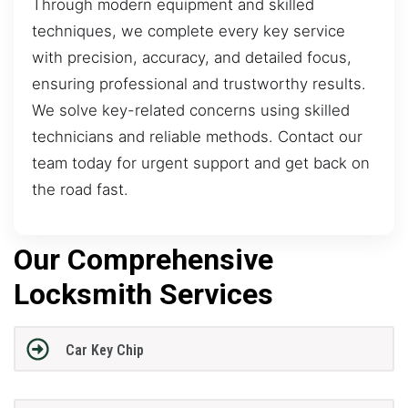
Through modern equipment and skilled
techniques, we complete every key service
with precision, accuracy, and detailed focus,
ensuring professional and trustworthy results.
We solve key-related concerns using skilled
technicians and reliable methods. Contact our
team today for urgent support and get back on
the road fast.
Our Comprehensive
Locksmith Services
Car Key Chip