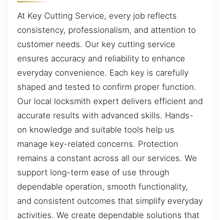
At Key Cutting Service, every job reflects
consistency, professionalism, and attention to
customer needs. Our key cutting service
ensures accuracy and reliability to enhance
everyday convenience. Each key is carefully
shaped and tested to confirm proper function.
Our local locksmith expert delivers efficient and
accurate results with advanced skills. Hands-
on knowledge and suitable tools help us
manage key-related concerns. Protection
remains a constant across all our services. We
support long-term ease of use through
dependable operation, smooth functionality,
and consistent outcomes that simplify everyday
activities. We create dependable solutions that