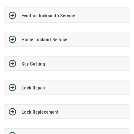
Eviction locksmith Service
Home Lockout Service
Key Cutting
Lock Repair
Lock Replacement