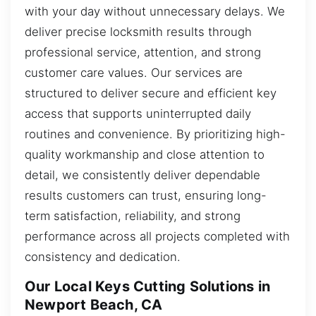
with your day without unnecessary delays. We
deliver precise locksmith results through
professional service, attention, and strong
customer care values. Our services are
structured to deliver secure and efficient key
access that supports uninterrupted daily
routines and convenience. By prioritizing high-
quality workmanship and close attention to
detail, we consistently deliver dependable
results customers can trust, ensuring long-
term satisfaction, reliability, and strong
performance across all projects completed with
consistency and dedication.
Our Local Keys Cutting Solutions in
Newport Beach, CA