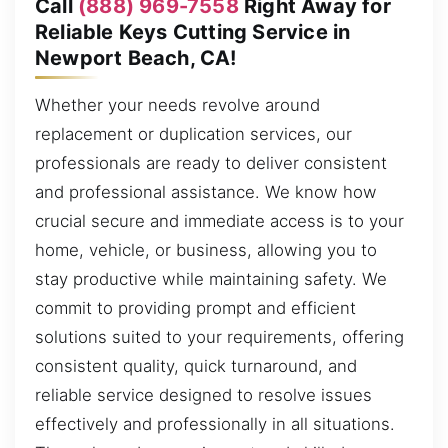
Call
(888) 969-7558
Right Away for
Reliable Keys Cutting Service in
Newport Beach, CA!
Whether your needs revolve around
replacement or duplication services, our
professionals are ready to deliver consistent
and professional assistance. We know how
crucial secure and immediate access is to your
home, vehicle, or business, allowing you to
stay productive while maintaining safety. We
commit to providing prompt and efficient
solutions suited to your requirements, offering
consistent quality, quick turnaround, and
reliable service designed to resolve issues
effectively and professionally in all situations.