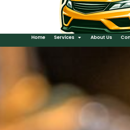
Home
Services
About Us
Con