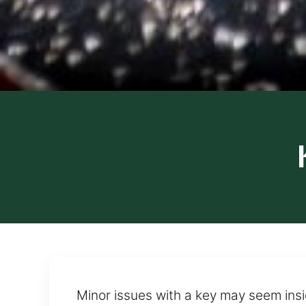
Minor issues with a key may seem insig