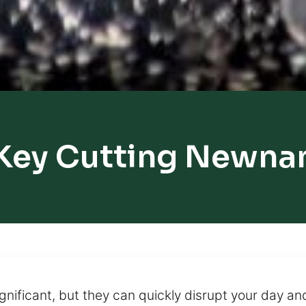
Key Cutting Newna
nificant, but they can quickly disrupt your day and