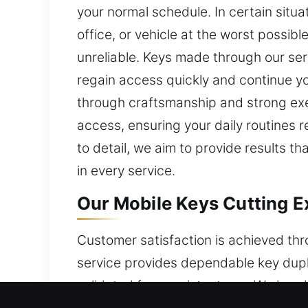
your normal schedule. In certain situ
office, or vehicle at the worst possi
unreliable. Keys made through our ser
regain access quickly and continue yo
through craftsmanship and strong exe
access, ensuring your daily routines 
to detail, we aim to provide results th
in every service.
Our Mobile Keys Cutting E
Customer satisfaction is achieved thr
service provides dependable key dupli
validated for consistent use. We hand