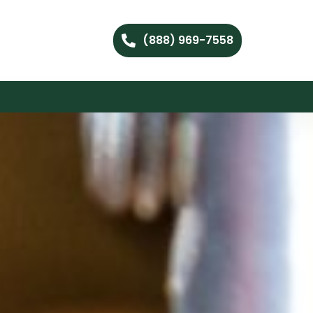
(888) 969-7558