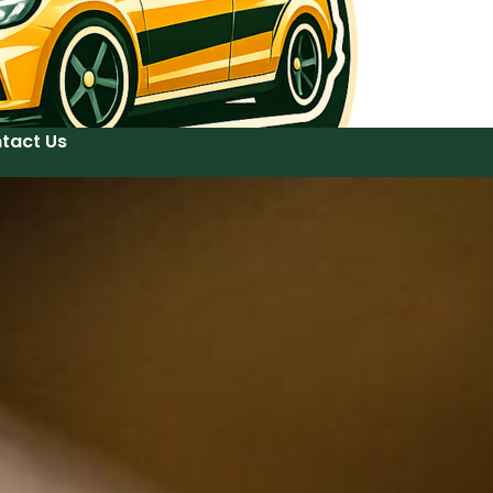
tact Us