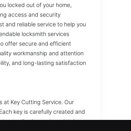
you locked out of your home,
king access and security
 and reliable service to help you
pendable locksmith services
 offer secure and efficient
quality workmanship and attention
lity, and long-lasting satisfaction
s at Key Cutting Service. Our
Each key is carefully created and
stems, allowing us to maintain