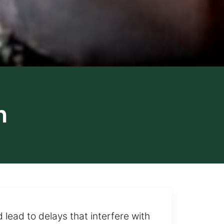
n
 lead to delays that interfere with