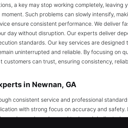
ations, a key may stop working completely, leaving 
ble moment. Such problems can slowly intensify, ma
vice ensure consistent performance. We deliver fast
ur day without disruption. Our experts deliver de
cution standards. Our key services are designed to
remain uninterrupted and reliable. By focusing on 
at customers can trust, ensuring consistency, reliabi
xperts in Newnan, GA
ough consistent service and professional standard
cation with strong focus on accuracy and safety. 
le services using advanced tools and dedicated sy