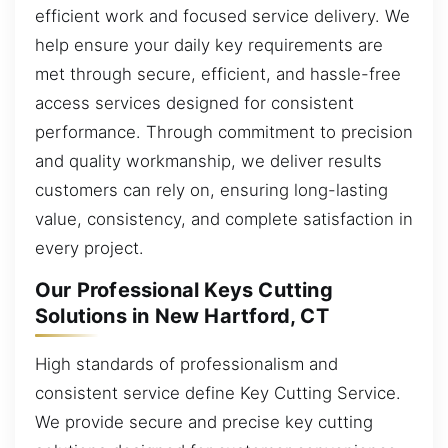
efficient work and focused service delivery. We
help ensure your daily key requirements are
met through secure, efficient, and hassle-free
access services designed for consistent
performance. Through commitment to precision
and quality workmanship, we deliver results
customers can rely on, ensuring long-lasting
value, consistency, and complete satisfaction in
every project.
Our Professional Keys Cutting
Solutions in New Hartford, CT
High standards of professionalism and
consistent service define Key Cutting Service.
We provide secure and precise key cutting