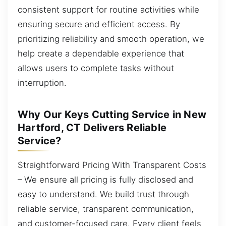
consistent support for routine activities while
ensuring secure and efficient access. By
prioritizing reliability and smooth operation, we
help create a dependable experience that
allows users to complete tasks without
interruption.
Why Our Keys Cutting Service in New
Hartford, CT Delivers Reliable
Service?
Straightforward Pricing With Transparent Costs
– We ensure all pricing is fully disclosed and
easy to understand. We build trust through
reliable service, transparent communication,
and customer-focused care. Every client feels