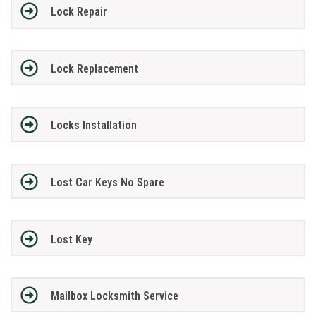
Lock Repair
Lock Replacement
Locks Installation
Lost Car Keys No Spare
Lost Key
Mailbox Locksmith Service