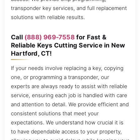
transponder key services, and full replacement
solutions with reliable results.
Call
(888) 969-7558
for Fast &
Reliable Keys Cutting Service in New
Hartford, CT!
If your needs involve replacing a key, copying
one, or programming a transponder, our
experts are always ready to assist with reliable
service, ensuring each job is handled with care
and attention to detail. We provide efficient and
consistent solutions that meet your
expectations. We understand how crucial it is
to have dependable access to your property,