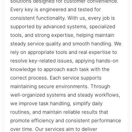
solutions designed for customer convenience.
Every key is engineered and tested for
consistent functionality. With us, every job is
supported by advanced systems, specialized
tools, and strong expertise, helping maintain
steady service quality and smooth handling. We
rely on appropriate tools and real expertise to
resolve key-related issues, applying hands-on
knowledge to approach each task with the
correct process. Each service supports
maintaining secure environments. Through
well-organized systems and steady workflows,
we improve task handling, simplify daily
routines, and maintain reliable results that
promote efficiency and consistent performance
over time. Our services aim to deliver