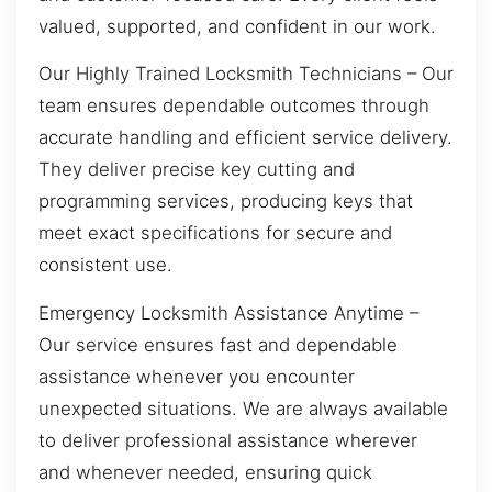
valued, supported, and confident in our work.
Our Highly Trained Locksmith Technicians – Our
team ensures dependable outcomes through
accurate handling and efficient service delivery.
They deliver precise key cutting and
programming services, producing keys that
meet exact specifications for secure and
consistent use.
Emergency Locksmith Assistance Anytime –
Our service ensures fast and dependable
assistance whenever you encounter
unexpected situations. We are always available
to deliver professional assistance wherever
and whenever needed, ensuring quick