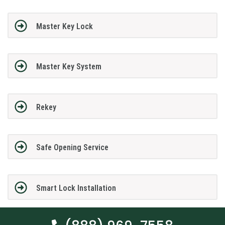
Master Key Lock
Master Key System
Rekey
Safe Opening Service
Smart Lock Installation