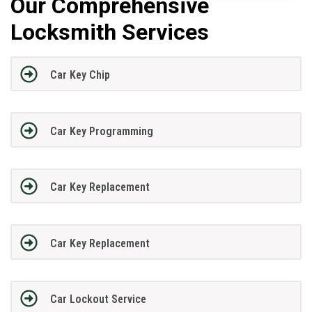
Our Comprehensive
Locksmith Services
Car Key Chip
Car Key Programming
Car Key Replacement
Car Key Replacement
Car Lockout Service