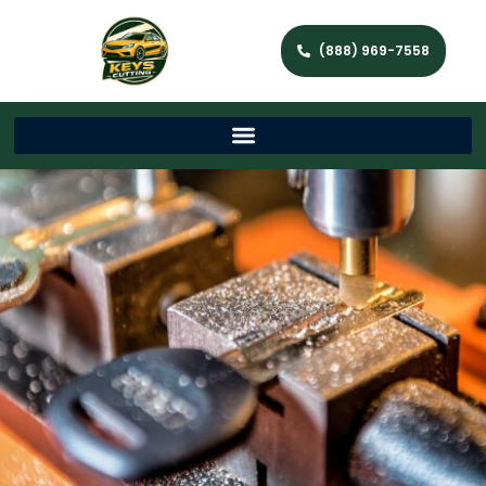
(888) 969-7558