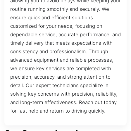
allowing you to avoid delays while keeping your
routine running smoothly and securely. We
ensure quick and efficient solutions
customized for your needs, focusing on
dependable service, accurate performance, and
timely delivery that meets expectations with
consistency and professionalism. Through
advanced equipment and reliable processes,
we ensure key services are completed with
precision, accuracy, and strong attention to
detail. Our expert technicians specialize in
solving key concerns with precision, reliability,
and long-term effectiveness. Reach out today
for fast help and return to driving quickly.