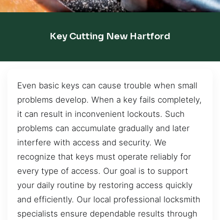
Key Cutting New Hartford
Even basic keys can cause trouble when small
problems develop. When a key fails completely,
it can result in inconvenient lockouts. Such
problems can accumulate gradually and later
interfere with access and security. We
recognize that keys must operate reliably for
every type of access. Our goal is to support
your daily routine by restoring access quickly
and efficiently. Our local professional locksmith
specialists ensure dependable results through