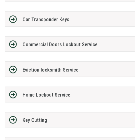
Car Transponder Keys
Commercial Doors Lockout Service
Eviction locksmith Service
Home Lockout Service
Key Cutting