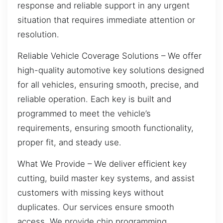
response and reliable support in any urgent
situation that requires immediate attention or
resolution.
Reliable Vehicle Coverage Solutions – We offer
high-quality automotive key solutions designed
for all vehicles, ensuring smooth, precise, and
reliable operation. Each key is built and
programmed to meet the vehicle’s
requirements, ensuring smooth functionality,
proper fit, and steady use.
What We Provide – We deliver efficient key
cutting, build master key systems, and assist
customers with missing keys without
duplicates. Our services ensure smooth
access. We provide chip programming,